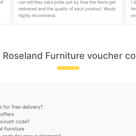
of
can tell they take pride just by how the items get
I 
delivered and the quality of each product. Would
ti
highly recommend.
on
t Roseland Furniture voucher co
 for free delivery?
offers
iscount code?
d Furniture