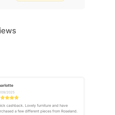
views
arlotte
/09/2025
ick cashback. Lovely furniture and have
rchased a few different pieces from Roseland.