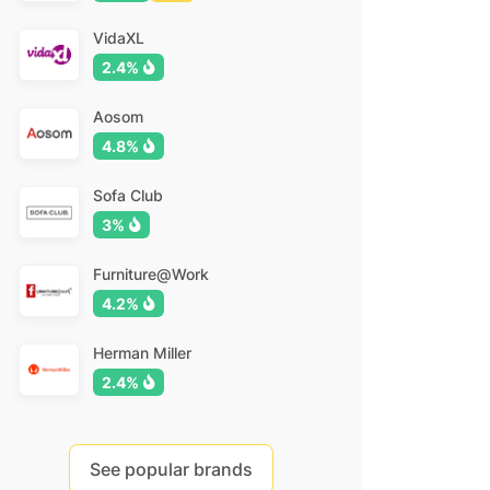
VidaXL
2.4%
Aosom
4.8%
Sofa Club
3%
Furniture@Work
4.2%
Herman Miller
2.4%
See popular brands