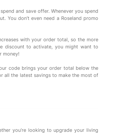
ir spend and save offer. Whenever you spend
 out. You don’t even need a Roseland promo
ncreases with your order total, so the more
e discount to activate, you might want to
or money!
ur code brings your order total below the
or all the latest savings to make the most of
ther you’re looking to upgrade your living