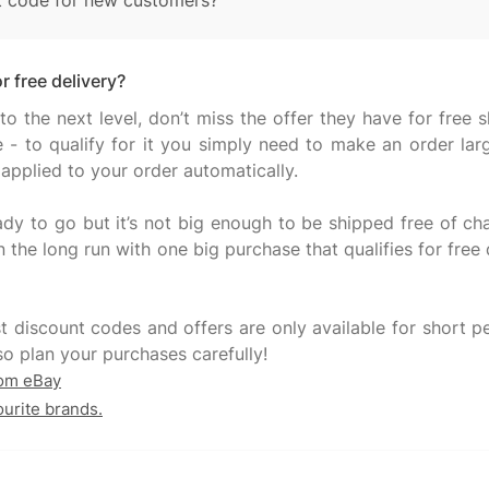
t code for new customers?
r free delivery?
to the next level, don’t miss the offer they have for free 
e - to qualify for it you simply need to make an order l
 applied to your order automatically.
ady to go but it’s not big enough to be shipped free of cha
n the long run with one big purchase that qualifies for free
t discount codes and offers are only available for short pe
rom eBay
ourite brands.