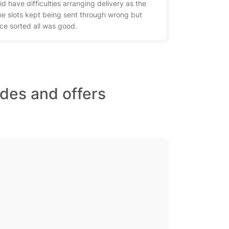
did have difficulties arranging delivery as the
me slots kept being sent through wrong but
ce sorted all was good.
des and offers