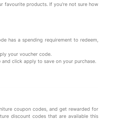
r favourite products. If you’re not sure how
code has a spending requirement to redeem,
pply your voucher code.
rniture coupon codes, and get rewarded for
ure discount codes that are available this