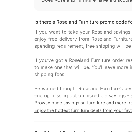
Does Roseland Furniture have a discoun
Is there a Roseland Furniture promo code fo
If you want to take your Roseland savings 
enjoy free delivery from Roseland Furnitur
spending requirement, free shipping will be
If you’ve got a Roseland Furniture order re
to make one that will be. You’ll save more i
shipping fees.
Be warned though, Roseland Furniture’s bes
Browse huge savings on furniture and more f
Enjoy the hottest furniture deals from your fav