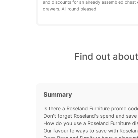
and discounts for an already assembled chest 
drawers. All round pleased.
Find out abou
Summary
Is there a Roseland Furniture promo code
Don't forget Roseland's spend and save 
How do you use a Roseland Furniture d
Our favourite ways to save with Roselan