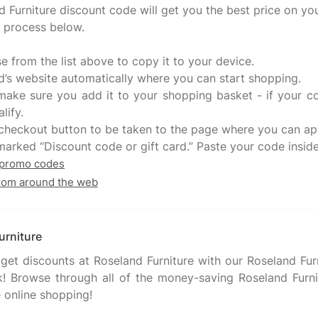
d Furniture discount code will get you the best price on you
e process below.
se from the list above to copy it to your device.
and’s website automatically where you can start shopping.
, make sure you add it to your shopping basket - if your 
lify.
e checkout button to be taken to the page where you can a
 promo codes
from around the web
urniture
et discounts at Roseland Furniture with our Roseland Fu
! Browse through all of the money-saving Roseland Furnit
 online shopping!