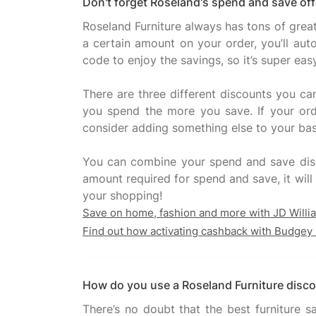
Don't forget Roseland's spend and save off
Roseland Furniture always has tons of grea
a certain amount on your order, you’ll au
code to enjoy the savings, so it’s super eas
There are three different discounts you ca
you spend the more you save. If your ord
consider adding something else to your bas
You can combine your spend and save disc
amount required for spend and save, it will 
Save on home, fashion and more with JD Willi
Find out how activating cashback with Budgey 
How do you use a Roseland Furniture disc
There’s no doubt that the best furniture 