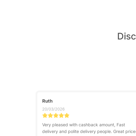
Disc
Ruth
20/03/2026
Very pleased with cashback amount, Fast
delivery and polite delivery people. Great price