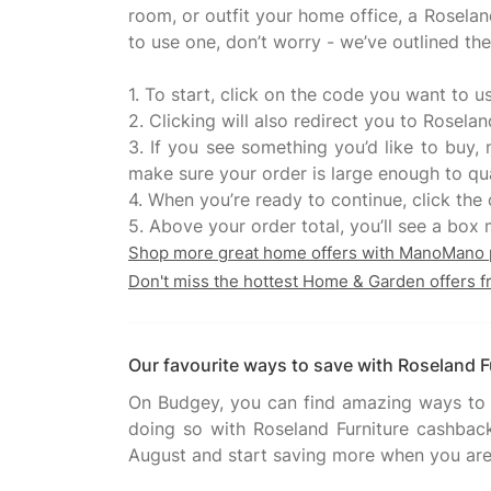
room, or outfit your home office, a Roselan
to use one, don’t worry - we’ve outlined th
1. To start, click on the code you want to u
2. Clicking will also redirect you to Rosel
3. If you see something you’d like to buy
make sure your order is large enough to qua
4. When you’re ready to continue, click th
Shop more great home offers with ManoMano
Don't miss the hottest Home & Garden offers 
Our favourite ways to save with Roseland F
On Budgey, you can find amazing ways to g
doing so with Roseland Furniture cashback
August and start saving more when you are