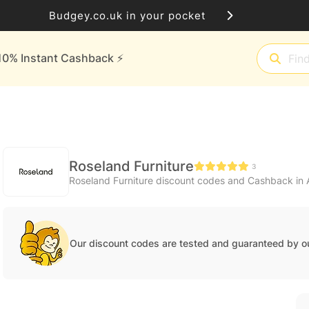
Budgey.co.uk in your pocket
10% Instant Cashback ⚡️
Roseland Furniture
3
Roseland Furniture discount codes and Cashback in
Our discount codes are tested and guaranteed by o