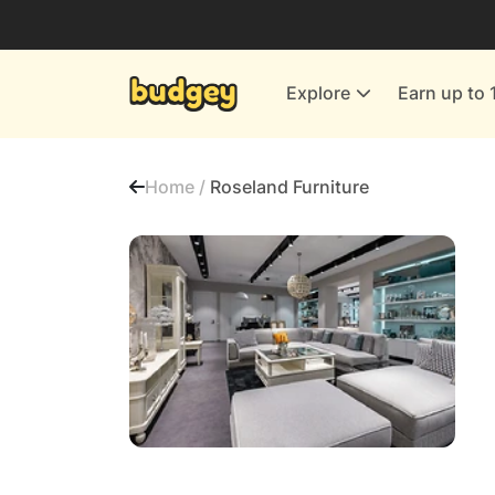
Utilities & Energy Providers
Department Stores
Explore
Earn up to 
Finance & Insurance
Leisure & Entertainment
Home /
Roseland Furniture
More Shopping
All shops