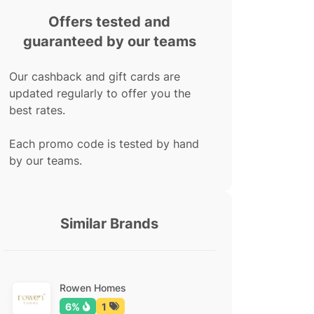
Offers tested and
guaranteed by our teams
Our cashback and gift cards are
updated regularly to offer you the
best rates.
Each promo code is tested by hand
by our teams.
Similar Brands
Rowen Homes
6%
1