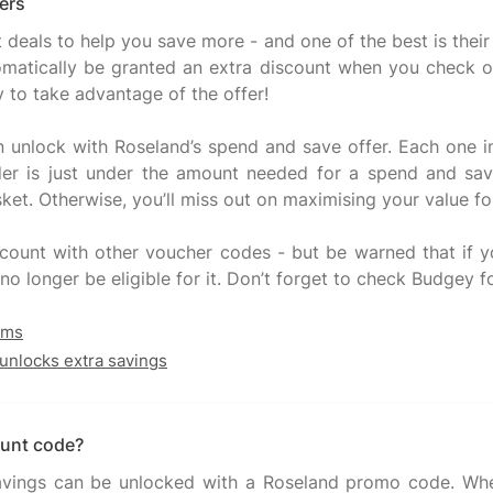
ers
t deals to help you save more - and one of the best is the
tomatically be granted an extra discount when you check
y to take advantage of the offer!
n unlock with Roseland’s spend and save offer. Each one i
er is just under the amount needed for a spend and sav
ket. Otherwise, you’ll miss out on maximising your value f
ount with other voucher codes - but be warned that if yo
no longer be eligible for it. Don’t forget to check Budgey f
ams
unlocks extra savings
ount code?
savings can be unlocked with a Roseland promo code. Whe