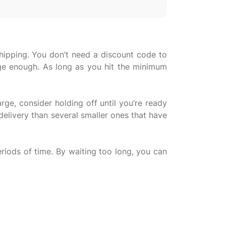
shipping. You don’t need a discount code to
arge enough. As long as you hit the minimum
rge, consider holding off until you’re ready
 delivery than several smaller ones that have
riods of time. By waiting too long, you can