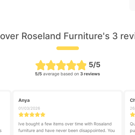
over Roseland Furniture's 3 re
5/5
5/5
average based on
3 reviews
Anya
Ch
01/03/2026
26
Ive bought a few items over time with Rosaland
Qu
s
furniture and have never been disappointed. You
pu