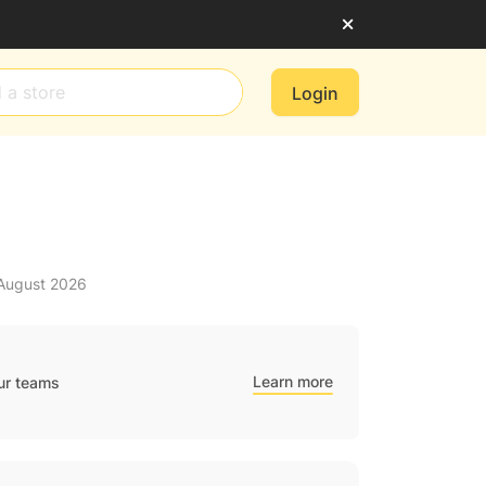
Login
 August 2026
Learn more
ur teams