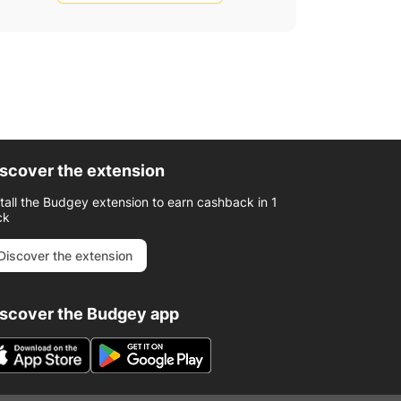
scover the extension
stall the Budgey extension to earn cashback in 1
ck
Discover the extension
iscover the Budgey app