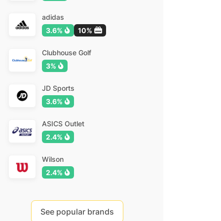
adidas
3.6%
10%
Clubhouse Golf
3%
JD Sports
3.6%
ASICS Outlet
2.4%
Wilson
2.4%
See popular brands