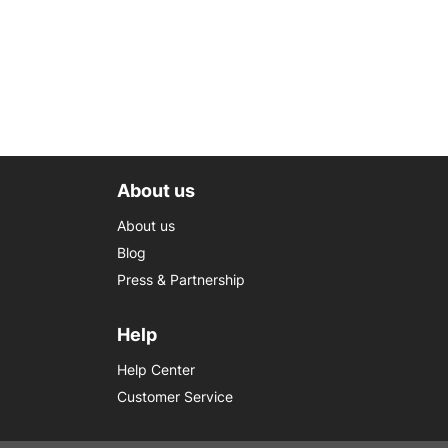
About us
About us
Blog
Press & Partnership
Help
Help Center
Customer Service