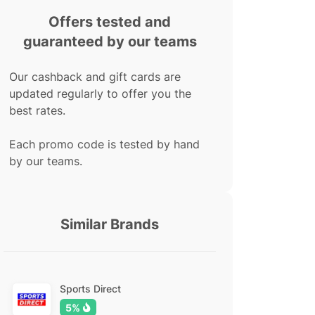
Offers tested and
guaranteed by our teams
Our cashback and gift cards are
updated regularly to offer you the
best rates.
Each promo code is tested by hand
by our teams.
Similar Brands
Sports Direct
5%