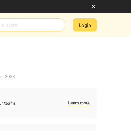
Login
ust 2026
Learn more
ur teams