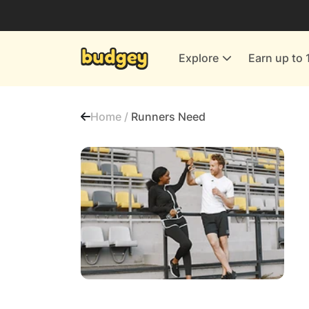
Utilities & Energy Providers
Department Stores
Explore
Earn up to 
Finance & Insurance
Leisure & Entertainment
Home /
Runners Need
More Shopping
All shops