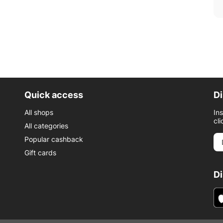
Quick access
Di
All shops
In
cli
All categories
Popular cashback
Gift cards
D