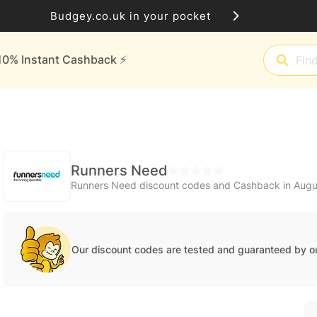
Budgey.co.uk in your pocket
10% Instant Cashback ⚡️
Runners Need
Runners Need discount codes and Cashback in Aug
Our discount codes are tested and guaranteed by o