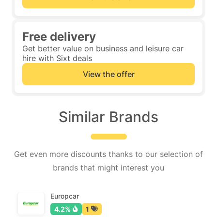
Free delivery
Get better value on business and leisure car
hire with Sixt deals
View the offer
Similar Brands
Get even more discounts thanks to our selection of
brands that might interest you
Europcar
4.2%
1