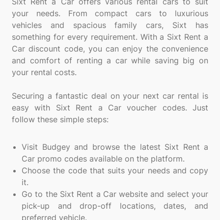
Sixt Rent a Car offers various rental cars to suit
your needs. From compact cars to luxurious
vehicles and spacious family cars, Sixt has
something for every requirement. With a Sixt Rent a
Car discount code, you can enjoy the convenience
and comfort of renting a car while saving big on
your rental costs.
Securing a fantastic deal on your next car rental is
easy with Sixt Rent a Car voucher codes. Just
follow these simple steps:
Visit Budgey and browse the latest Sixt Rent a
Car promo codes available on the platform.
Choose the code that suits your needs and copy
it.
Go to the Sixt Rent a Car website and select your
pick-up and drop-off locations, dates, and
preferred vehicle.