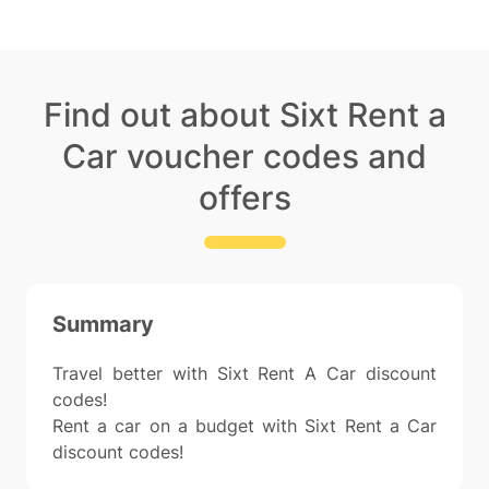
Find out about Sixt Rent a
Car voucher codes and
offers
Summary
Travel better with Sixt Rent A Car discount
codes!
Rent a car on a budget with Sixt Rent a Car
discount codes!