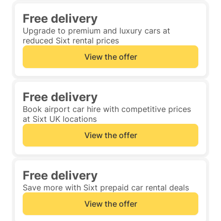
Free delivery
Upgrade to premium and luxury cars at
reduced Sixt rental prices
View the offer
Free delivery
Book airport car hire with competitive prices
at Sixt UK locations
View the offer
Free delivery
Save more with Sixt prepaid car rental deals
View the offer