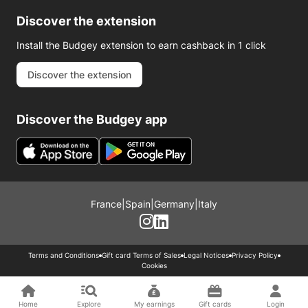
Discover the extension
Install the Budgey extension to earn cashback in 1 click
Discover the extension
Discover the Budgey app
France
|
Spain
|
Germany
|
Italy
Terms and Conditions
Gift card Terms of Sales
Legal Notices
Privacy Policy
Cookies
Home
Explore
My earnings
Gift cards
Login