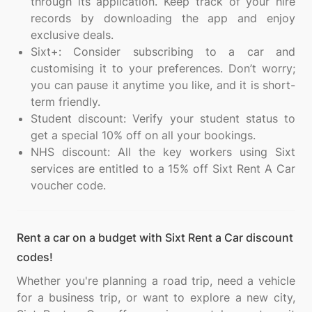
through its application. Keep track of your hire
records by downloading the app and enjoy
exclusive deals.
Sixt+: Consider subscribing to a car and
customising it to your preferences. Don’t worry;
you can pause it anytime you like, and it is short-
term friendly.
Student discount: Verify your student status to
get a special 10% off on all your bookings.
NHS discount: All the key workers using Sixt
services are entitled to a 15% off Sixt Rent A Car
voucher code.
Rent a car on a budget with Sixt Rent a Car discount
codes!
Whether you're planning a road trip, need a vehicle
for a business trip, or want to explore a new city,