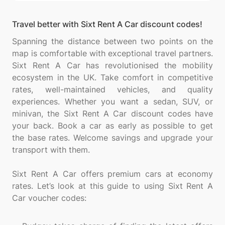
Travel better with Sixt Rent A Car discount codes!
Spanning the distance between two points on the
map is comfortable with exceptional travel partners.
Sixt Rent A Car has revolutionised the mobility
ecosystem in the UK. Take comfort in competitive
rates, well-maintained vehicles, and quality
experiences. Whether you want a sedan, SUV, or
minivan, the Sixt Rent A Car discount codes have
your back. Book a car as early as possible to get
the base rates. Welcome savings and upgrade your
transport with them.
Sixt Rent A Car offers premium cars at economy
rates. Let’s look at this guide to using Sixt Rent A
Car voucher codes: