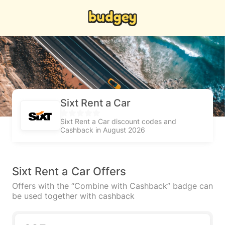
Sixt Rent a Car
Sixt Rent a Car discount codes and
Cashback in August 2026
Sixt Rent a Car Offers
Offers with the “Combine with Cashback” badge can
be used together with cashback