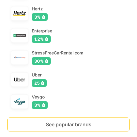
Hertz
3%
Enterprise
1.2%
StressFreeCarRental.com
30%
Uber
£5
Veygo
3%
See popular brands