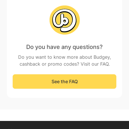
Do you have any questions?
Do you want to know more about Budgey,
cashback or promo codes? Visit our FAQ.
See the FAQ