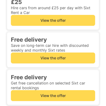
£25
Hire cars from around £25 per day with Sixt
Rent a Car
View the offer
Free delivery
Save on long-term car hire with discounted
weekly and monthly Sixt rates
View the offer
Free delivery
Get free cancellation on selected Sixt car
rental bookings
View the offer