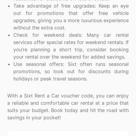
Take advantage of free upgrades: Keep an eye
out for promotions that offer free vehicle
upgrades, giving you a more luxurious experience
without the extra cost.
Check for weekend deals: Many car rental
services offer special rates for weekend rentals. If
you’re planning a short trip, consider booking
your rental over the weekend for added savings.
Use seasonal offers: Sixt often runs seasonal
promotions, so look out for discounts during
holidays or peak travel seasons.
With a Sixt Rent a Car voucher code, you can enjoy
a reliable and comfortable car rental at a price that
suits your budget. Book today and hit the road with