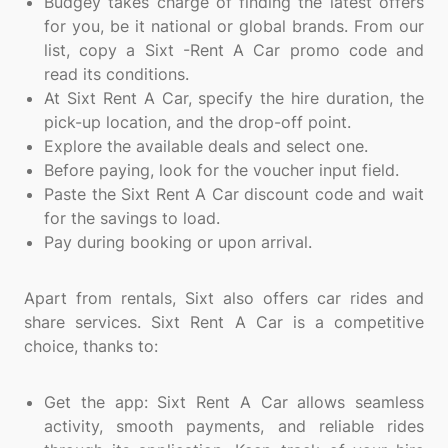
Budgey takes charge of finding the latest offers
for you, be it national or global brands. From our
list, copy a Sixt -Rent A Car promo code and
read its conditions.
At Sixt Rent A Car, specify the hire duration, the
pick-up location, and the drop-off point.
Explore the available deals and select one.
Before paying, look for the voucher input field.
Paste the Sixt Rent A Car discount code and wait
for the savings to load.
Pay during booking or upon arrival.
Apart from rentals, Sixt also offers car rides and
share services. Sixt Rent A Car is a competitive
choice, thanks to:
Get the app: Sixt Rent A Car allows seamless
activity, smooth payments, and reliable rides