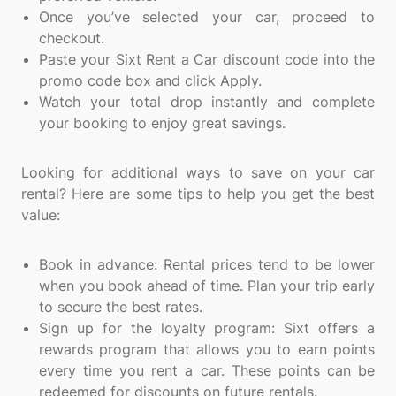
Once you’ve selected your car, proceed to
checkout.
Paste your Sixt Rent a Car discount code into the
promo code box and click Apply.
Watch your total drop instantly and complete
your booking to enjoy great savings.
Looking for additional ways to save on your car
rental? Here are some tips to help you get the best
value:
Book in advance: Rental prices tend to be lower
when you book ahead of time. Plan your trip early
to secure the best rates.
Sign up for the loyalty program: Sixt offers a
rewards program that allows you to earn points
every time you rent a car. These points can be
redeemed for discounts on future rentals.