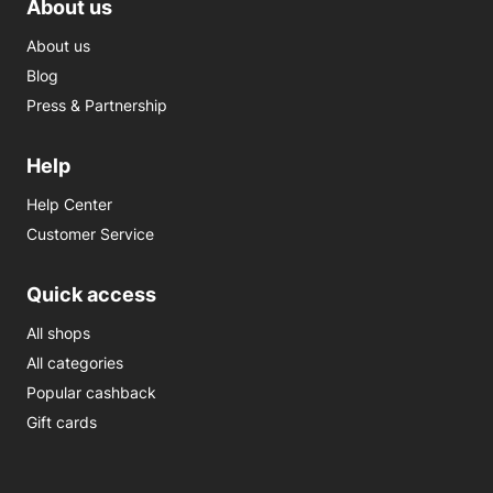
About us
About us
Blog
Press & Partnership
Help
Help Center
Customer Service
Quick access
All shops
All categories
Popular cashback
Gift cards