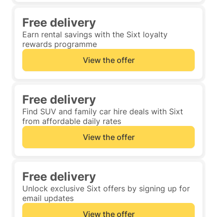
Free delivery
Earn rental savings with the Sixt loyalty
rewards programme
View the offer
Free delivery
Find SUV and family car hire deals with Sixt
from affordable daily rates
View the offer
Free delivery
Unlock exclusive Sixt offers by signing up for
email updates
View the offer