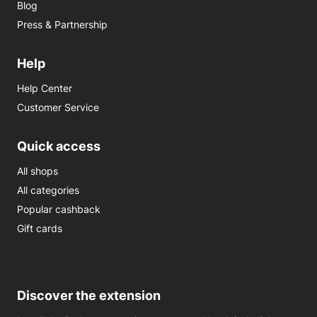
Blog
Press & Partnership
Help
Help Center
Customer Service
Quick access
All shops
All categories
Popular cashback
Gift cards
Discover the extension