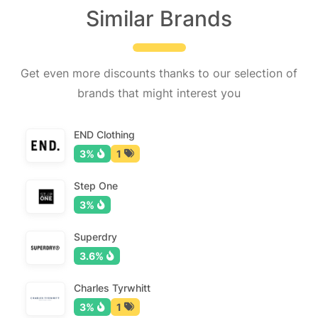
Similar Brands
Get even more discounts thanks to our selection of
brands that might interest you
END Clothing
3%
1
Step One
3%
Superdry
3.6%
Charles Tyrwhitt
3%
1