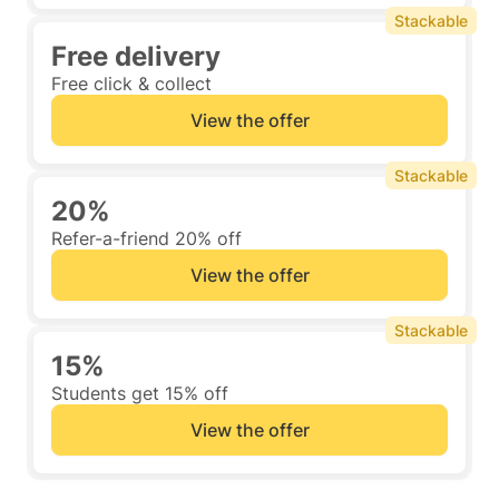
Stackable
Free delivery
Free click & collect
View the offer
Stackable
20%
Refer-a-friend 20% off
View the offer
Stackable
15%
Students get 15% off
View the offer