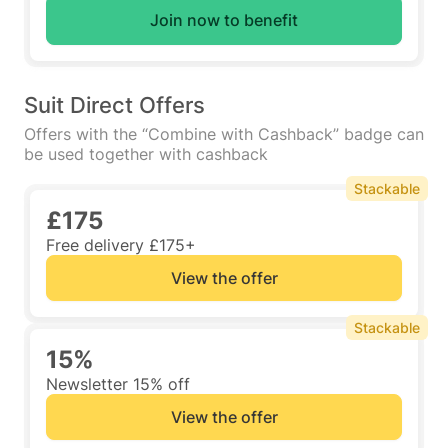
Join now to benefit
Suit Direct Offers
Offers with the “Combine with Cashback” badge can
be used together with cashback
Stackable
£175
Free delivery £175+
View the offer
Stackable
15%
Newsletter 15% off
View the offer