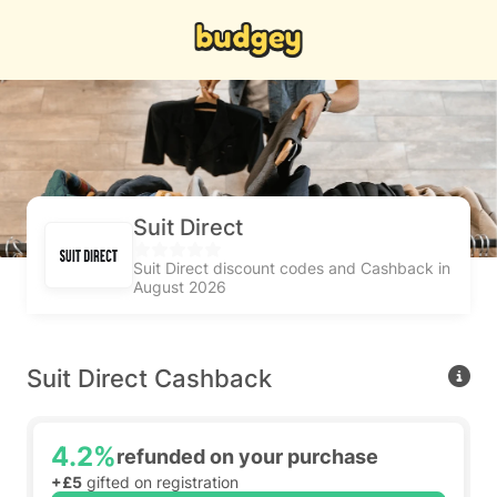
Suit Direct
Suit Direct discount codes and Cashback in
August 2026
Suit Direct Cashback
4.2%
refunded on your purchase
+£5
gifted on registration