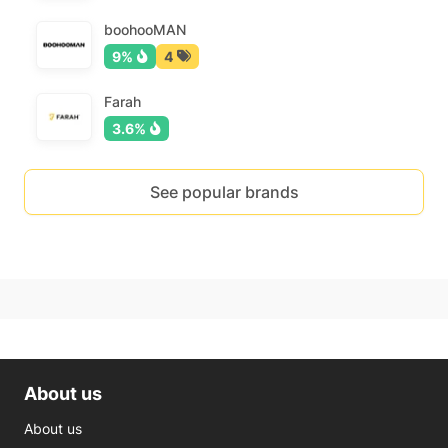
boohooMAN
9%
4
Farah
3.6%
See popular brands
About us
About us