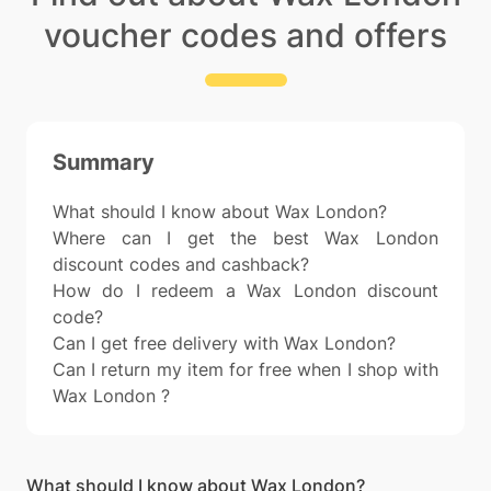
voucher codes and offers
Summary
What should I know about Wax London?
Where can I get the best Wax London
discount codes and cashback?
How do I redeem a Wax London discount
code?
Can I get free delivery with Wax London?
Can I return my item for free when I shop with
Wax London ?
What should I know about Wax London?