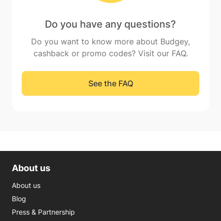
Do you have any questions?
Do you want to know more about Budgey,
cashback or promo codes? Visit our FAQ.
See the FAQ
About us
About us
Blog
Press & Partnership