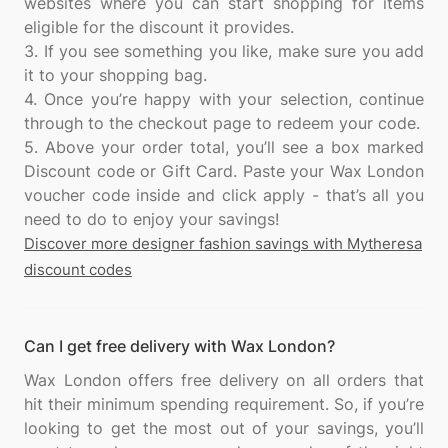
websites where you can start shopping for items
eligible for the discount it provides.
3. If you see something you like, make sure you add
it to your shopping bag.
4. Once you’re happy with your selection, continue
through to the checkout page to redeem your code.
5. Above your order total, you’ll see a box marked
Discount code or Gift Card. Paste your Wax London
voucher code inside and click apply - that’s all you
Discover more designer fashion savings with Mytheresa
discount codes
Can I get free delivery with Wax London?
Wax London offers free delivery on all orders that
hit their minimum spending requirement. So, if you’re
looking to get the most out of your savings, you’ll