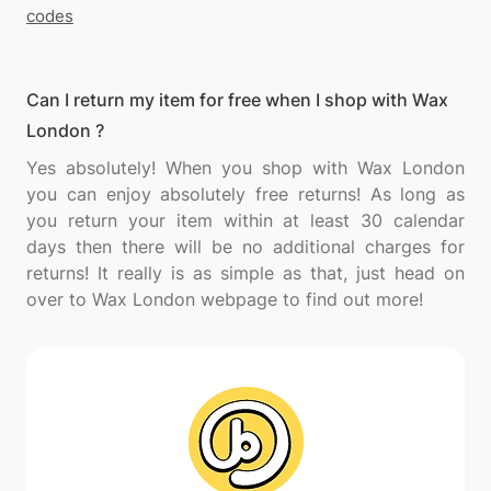
codes
Can I return my item for free when I shop with Wax
London ?
Yes absolutely! When you shop with Wax London
you can enjoy absolutely free returns! As long as
you return your item within at least 30 calendar
days then there will be no additional charges for
returns! It really is as simple as that, just head on