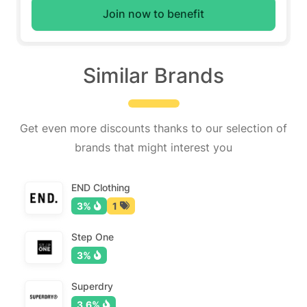
Join now to benefit
Similar Brands
Get even more discounts thanks to our selection of
brands that might interest you
END Clothing
3%
1
Step One
3%
Superdry
3.6%