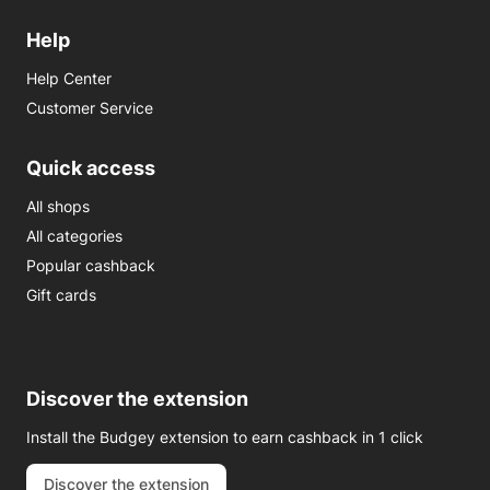
Help
Help Center
Customer Service
Quick access
All shops
All categories
Popular cashback
Gift cards
Discover the extension
Install the Budgey extension to earn cashback in 1 click
Discover the extension