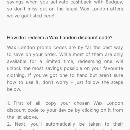
savings when you activate cashback with Budgey,
so don't miss out on the latest Wax London offers
How do I redeem a Wax London discount code?
Wax London promo codes are by far the best way
to save on your order. While most of them are only
available for a limited time, redeeming one will
unlock the most savings possible on your favourite
clothing. If you’ve got one to hand but aren’t sure
how to use it, don’t worry - just follow the steps
below.
1. First of all, copy your chosen Wax London
discount code to your device by clicking on it from
the list above.
2. Next, you’ll automatically be taken to their