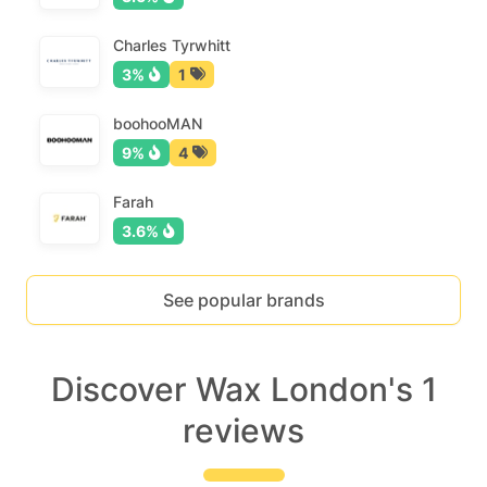
Charles Tyrwhitt
3%
1
boohooMAN
9%
4
Farah
3.6%
See popular brands
Discover Wax London's 1
reviews