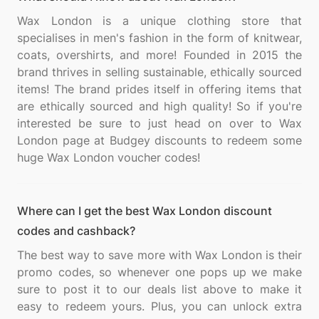
Wax London is a unique clothing store that
specialises in men's fashion in the form of knitwear,
coats, overshirts, and more! Founded in 2015 the
brand thrives in selling sustainable, ethically sourced
items! The brand prides itself in offering items that
are ethically sourced and high quality! So if you're
interested be sure to just head on over to Wax
London page at Budgey discounts to redeem some
Where can I get the best Wax London discount
codes and cashback?
The best way to save more with Wax London is their
promo codes, so whenever one pops up we make
sure to post it to our deals list above to make it
easy to redeem yours. Plus, you can unlock extra