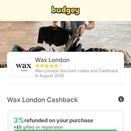
Wax London
1
Wax London discount codes and Cashback
in August 2026
Wax London Cashback
3%
refunded on your purchase
+£5
gifted on registration