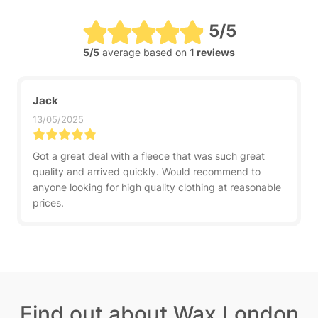
5/5
5/5
average based on
1 reviews
Jack
13/05/2025
Got a great deal with a fleece that was such great
quality and arrived quickly. Would recommend to
anyone looking for high quality clothing at reasonable
prices.
Find out about Wax London