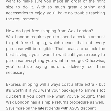
want to make sure you make an order of the right
size to do it. With so much great clothing and
accessories to enjoy, you’ll have no trouble reaching
the requirements!
How do I get free shipping from Wax London?
Wax London requires you to spend a certain amount
to get free shipping, which means that not every
purchase will be eligible. That means to unlock the
best savings, you’ll want to wait until you’re ready to
purchase everything you want in one go. Otherwise,
you’ll end up paying more for delivery fees than
necessary.
Express shipping will always cost a little extra - but
it’s worth it if you want your package to arrive a lot
quicker! If you don’t like what you’ve bought, then
Save more on the latest trends with ASOS discount