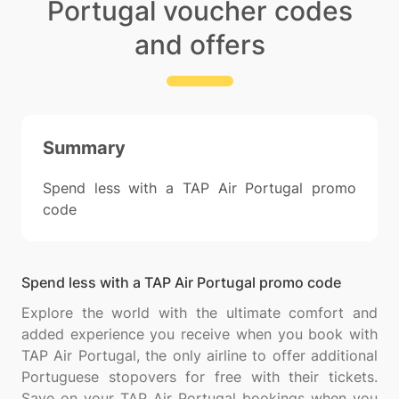
Portugal voucher codes
and offers
Summary
Spend less with a TAP Air Portugal promo
code
Spend less with a TAP Air Portugal promo code
Explore the world with the ultimate comfort and
added experience you receive when you book with
TAP Air Portugal, the only airline to offer additional
Portuguese stopovers for free with their tickets.
Save on your TAP Air Portugal bookings when you