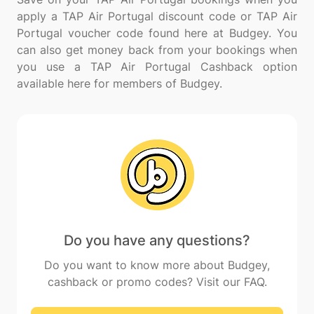
apply a TAP Air Portugal discount code or TAP Air
Portugal voucher code found here at Budgey. You
can also get money back from your bookings when
you use a TAP Air Portugal Cashback option
Do you have any questions?
Do you want to know more about Budgey,
cashback or promo codes? Visit our FAQ.