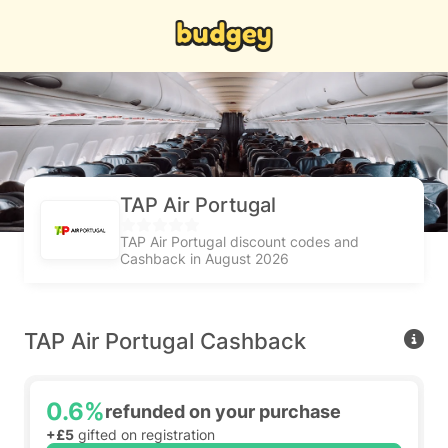
TAP Air Portugal
TAP Air Portugal discount codes and
Cashback in August 2026
TAP Air Portugal Cashback
0.6%
refunded on your purchase
+£5
gifted on registration