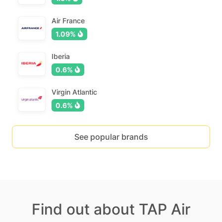
Air France
1.09%
Iberia
0.6%
Virgin Atlantic
0.6%
See popular brands
Find out about TAP Air