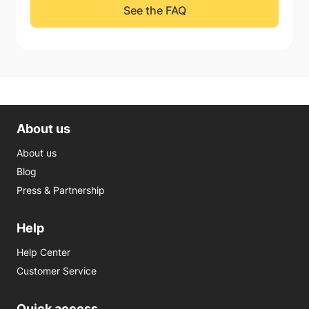
See the FAQ
About us
About us
Blog
Press & Partnership
Help
Help Center
Customer Service
Quick access