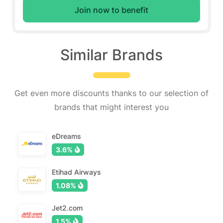
Join now to benefit
Similar Brands
Get even more discounts thanks to our selection of
brands that might interest you
eDreams
3.6%
Etihad Airways
1.08%
Jet2.com
1.5%