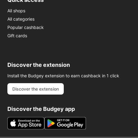
All shops
All categories
Popular cashback
Gift cards
Discover the extension
Install the Budgey extension to earn cashback in 1 click
Discover the extension
Discover the Budgey app