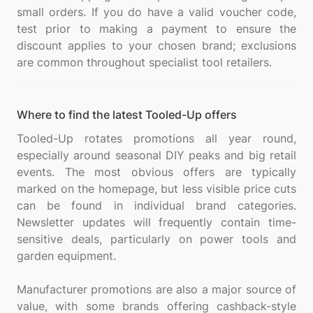
small orders. If you do have a valid voucher code,
test prior to making a payment to ensure the
discount applies to your chosen brand; exclusions
Where to find the latest Tooled-Up offers
Tooled-Up rotates promotions all year round,
especially around seasonal DIY peaks and big retail
events. The most obvious offers are typically
marked on the homepage, but less visible price cuts
can be found in individual brand categories.
Newsletter updates will frequently contain time-
sensitive deals, particularly on power tools and
garden equipment.
Manufacturer promotions are also a major source of
value, with some brands offering cashback-style