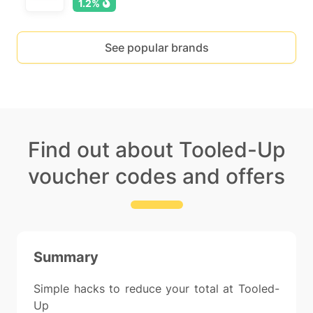
1.2%
See popular brands
Find out about Tooled-Up
voucher codes and offers
Summary
Simple hacks to reduce your total at Tooled-
Up