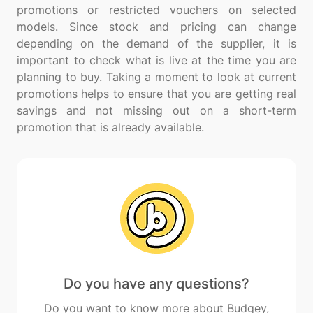
promotions or restricted vouchers on selected
models. Since stock and pricing can change
depending on the demand of the supplier, it is
important to check what is live at the time you are
planning to buy. Taking a moment to look at current
promotions helps to ensure that you are getting real
savings and not missing out on a short-term
Do you have any questions?
Do you want to know more about Budgey,