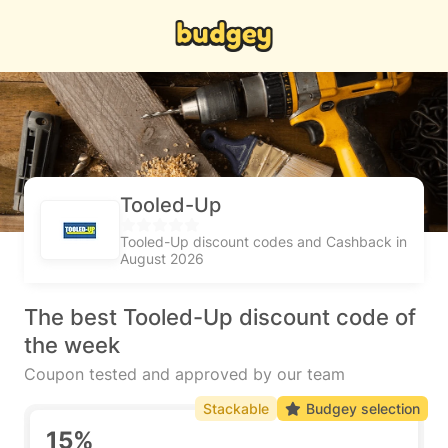
Tooled-Up
Tooled-Up discount codes and Cashback in
August 2026
The best Tooled-Up discount code of
the week
Coupon tested and approved by our team
Stackable
Budgey selection
15%