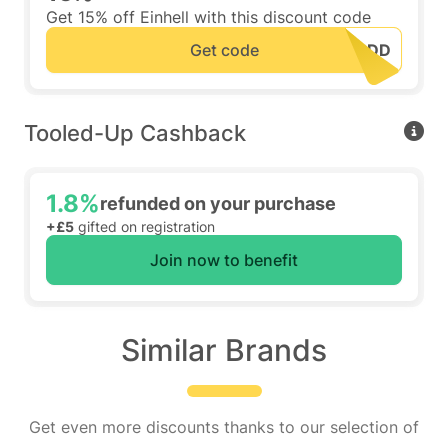
Get 15% off Einhell with this discount code
Get code
Tooled-Up Cashback
1.8%
refunded on your purchase
+£5
gifted on registration
Join now to benefit
Similar Brands
Get even more discounts thanks to our selection of