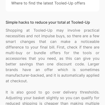
Where to find the latest Tooled-Up offers
Simple hacks to reduce your total at Tooled-Up
Shopping at Tooled-Up may involve practical
necessities and not impulse buys, so there are a few
smart changes that can make a noticeable
difference to your final bill. First, check if there are
multi-buy or bundle offers for the tools or
accessories that you need, as this can give you
better savings than one discount code. Larger
brands have an offer which is sometimes
manufacturer-backed, and it is automatically applied
at checkout.
It is also good to go over delivery thresholds.
Adjusting your basket slightly so you can qualify for
reduced shipping is cheaper than making multiple