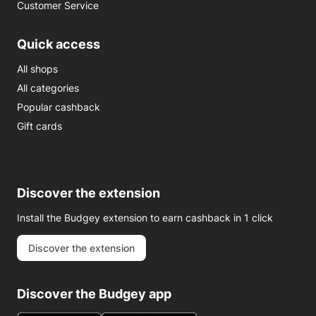
Customer Service
Quick access
All shops
All categories
Popular cashback
Gift cards
Discover the extension
Install the Budgey extension to earn cashback in 1 click
Discover the extension
Discover the Budgey app