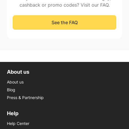
cashback or promo codes? Visit our FAQ.
See the FAQ
About us
About us
Blog
Press & Partnership
Help
Help Center