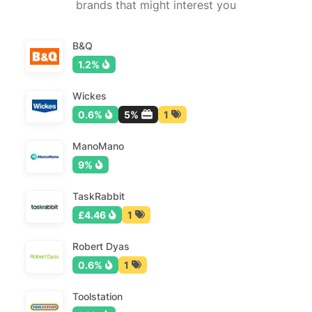
brands that might interest you
B&Q
1.2%
Wickes
0.6%
5%
1
ManoMano
9%
TaskRabbit
£4.46
1
Robert Dyas
0.6%
1
Toolstation