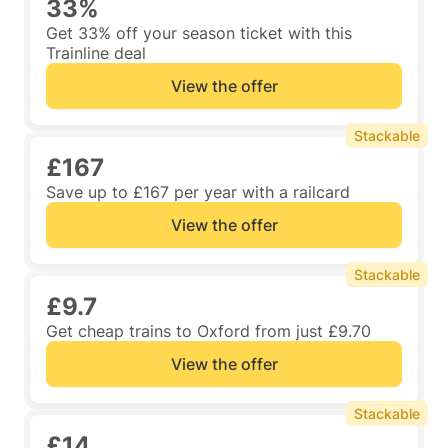
33%
Get 33% off your season ticket with this
Trainline deal
View the offer
Stackable
£167
Save up to £167 per year with a railcard
View the offer
Stackable
£9.7
Get cheap trains to Oxford from just £9.70
View the offer
Stackable
£14