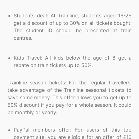
Students deal: At Trainline, students aged 16-25
get a discount of up to 30% on all tickets bought.
The student ID should be presented at train
centres.
Kids Travel: All kids below the age of 8 get a
rebate on train tickets up to 50%.
Trainline season tickets: For the regular travellers,
take advantage of the Trainline seasonal tickets to
save some money. This offer allows you to get up to
50% discount if you pay for a whole season. It could
be monthly or yearly.
PayPal members offer: For users of this top
payment site, you are eligible for an offer of £10