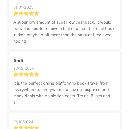
01/01/2025
A super low amount of super low cashback. It would
be welcomed to receive a higher amount of cashback
in time maybe a bit more than the amount I recieved.
hoping
Andi
30/12/2024
It is the perfect online platform to book travel from
everywhere to everywhere: amazing response and
many deals with no hidden costs. Trains, Buses and
all.
17/10/2024