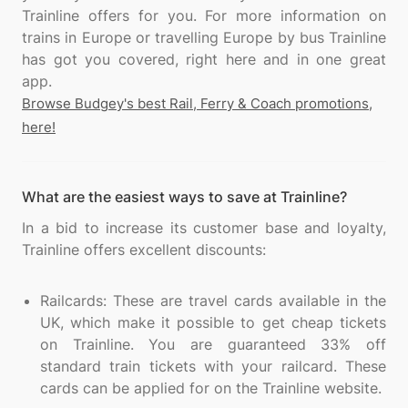
Trainline offers for you. For more information on
trains in Europe or travelling Europe by bus Trainline
has got you covered, right here and in one great
Browse Budgey's best Rail, Ferry & Coach promotions,
here!
What are the easiest ways to save at Trainline?
In a bid to increase its customer base and loyalty,
Trainline offers excellent discounts:
Railcards: These are travel cards available in the
UK, which make it possible to get cheap tickets
on Trainline. You are guaranteed 33% off
standard train tickets with your railcard. These
cards can be applied for on the Trainline website.