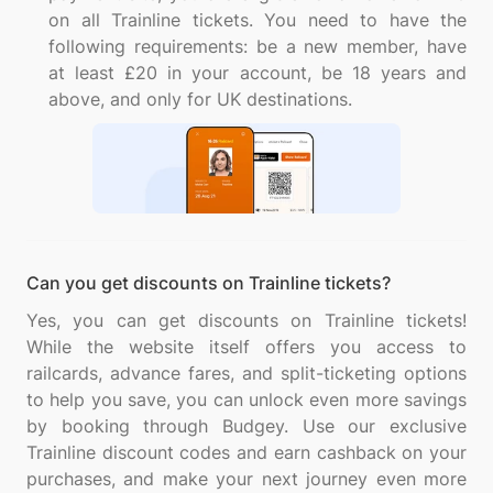
on all Trainline tickets. You need to have the
following requirements: be a new member, have
at least £20 in your account, be 18 years and
above, and only for UK destinations.
Can you get discounts on Trainline tickets?
Yes, you can get discounts on Trainline tickets!
While the website itself offers you access to
railcards, advance fares, and split-ticketing options
to help you save, you can unlock even more savings
by booking through Budgey. Use our exclusive
Trainline discount codes and earn cashback on your
purchases, and make your next journey even more