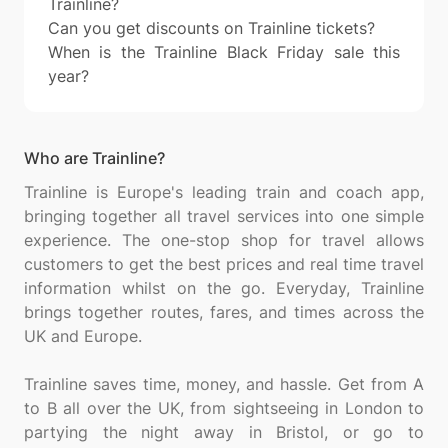
Trainline?
Can you get discounts on Trainline tickets?
When is the Trainline Black Friday sale this
year?
Who are Trainline?
Trainline is Europe's leading train and coach app,
bringing together all travel services into one simple
experience. The one-stop shop for travel allows
customers to get the best prices and real time travel
information whilst on the go. Everyday, Trainline
brings together routes, fares, and times across the
UK and Europe.
Trainline saves time, money, and hassle. Get from A
to B all over the UK, from sightseeing in London to
partying the night away in Bristol, or go to