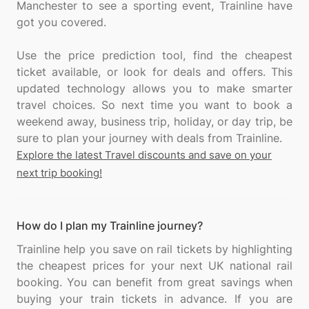
Manchester to see a sporting event, Trainline have
got you covered.
Use the price prediction tool, find the cheapest
ticket available, or look for deals and offers. This
updated technology allows you to make smarter
travel choices. So next time you want to book a
weekend away, business trip, holiday, or day trip, be
Explore the latest Travel discounts and save on your
next trip booking!
How do I plan my Trainline journey?
Trainline help you save on rail tickets by highlighting
the cheapest prices for your next UK national rail
booking. You can benefit from great savings when
buying your train tickets in advance. If you are