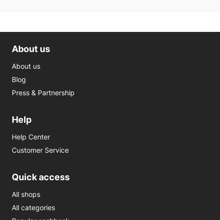
About us
About us
Blog
Press & Partnership
Help
Help Center
Customer Service
Quick access
All shops
All categories