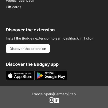
Popular cashback
Gift cards
Discover the extension
Install the Budgey extension to earn cashback in 1 click
Discover the extension
Discover the Budgey app
France
|
Spain
|
Germany
|
Italy