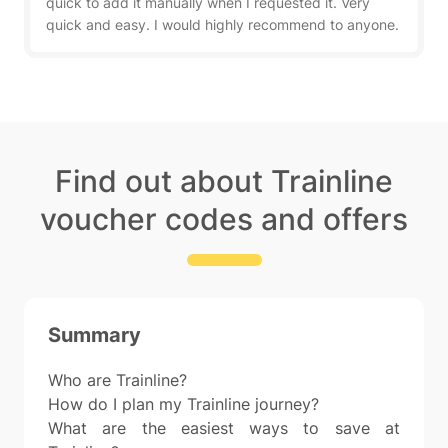
quick to add it manually when I requested it. Very
quick and easy. I would highly recommend to anyone.
Find out about Trainline
voucher codes and offers
Summary
Who are Trainline?
How do I plan my Trainline journey?
What are the easiest ways to save at