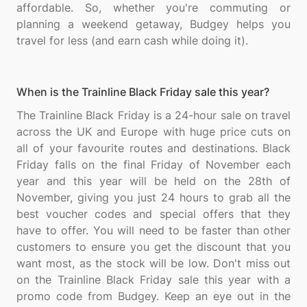
affordable. So, whether you're commuting or
planning a weekend getaway, Budgey helps you
When is the Trainline Black Friday sale this year?
The Trainline Black Friday is a 24-hour sale on travel
across the UK and Europe with huge price cuts on
all of your favourite routes and destinations. Black
Friday falls on the final Friday of November each
year and this year will be held on the 28th of
November, giving you just 24 hours to grab all the
best voucher codes and special offers that they
have to offer. You will need to be faster than other
customers to ensure you get the discount that you
want most, as the stock will be low. Don't miss out
on the Trainline Black Friday sale this year with a
promo code from Budgey. Keep an eye out in the