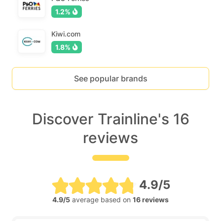
1.2%
Kiwi.com
1.8%
See popular brands
Discover Trainline's 16
reviews
4.9/5
4.9/5
average based on
16 reviews