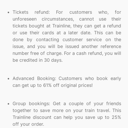
Tickets refund: For customers who, for
unforeseen circumstances, cannot use their
tickets bought at Trainline, they can get a refund
or use their cards at a later date. This can be
done by contacting customer service on the
issue, and you will be issued another reference
number free of charge. For a cash refund, you will
be credited in 30 days.
Advanced Booking: Customers who book early
can get up to 61% off original prices!
Group bookings: Get a couple of your friends
together to save more on your train travel. This
Trainline discount can help you save up to 25%
off your order.