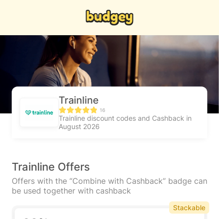
Trainline
16
Trainline discount codes and Cashback in
August 2026
Trainline Offers
Offers with the “Combine with Cashback” badge can
be used together with cashback
Stackable