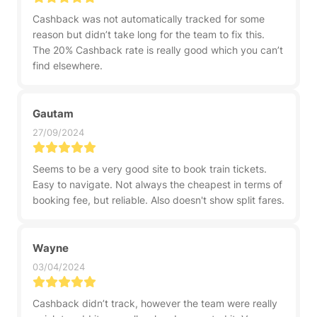
Cashback was not automatically tracked for some
reason but didn’t take long for the team to fix this.
The 20% Cashback rate is really good which you can’t
find elsewhere.
Gautam
27/09/2024
Seems to be a very good site to book train tickets.
Easy to navigate. Not always the cheapest in terms of
booking fee, but reliable. Also doesn't show split fares.
Wayne
03/04/2024
Cashback didn’t track, however the team were really