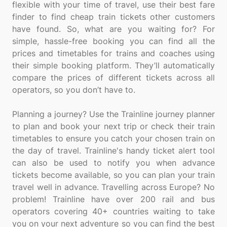
flexible with your time of travel, use their best fare
finder to find cheap train tickets other customers
have found. So, what are you waiting for? For
simple, hassle-free booking you can find all the
prices and timetables for trains and coaches using
their simple booking platform. They’ll automatically
compare the prices of different tickets across all
operators, so you don’t have to.
Planning a journey? Use the Trainline journey planner
to plan and book your next trip or check their train
timetables to ensure you catch your chosen train on
the day of travel. Trainline's handy ticket alert tool
can also be used to notify you when advance
tickets become available, so you can plan your train
travel well in advance. Travelling across Europe? No
problem! Trainline have over 200 rail and bus
operators covering 40+ countries waiting to take
you on your next adventure so you can find the best