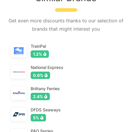
Get even more discounts thanks to our selection of
brands that might interest you
TrainPal
1.2%
National Express
0.6%
Brittany Ferries
2.4%
DFDS Seaways
5%
P&O Ferries