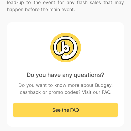
lead-up to the event for any flash sales that may
Do you have any questions?
Do you want to know more about Budgey,
cashback or promo codes? Visit our FAQ.
See the FAQ