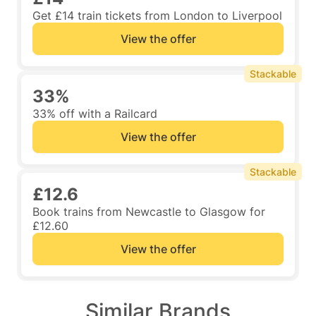
Get £14 train tickets from London to Liverpool
View the offer
Stackable
33%
33% off with a Railcard
View the offer
Stackable
£12.6
Book trains from Newcastle to Glasgow for
£12.60
View the offer
Similar Brands