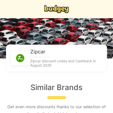
Zipcar
Zipcar discount codes and Cashback in
August 2026
Similar Brands
Get even more discounts thanks to our selection of