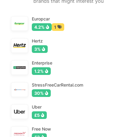
brands that might interest you
Europcar
4.2%
1
Hertz
3%
Enterprise
1.2%
StressFreeCarRental.com
30%
Uber
£5
Free Now