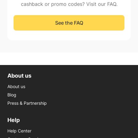
cashback or promo codes? Visit our FAQ.
See the FAQ
About us
About us
Blog
Press & Partnership
Help
Help Center