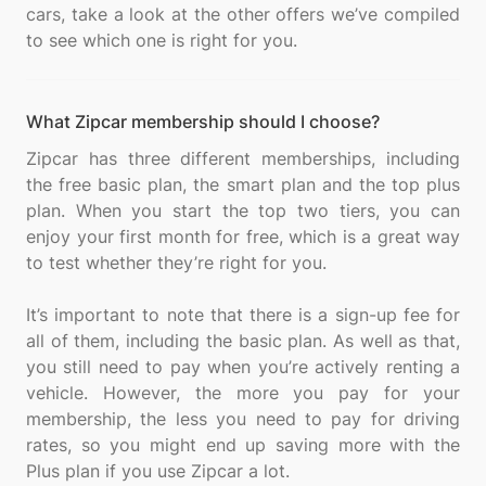
cars, take a look at the other offers we’ve compiled
What Zipcar membership should I choose?
Zipcar has three different memberships, including
the free basic plan, the smart plan and the top plus
plan. When you start the top two tiers, you can
enjoy your first month for free, which is a great way
to test whether they’re right for you.
It’s important to note that there is a sign-up fee for
all of them, including the basic plan. As well as that,
you still need to pay when you’re actively renting a
vehicle. However, the more you pay for your
membership, the less you need to pay for driving
rates, so you might end up saving more with the
Plus plan if you use Zipcar a lot.