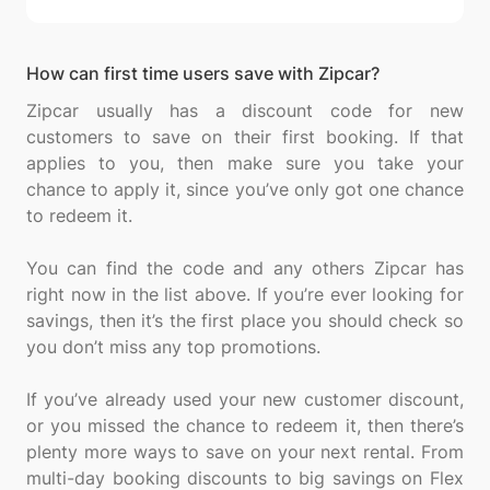
How can first time users save with Zipcar?
Zipcar usually has a discount code for new
customers to save on their first booking. If that
applies to you, then make sure you take your
chance to apply it, since you’ve only got one chance
to redeem it.
You can find the code and any others Zipcar has
right now in the list above. If you’re ever looking for
savings, then it’s the first place you should check so
you don’t miss any top promotions.
If you’ve already used your new customer discount,
or you missed the chance to redeem it, then there’s
plenty more ways to save on your next rental. From
multi-day booking discounts to big savings on Flex