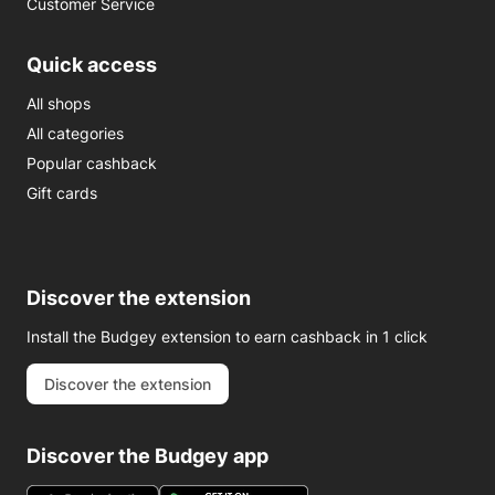
Customer Service
Quick access
All shops
All categories
Popular cashback
Gift cards
Discover the extension
Install the Budgey extension to earn cashback in 1 click
Discover the extension
Discover the Budgey app