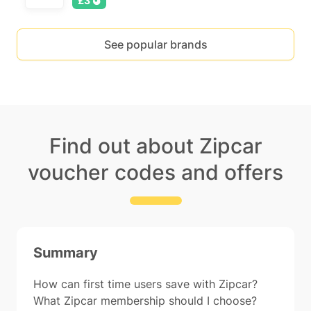
£3
See popular brands
Find out about Zipcar
voucher codes and offers
Summary
How can first time users save with Zipcar?
What Zipcar membership should I choose?