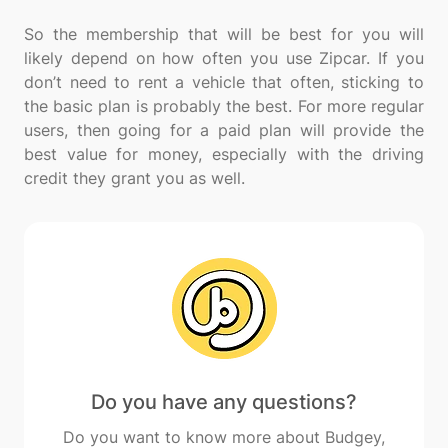
So the membership that will be best for you will
likely depend on how often you use Zipcar. If you
don’t need to rent a vehicle that often, sticking to
the basic plan is probably the best. For more regular
users, then going for a paid plan will provide the
best value for money, especially with the driving
Do you have any questions?
Do you want to know more about Budgey,