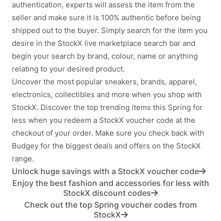
authentication, experts will assess the item from the
seller and make sure it is 100% authentic before being
shipped out to the buyer. Simply search for the item you
desire in the StockX live marketplace search bar and
begin your search by brand, colour, name or anything
relating to your desired product.
Uncover the most popular sneakers, brands, apparel,
electronics, collectibles and more when you shop with
StockX. Discover the top trending items this Spring for
less when you redeem a StockX voucher code at the
checkout of your order. Make sure you check back with
Budgey for the biggest deals and offers on the StockX
range.
Unlock huge savings with a StockX voucher code
Enjoy the best fashion and accessories for less with
StockX discount codes
Check out the top Spring voucher codes from
StockX