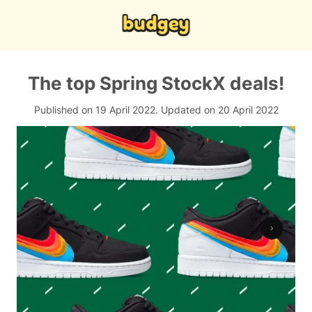
The top Spring StockX deals!
Published on 19 April 2022.
Updated on 20 April 2022