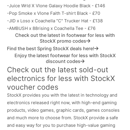
-Juice Wrld X Vlone Galaxy Hoodie Black - £146
-Pop Smoke x Vlone Faith T-shirt Black - £70
-JID x Loso x Coachella "C" Trucker Hat - £138
-AMBUSH x 88rising x Coachella Tee - £76
Check out the latest in footwear for less with
StockX promo codes
Find the best Spring StockX deals here!
Enjoy the latest footwear for less with StockX
discount codes
Check out the latest sold-out
electronics for less with StockX
voucher codes
StockX provides you with the latest in technology and
electronics released right now, with high-end gaming
products, video games, graphic cards, games consoles
and much more to choose from. StockX provide a safe
and easy way for you to purchase high-value gaming