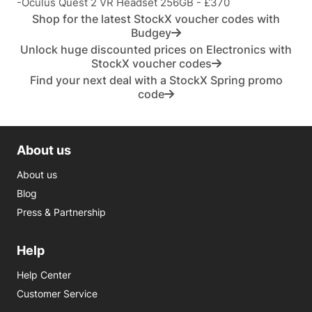
-Oculus Quest 2 VR Headset 256GB - £370
Shop for the latest StockX voucher codes with
Budgey
Unlock huge discounted prices on Electronics with
StockX voucher codes
Find your next deal with a StockX Spring promo
code
About us
About us
Blog
Press & Partnership
Help
Help Center
Customer Service