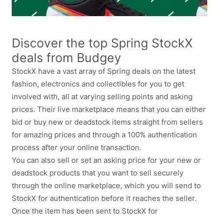
Discover the top Spring StockX
deals from Budgey
StockX have a vast array of Spring deals on the latest
fashion, electronics and collectibles for you to get
involved with, all at varying selling points and asking
prices. Their live marketplace means that you can either
bid or buy new or deadstock items straight from sellers
for amazing prices and through a 100% authentication
process after your online transaction.
You can also sell or set an asking price for your new or
deadstock products that you want to sell securely
through the online marketplace, which you will send to
StockX for authentication before it reaches the seller.
Once the item has been sent to StockX for