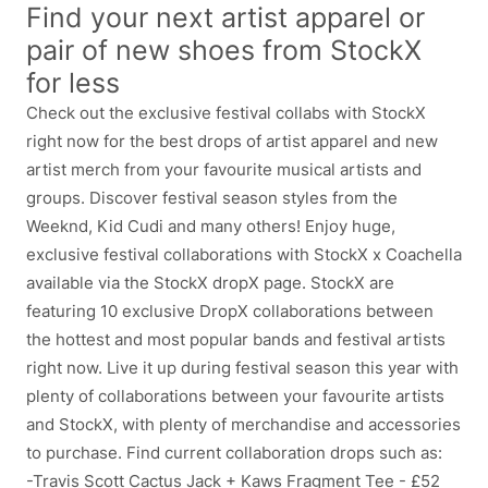
Find your next artist apparel or
pair of new shoes from StockX
for less
Check out the exclusive festival collabs with StockX
right now for the best drops of artist apparel and new
artist merch from your favourite musical artists and
groups. Discover festival season styles from the
Weeknd, Kid Cudi and many others! Enjoy huge,
exclusive festival collaborations with StockX x Coachella
available via the StockX dropX page. StockX are
featuring 10 exclusive DropX collaborations between
the hottest and most popular bands and festival artists
right now. Live it up during festival season this year with
plenty of collaborations between your favourite artists
and StockX, with plenty of merchandise and accessories
to purchase. Find current collaboration drops such as:
-Travis Scott Cactus Jack + Kaws Fragment Tee - £52