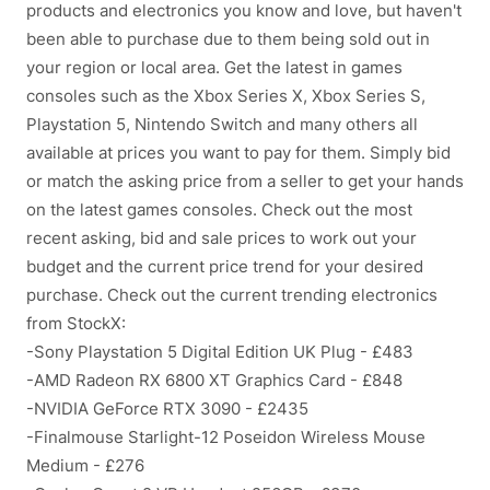
products and electronics you know and love, but haven't
been able to purchase due to them being sold out in
your region or local area. Get the latest in games
consoles such as the Xbox Series X, Xbox Series S,
Playstation 5, Nintendo Switch and many others all
available at prices you want to pay for them. Simply bid
or match the asking price from a seller to get your hands
on the latest games consoles. Check out the most
recent asking, bid and sale prices to work out your
budget and the current price trend for your desired
purchase. Check out the current trending electronics
from StockX:
-Sony Playstation 5 Digital Edition UK Plug - £483
-AMD Radeon RX 6800 XT Graphics Card - £848
-NVIDIA GeForce RTX 3090 - £2435
-Finalmouse Starlight-12 Poseidon Wireless Mouse
Medium - £276