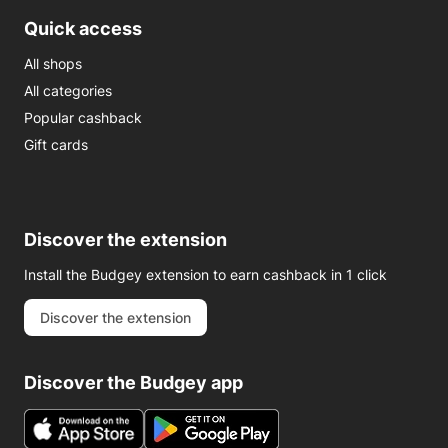
Quick access
All shops
All categories
Popular cashback
Gift cards
Discover the extension
Install the Budgey extension to earn cashback in 1 click
Discover the extension
Discover the Budgey app