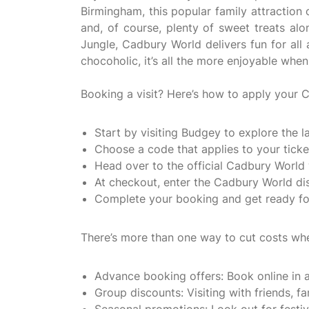
Birmingham, this popular family attraction
and, of course, plenty of sweet treats a
Jungle, Cadbury World delivers fun for all 
chocoholic, it’s all the more enjoyable whe
Booking a visit? Here’s how to apply your
Start by visiting Budgey to explore the
Choose a code that applies to your ticket
Head over to the official Cadbury World 
At checkout, enter the Cadbury World dis
Complete your booking and get ready for
There’s more than one way to cut costs whe
Advance booking offers: Book online in a
Group discounts: Visiting with friends, f