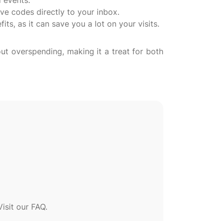
 events.
ve codes directly to your inbox.
ts, as it can save you a lot on your visits.
ut overspending, making it a treat for both
sit our FAQ.