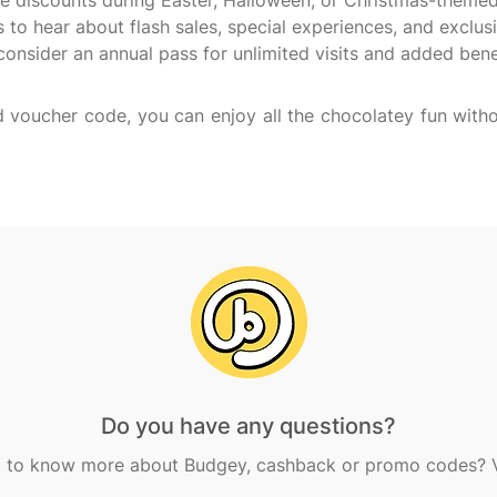
ve discounts during Easter, Halloween, or Christmas-themed
to hear about flash sales, special experiences, and exclusi
consider an annual pass for unlimited visits and added benefi
voucher code, you can enjoy all the chocolatey fun witho
Do you have any questions?
 to know more about Budgey, cashback or promo codes? Vi