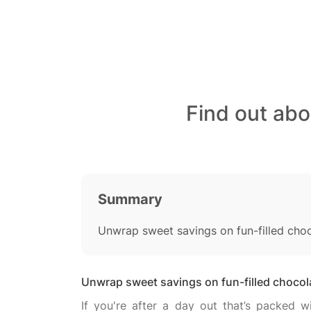
Find out ab
Summary
Unwrap sweet savings on fun-filled cho
Unwrap sweet savings on fun-filled choco
If you're after a day out that’s packed 