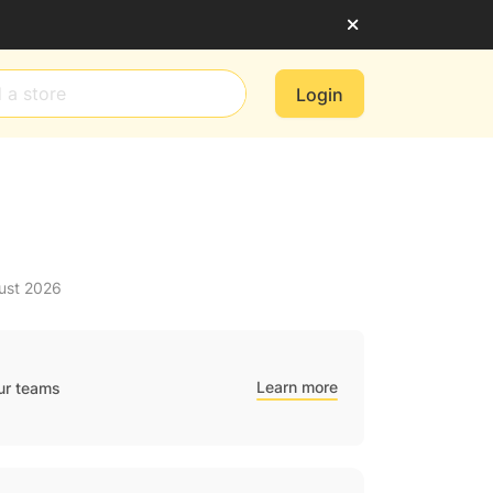
Login
ust 2026
Learn more
ur teams