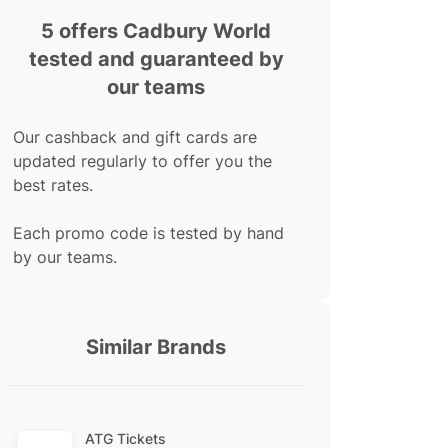
5 offers Cadbury World
tested and guaranteed by
our teams
Our cashback and gift cards are
updated regularly to offer you the
best rates.
Each promo code is tested by hand
by our teams.
Similar Brands
ATG Tickets