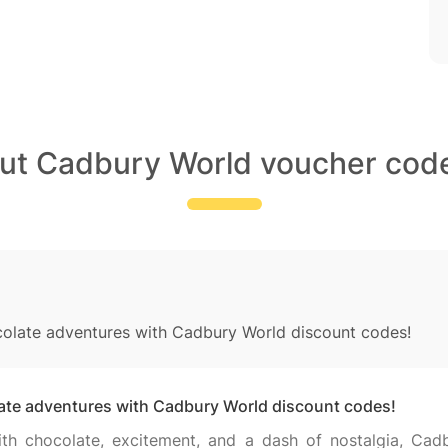
out Cadbury World voucher code
colate adventures with Cadbury World discount codes!
late adventures with Cadbury World discount codes!
with chocolate, excitement, and a dash of nostalgia, Cad