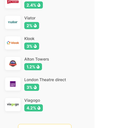
2.4%
Viator
2%
Klook
3%
Alton Towers
1.2%
London Theatre direct
3%
Viagogo
4.2%