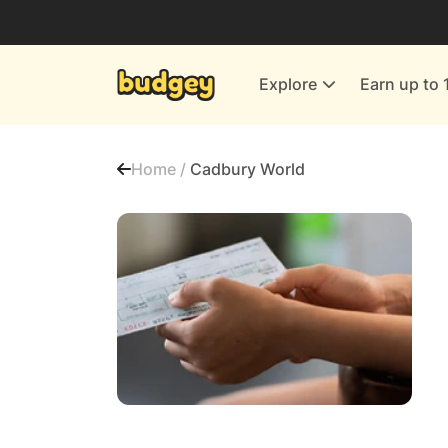
Utilities & Energy Providers
Department Stores
Explore
Earn up to 
Finance & Insurance
Leisure & Entertainment
Home /
Cadbury World
More Shopping
All shops