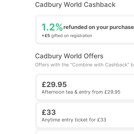
Cadbury World Cashback
1.2%
refunded on your purchase
+£5
gifted on registration
Cadbury World Offers
Offers with the “Combine with Cashback” 
£29.95
Afternoon tea & entry from £29.95
£33
Anytime entry ticket for £33