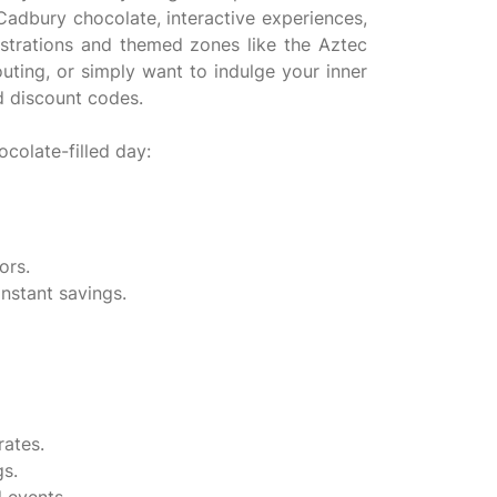
Cadbury chocolate, interactive experiences,
strations and themed zones like the Aztec
outing, or simply want to indulge your inner
d discount codes.
colate-filled day:
ors.
nstant savings.
rates.
gs.