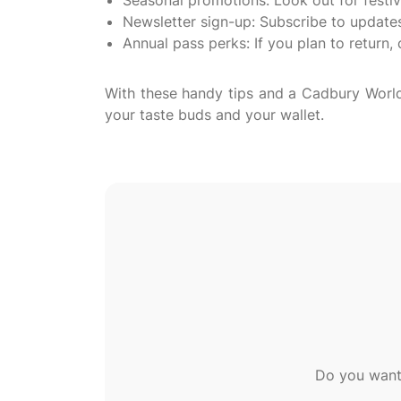
Seasonal promotions: Look out for festi
Newsletter sign-up: Subscribe to updates 
Annual pass perks: If you plan to return, 
With these handy tips and a Cadbury World 
Do you want