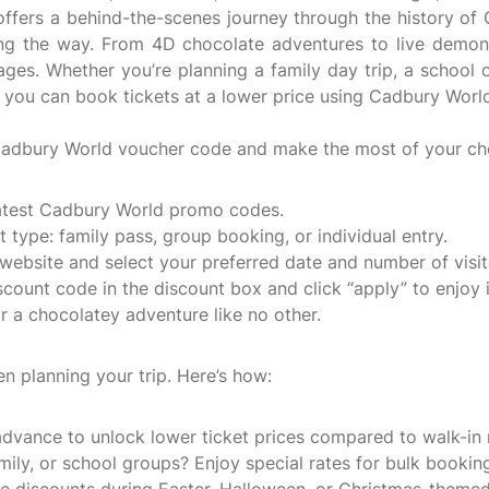
 offers a behind-the-scenes journey through the history of 
long the way. From 4D chocolate adventures to live demon
ages. Whether you’re planning a family day trip, a school 
n you can book tickets at a lower price using Cadbury Worl
 Cadbury World voucher code and make the most of your cho
 latest Cadbury World promo codes.
 type: family pass, group booking, or individual entry.
website and select your preferred date and number of visit
count code in the discount box and click “apply” to enjoy i
 a chocolatey adventure like no other.
n planning your trip. Here’s how:
dvance to unlock lower ticket prices compared to walk-in 
amily, or school groups? Enjoy special rates for bulk bookin