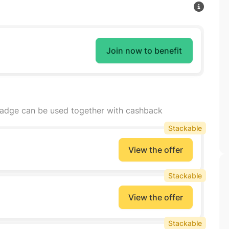
Join now to benefit
badge can be used together with cashback
Stackable
View the offer
Stackable
View the offer
Stackable