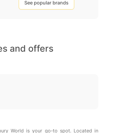
See popular brands
s and offers
bury World is your go-to spot. Located in