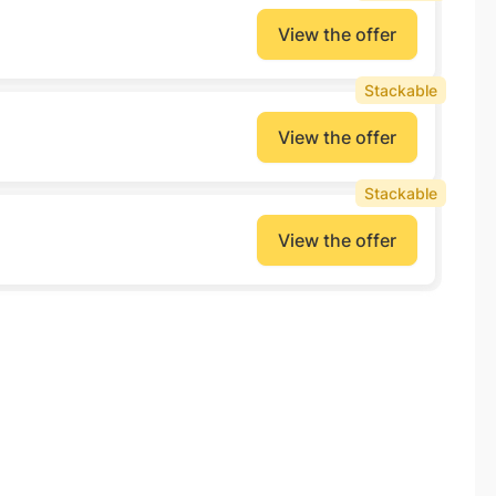
View the offer
Stackable
View the offer
Stackable
View the offer