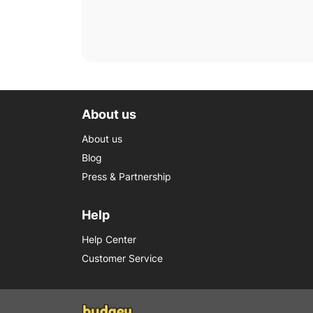
About us
About us
Blog
Press & Partnership
Help
Help Center
Customer Service