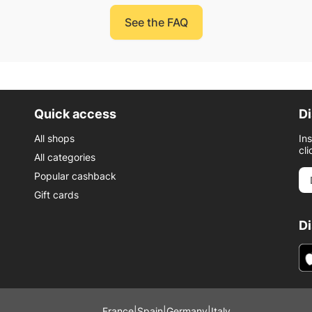
See the FAQ
Quick access
Di
All shops
In
cli
All categories
Popular cashback
Gift cards
D
France
|
Spain
|
Germany
|
Italy