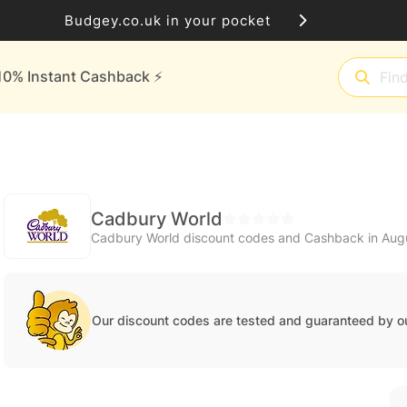
Budgey.co.uk in your pocket
10% Instant Cashback ⚡️
Cadbury World
Cadbury World discount codes and Cashback in Aug
Our discount codes are tested and guaranteed by o