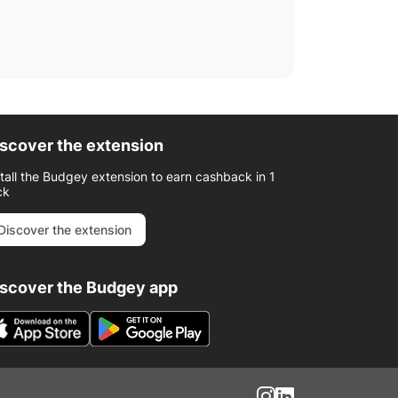
scover the extension
stall the Budgey extension to earn cashback in 1
ck
Discover the extension
iscover the Budgey app