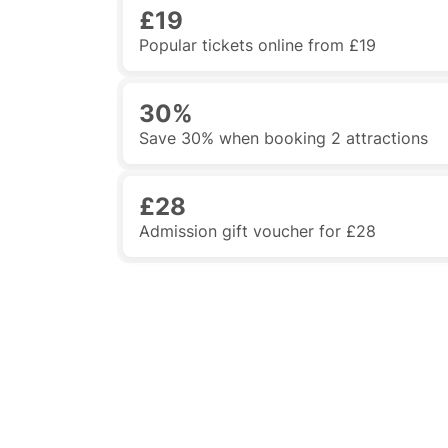
£19
Popular tickets online from £19
30%
Save 30% when booking 2 attractions
£28
Admission gift voucher for £28