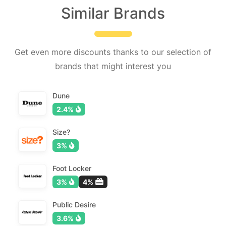
Similar Brands
Get even more discounts thanks to our selection of
brands that might interest you
Dune
2.4%
Size?
3%
Foot Locker
3%
4%
Public Desire
3.6%