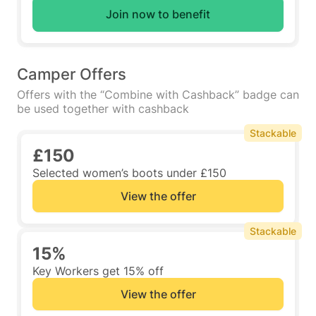
Join now to benefit
Camper Offers
Offers with the “Combine with Cashback” badge can
be used together with cashback
Stackable
£150
Selected women’s boots under £150
View the offer
Stackable
15%
Key Workers get 15% off
View the offer