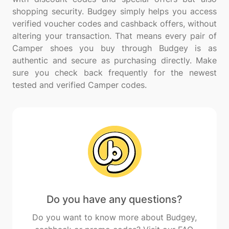
shopping security. Budgey simply helps you access
verified voucher codes and cashback offers, without
altering your transaction. That means every pair of
Camper shoes you buy through Budgey is as
authentic and secure as purchasing directly. Make
sure you check back frequently for the newest
Do you have any questions?
Do you want to know more about Budgey,