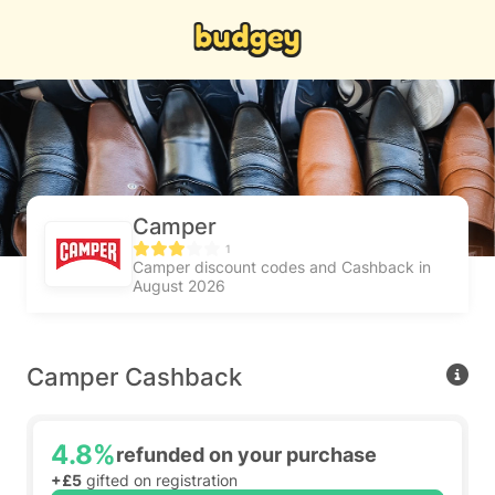
Camper
1
Camper discount codes and Cashback in
August 2026
Camper Cashback
4.8%
refunded on your purchase
+£5
gifted on registration