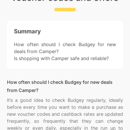
Summary
How often should I check Budgey for new
deals from Camper?
Is shopping with Camper safe and reliable?
How often should I check Budgey for new deals
from Camper?
It’s a good idea to check Budgey regularly, ideally
before every time you want to make a purchase as
new voucher codes and cashback rates are updated
frequently, so frequently that they can change
weekly or even daily, especially in the run up to