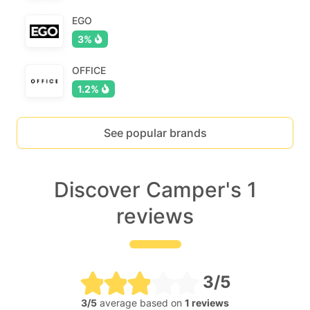
EGO
3%
OFFICE
1.2%
See popular brands
Discover Camper's 1
reviews
3/5
3/5
average based on
1 reviews