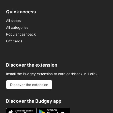
Quick access
All shops
All categories
Popular cashback
Gift cards
Discover the extension
Install the Budgey extension to earn cashback in 1 click
Discover the extension
Discover the Budgey app