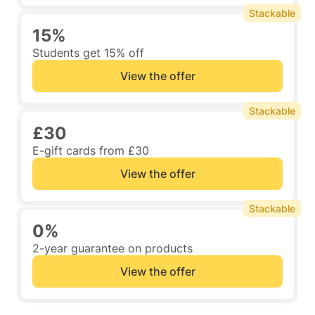
Stackable
15%
Students get 15% off
View the offer
Stackable
£30
E-gift cards from £30
View the offer
Stackable
0%
2-year guarantee on products
View the offer