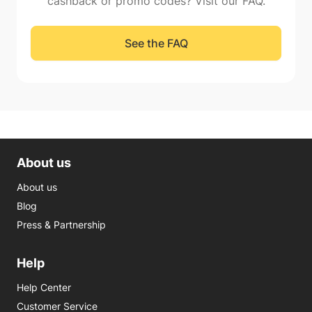
cashback or promo codes? Visit our FAQ.
See the FAQ
About us
About us
Blog
Press & Partnership
Help
Help Center
Customer Service