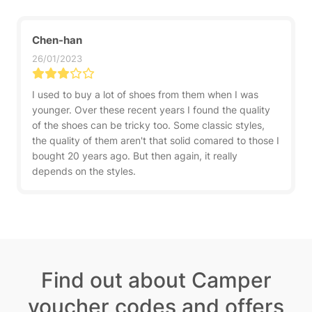
Chen-han
26/01/2023
I used to buy a lot of shoes from them when I was
younger. Over these recent years I found the quality
of the shoes can be tricky too. Some classic styles,
the quality of them aren't that solid comared to those I
bought 20 years ago. But then again, it really
depends on the styles.
Find out about Camper
voucher codes and offers