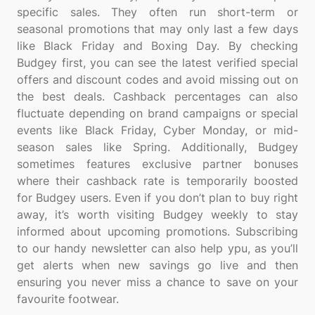
specific sales. They often run short-term or
seasonal promotions that may only last a few days
like Black Friday and Boxing Day. By checking
Budgey first, you can see the latest verified special
offers and discount codes and avoid missing out on
the best deals. Cashback percentages can also
fluctuate depending on brand campaigns or special
events like Black Friday, Cyber Monday, or mid-
season sales like Spring. Additionally, Budgey
sometimes features exclusive partner bonuses
where their cashback rate is temporarily boosted
for Budgey users. Even if you don’t plan to buy right
away, it’s worth visiting Budgey weekly to stay
informed about upcoming promotions. Subscribing
to our handy newsletter can also help ypu, as you’ll
get alerts when new savings go live and then
ensuring you never miss a chance to save on your