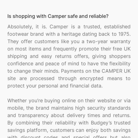
Is shopping with Camper safe and reliable?
Absolutely, it is. Camper is a trusted, established
footwear brand with a heritage dating back to 1975.
They offer customers like you a two-year warranty
on most items and frequently promote their free UK
shipping and easy returns offers, giving shoppers
confidence and peace of mind to have the flexibility
to change their minds. Payments on the CAMPER UK
site are processed through encrypted means to
protect your personal and financial data.
Whether you’re buying online on their website or via
mobile, the brand maintains high security standards
and transparency about delivery times and returns.
By combining their reliability with Budgey’s trusted
savings platform, customers can enjoy both savings
with discount codes and special offers but also