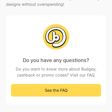
Do you have any questions?
Do you want to know more about Budgey,
cashback or promo codes? Visit our FAQ.
See the FAQ