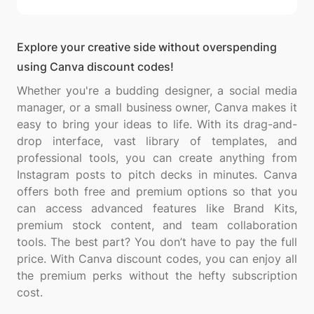
Explore your creative side without overspending
using Canva discount codes!
Whether you're a budding designer, a social media
manager, or a small business owner, Canva makes it
easy to bring your ideas to life. With its drag-and-
drop interface, vast library of templates, and
professional tools, you can create anything from
Instagram posts to pitch decks in minutes. Canva
offers both free and premium options so that you
can access advanced features like Brand Kits,
premium stock content, and team collaboration
tools. The best part? You don’t have to pay the full
price. With Canva discount codes, you can enjoy all
the premium perks without the hefty subscription
cost.