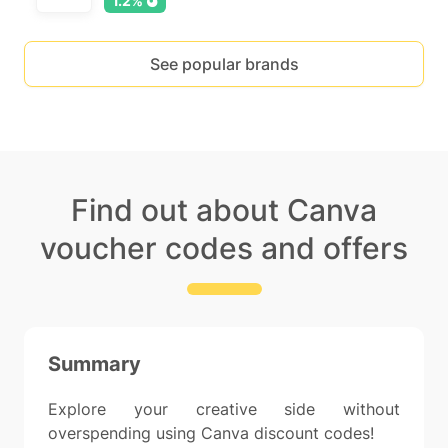
1.2%
See popular brands
Find out about Canva
voucher codes and offers
Summary
Explore your creative side without
overspending using Canva discount codes!