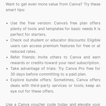
Want to get even more value from Canva? Try these
smart tips:
Use the free version: Canva’s free plan offers
plenty of tools and templates for basic needs It is
perfect for starters.
Check out student or educator discounts: Eligible
users can access premium features for free or at
reduced rates.
Refer friends: Invite others to Canva and earn
rewards or credits toward your next subscription.
Take advantage of trials: Try Canva Pro free for
30 days before committing to a paid plan.
Explore bundle offers: Sometimes, Canva offers
deals with third-party services or tools; keep an
eye out for these offers.
Use a Canva voucher code today and elevate your