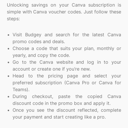
Unlocking savings on your Canva subscription is
simple with Canva voucher codes. Just follow these
steps:
Visit Budgey and search for the latest Canva
promo codes and deals.
Choose a code that suits your plan, monthly or
yearly, and copy the code.
Go to the Canva website and log in to your
account or create one if you’re new.
Head to the pricing page and select your
preferred subscription (Canva Pro or Canva for
Teams).
During checkout, paste the copied Canva
discount code in the promo box and apply it.
Once you see the discount reflected, complete
your payment and start creating like a pro.