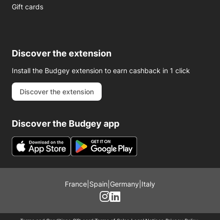
Gift cards
Discover the extension
Install the Budgey extension to earn cashback in 1 click
Discover the extension
Discover the Budgey app
France
|
Spain
|
Germany
|
Italy