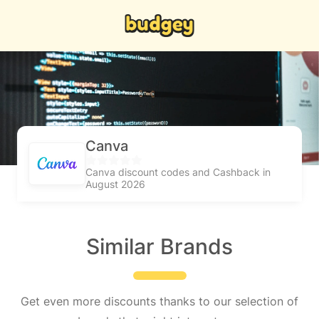
Canva
Canva discount codes and Cashback in
August 2026
Similar Brands
Get even more discounts thanks to our selection of