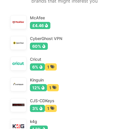
brands that might interest you
McAfee
£4.46
CyberGhost VPN
60%
Cricut
6%
1
Kinguin
12%
1
CJS-CDKeys
3%
1
k4g