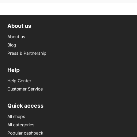
About us
About us
Blog
Press & Partnership
Help
Help Center
Customer Service
Quick access
All shops
All categories
Popular cashback