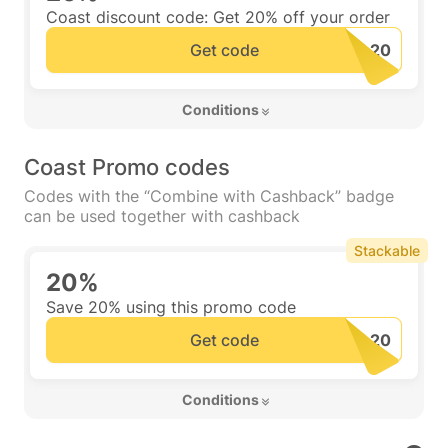
Coast discount code: Get 20% off your order
Get code
 Conditions 
Coast Promo codes
Codes with the “Combine with Cashback” badge
can be used together with cashback
Stackable
20%
Save 20% using this promo code
Get code
 Conditions 