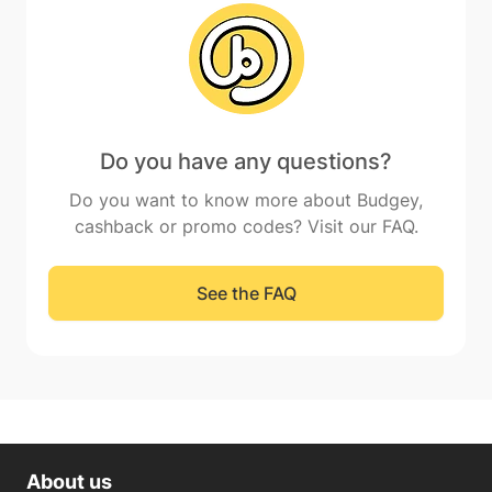
Do you have any questions?
Do you want to know more about Budgey,
cashback or promo codes? Visit our FAQ.
See the FAQ
About us