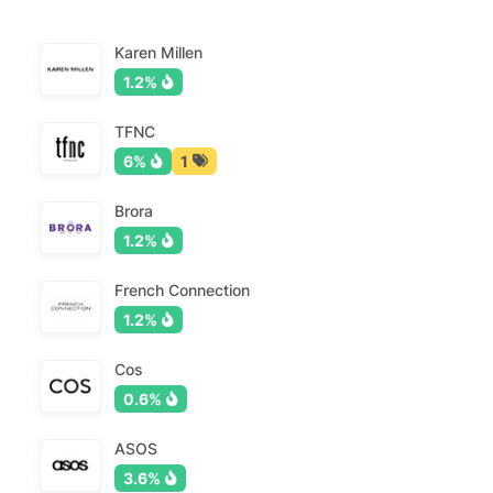
Karen Millen
1.2%
TFNC
6%
1
Brora
1.2%
French Connection
1.2%
Cos
0.6%
ASOS
3.6%