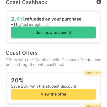
Coast Cashback
2.4%
refunded on your purchase
+£5
gifted on registration
Join now to benefit
Coast Offers
Offers with the “Combine with Cashback” badge can
be used together with cashback
Stackable
20%
Save 20% with the student discount
View the offer
Stackable