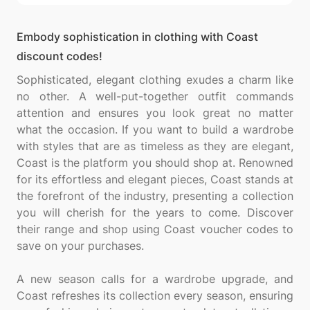
Embody sophistication in clothing with Coast
discount codes!
Sophisticated, elegant clothing exudes a charm like
no other. A well-put-together outfit commands
attention and ensures you look great no matter
what the occasion. If you want to build a wardrobe
with styles that are as timeless as they are elegant,
Coast is the platform you should shop at. Renowned
for its effortless and elegant pieces, Coast stands at
the forefront of the industry, presenting a collection
you will cherish for the years to come. Discover
their range and shop using Coast voucher codes to
save on your purchases.
A new season calls for a wardrobe upgrade, and
Coast refreshes its collection every season, ensuring