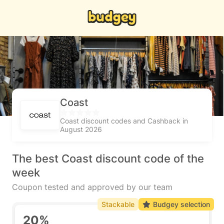
Coast
Coast discount codes and Cashback in
August 2026
The best Coast discount code of the
week
Coupon tested and approved by our team
Stackable
Budgey selection
20%