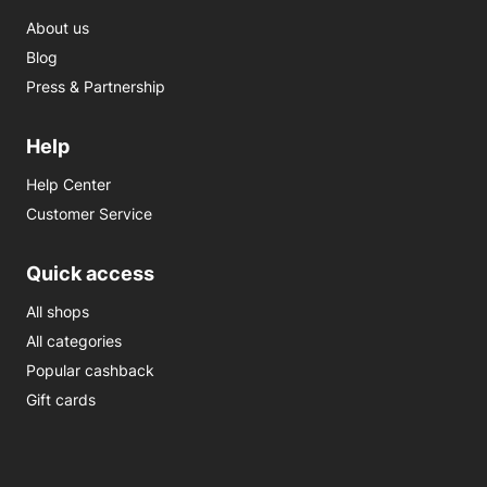
About us
Blog
Press & Partnership
Help
Help Center
Customer Service
Quick access
All shops
All categories
Popular cashback
Gift cards