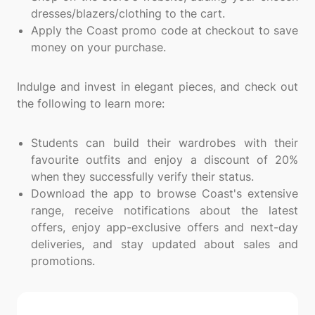
dresses/blazers/clothing to the cart.
Apply the Coast promo code at checkout to save
money on your purchase.
Indulge and invest in elegant pieces, and check out
the following to learn more:
Students can build their wardrobes with their
favourite outfits and enjoy a discount of 20%
when they successfully verify their status.
Download the app to browse Coast's extensive
range, receive notifications about the latest
offers, enjoy app-exclusive offers and next-day
deliveries, and stay updated about sales and
promotions.