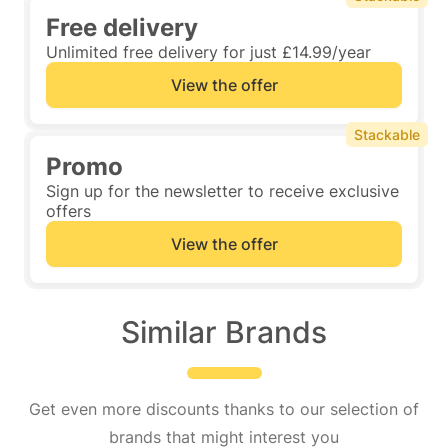
Free delivery
Unlimited free delivery for just £14.99/year
View the offer
Stackable
Promo
Sign up for the newsletter to receive exclusive
offers
View the offer
Similar Brands
Get even more discounts thanks to our selection of
brands that might interest you