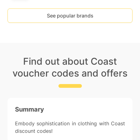
See popular brands
Find out about Coast
voucher codes and offers
Summary
Embody sophistication in clothing with Coast
discount codes!