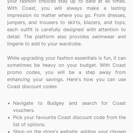
your fashion choices stay up to date at all times.
With Coast, you will always make a lasting
impression no matter where you go. From dresses,
jumpers, and trousers to skirts, blazers, and tops,
each outfit is carefully designed with attention to
detail. The platform also provides swimwear and
lingerie to add to your wardrobe.
While upgrading your fashion essentials is fun, it can
sometimes be heavy on your budget. With Coast
promo codes, you will be a step away from
enhancing your savings. Here's how you can use
Coast discount codes:
Navigate to Budgey and search for Coast
vouchers.
Pick your favourite Coast discount code from the
list of options.
Shop on the store's website, adding your chosen