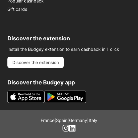
Popular cashback
Gift cards
Discover the extension
Install the Budgey extension to earn cashback in 1 click
Discover the extension
Discover the Budgey app
France
|
Spain
|
Germany
|
Italy