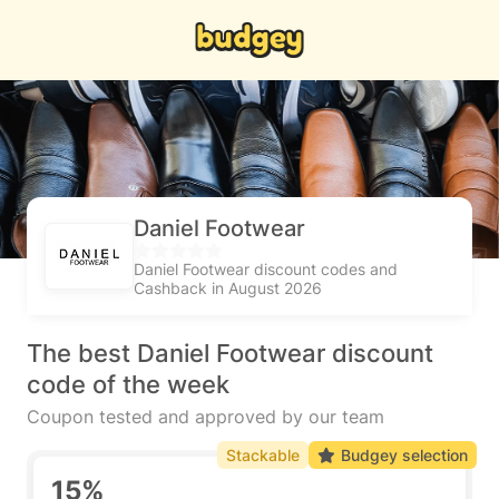
Daniel Footwear
Daniel Footwear discount codes and
Cashback in August 2026
The best Daniel Footwear discount
code of the week
Coupon tested and approved by our team
Stackable
Budgey selection
15%