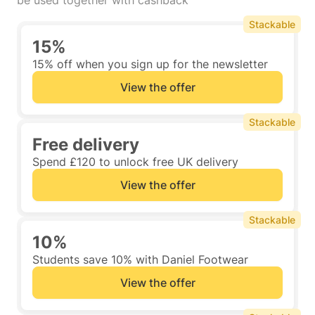
be used together with cashback
Stackable
15%
15% off when you sign up for the newsletter
View the offer
Stackable
Free delivery
Spend £120 to unlock free UK delivery
View the offer
Stackable
10%
Students save 10% with Daniel Footwear
View the offer