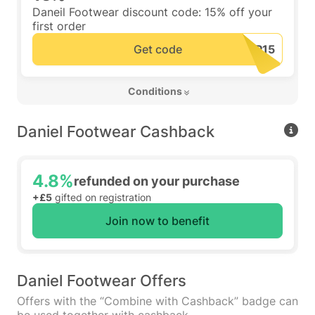
Daneil Footwear discount code: 15% off your
first order
Get code
 Conditions 
Daniel Footwear Cashback
4.8%
refunded on your purchase
+£5
gifted on registration
Join now to benefit
Daniel Footwear Offers
Offers with the “Combine with Cashback” badge can