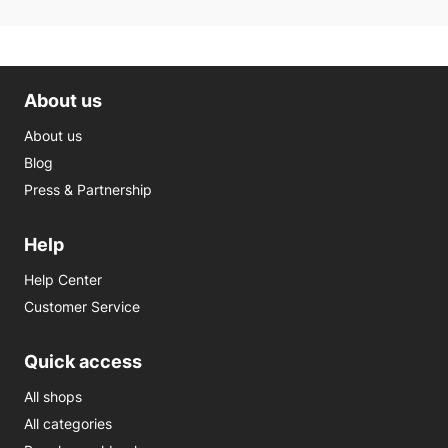
About us
About us
Blog
Press & Partnership
Help
Help Center
Customer Service
Quick access
All shops
All categories