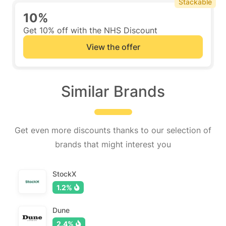
Stackable
10%
Get 10% off with the NHS Discount
View the offer
Similar Brands
Get even more discounts thanks to our selection of
brands that might interest you
StockX
1.2%
Dune
2.4%