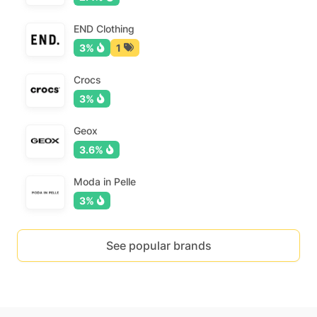
END Clothing
3%
1
Crocs
3%
Geox
3.6%
Moda in Pelle
3%
See popular brands