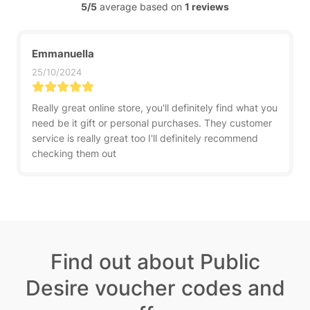
5/5
average based on
1 reviews
Emmanuella
25/10/2024
Really great online store, you'll definitely find what you
need be it gift or personal purchases. They customer
service is really great too I'll definitely recommend
checking them out
Find out about Public
Desire voucher codes and