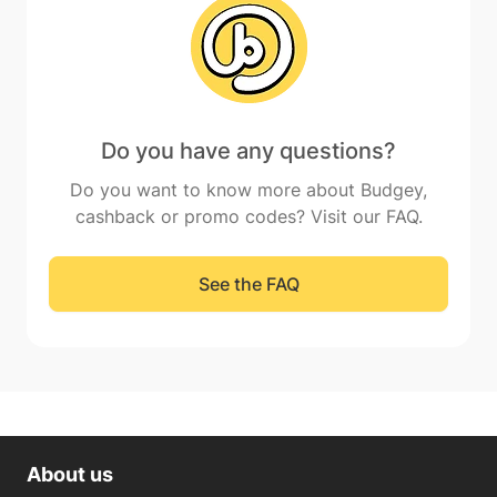
Do you have any questions?
Do you want to know more about Budgey,
cashback or promo codes? Visit our FAQ.
See the FAQ
About us