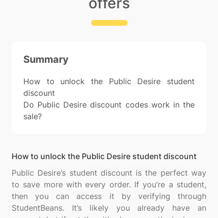
offers
Summary
How to unlock the Public Desire student
discount
Do Public Desire discount codes work in the
sale?
How to unlock the Public Desire student discount
Public Desire’s student discount is the perfect way
to save more with every order. If you’re a student,
then you can access it by verifying through
StudentBeans. It’s likely you already have an