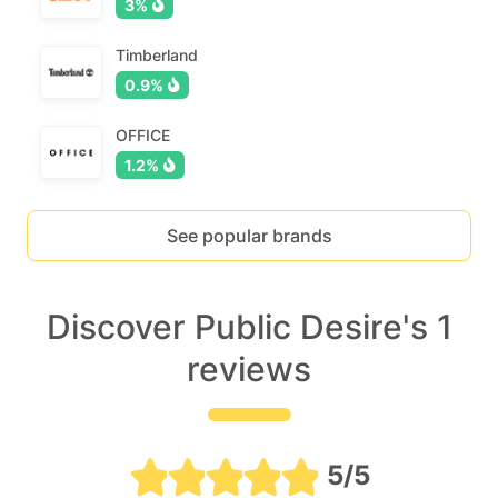
3%
Timberland
0.9%
OFFICE
1.2%
See popular brands
Discover Public Desire's 1
reviews
5/5