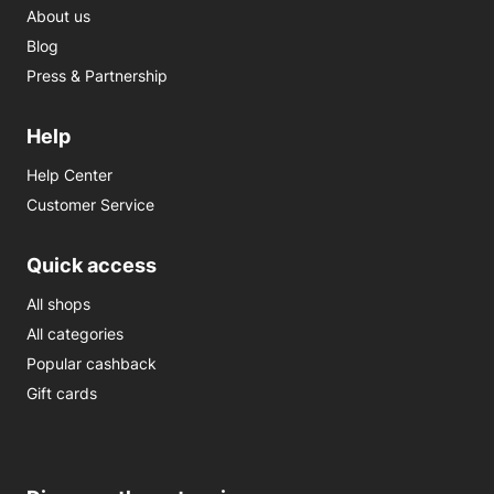
About us
Blog
Press & Partnership
Help
Help Center
Customer Service
Quick access
All shops
All categories
Popular cashback
Gift cards