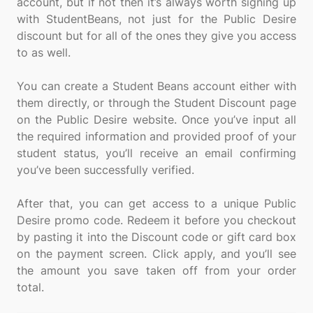
account, but if not then it’s always worth signing up
with StudentBeans, not just for the Public Desire
discount but for all of the ones they give you access
to as well.
You can create a Student Beans account either with
them directly, or through the Student Discount page
on the Public Desire website. Once you’ve input all
the required information and provided proof of your
student status, you’ll receive an email confirming
you’ve been successfully verified.
After that, you can get access to a unique Public
Desire promo code. Redeem it before you checkout
by pasting it into the Discount code or gift card box
on the payment screen. Click apply, and you’ll see
the amount you save taken off from your order