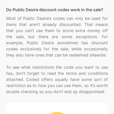
Do Public Desire discount codes work in the sale?
Most of Public Desire’s codes can only be used for
items that aren’t already discounted. That means
that you can’t use them to score extra money off
the sale, but there are some exceptions. For
example, Public Desire sometimes has discount
codes exclusively for the sale, while occasionally
they also have ones that can be redeemed sitewide.
To see what restrictions the code you want to use
has, don’t forget to read the terms and conditions
attached. Coded offers usually have some sort of
restriction as to how you can use them, so it’s worth