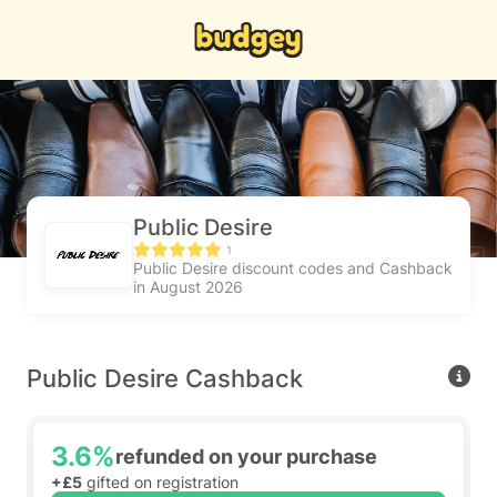
Public Desire
1
Public Desire discount codes and Cashback
in August 2026
Public Desire Cashback
3.6%
refunded on your purchase
+£5
gifted on registration