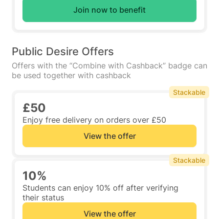
Join now to benefit
Public Desire Offers
Offers with the “Combine with Cashback” badge can
be used together with cashback
Stackable
£50
Enjoy free delivery on orders over £50
View the offer
Stackable
10%
Students can enjoy 10% off after verifying
their status
View the offer