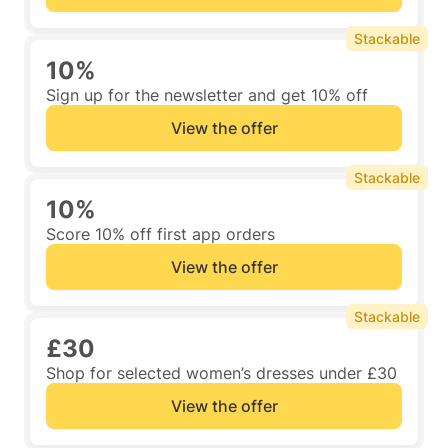
Stackable
10%
Sign up for the newsletter and get 10% off
View the offer
Stackable
10%
Score 10% off first app orders
View the offer
Stackable
£30
Shop for selected women’s dresses under £30
View the offer