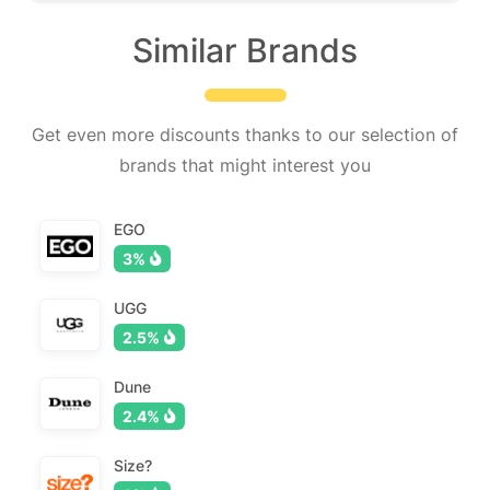
Similar Brands
Get even more discounts thanks to our selection of
brands that might interest you
EGO
3%
UGG
2.5%
Dune
2.4%
Size?