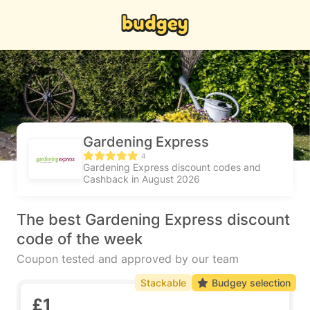
Gardening Express
4
Gardening Express discount codes and
Cashback in August 2026
The best Gardening Express discount
code of the week
Coupon tested and approved by our team
Stackable
Budgey selection
£1