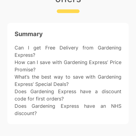
Summary
Can I get Free Delivery from Gardening
Express?
How can I save with Gardening Express’ Price
Promise?
What’s the best way to save with Gardening
Express’ Special Deals?
Does Gardening Express have a discount
code for first orders?
Does Gardening Express have an NHS
discount?