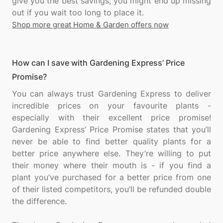
give you the best savings, you might end up missing
Shop more great Home & Garden offers now
How can I save with Gardening Express’ Price
Promise?
You can always trust Gardening Express to deliver
incredible prices on your favourite plants -
especially with their excellent price promise!
Gardening Express’ Price Promise states that you’ll
never be able to find better quality plants for a
better price anywhere else. They’re willing to put
their money where their mouth is - if you find a
plant you’ve purchased for a better price from one
of their listed competitors, you’ll be refunded double
the difference.