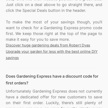
Just click on a deal above to go straight there, and
click the Special Deals button in the header.
To make the most of your savings though, you’ll
want to check for a Gardening Express promo code
first. We keep those right at the top of the page to
Discover huge gardening deals from Robert Dyas
Upgrade your garden for less with the best online DIY
savings
Does Gardening Express have a discount code for
first orders?
Unfortunately Gardening Express does not currently
have a dedicated offer for new customers to save
on their first order. Luckily, there’s still plenty of