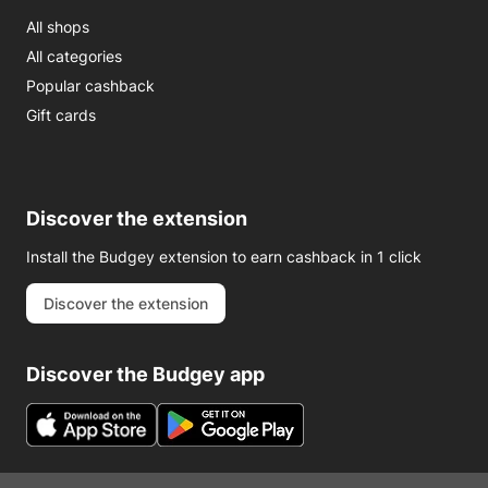
All shops
All categories
Popular cashback
Gift cards
Discover the extension
Install the Budgey extension to earn cashback in 1 click
Discover the extension
Discover the Budgey app