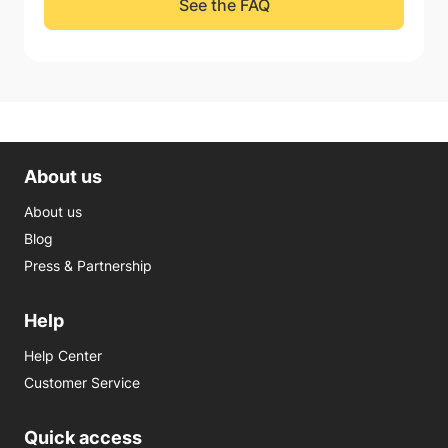
See the FAQ
About us
About us
Blog
Press & Partnership
Help
Help Center
Customer Service
Quick access