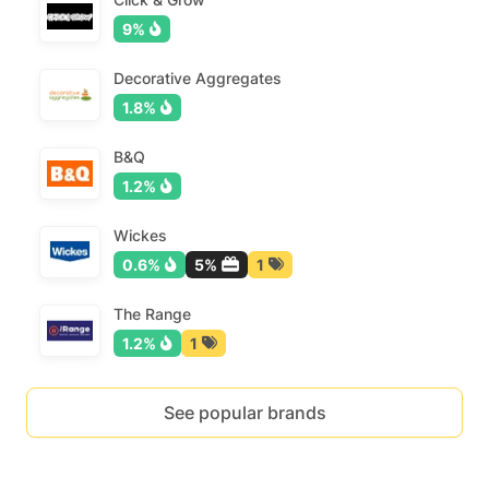
9%
Decorative Aggregates
1.8%
B&Q
1.2%
Wickes
0.6%
5%
1
The Range
1.2%
1
See popular brands