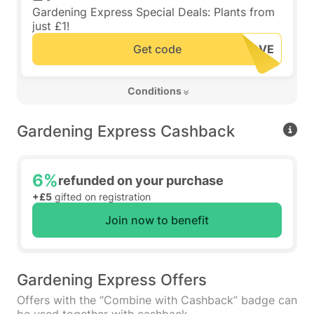
Gardening Express Special Deals: Plants from
just £1!
Get code
 Conditions 
Gardening Express Cashback
6%
refunded on your purchase
+£5
gifted on registration
Join now to benefit
Gardening Express Offers
Offers with the “Combine with Cashback” badge can