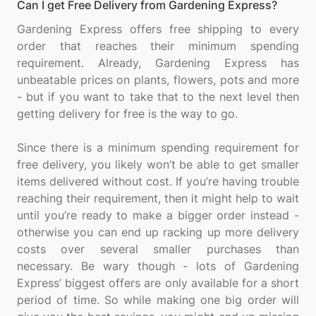
Can I get Free Delivery from Gardening Express?
Gardening Express offers free shipping to every
order that reaches their minimum spending
requirement. Already, Gardening Express has
unbeatable prices on plants, flowers, pots and more
- but if you want to take that to the next level then
getting delivery for free is the way to go.
Since there is a minimum spending requirement for
free delivery, you likely won’t be able to get smaller
items delivered without cost. If you’re having trouble
reaching their requirement, then it might help to wait
until you’re ready to make a bigger order instead -
otherwise you can end up racking up more delivery
costs over several smaller purchases than
necessary. Be wary though - lots of Gardening
Express’ biggest offers are only available for a short
period of time. So while making one big order will