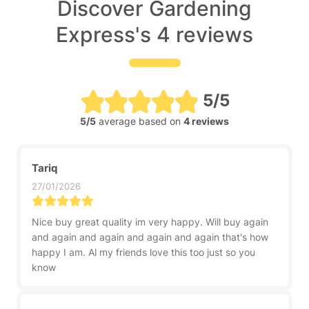
Discover Gardening
Express's 4 reviews
5/5
5/5
average based on
4 reviews
Tariq
27/01/2026
Nice buy great quality im very happy. Will buy again
and again and again and again and again that's how
happy I am. Al my friends love this too just so you
know