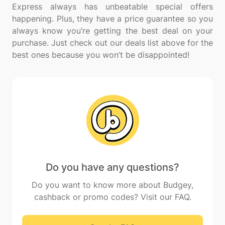
Express always has unbeatable special offers
happening. Plus, they have a price guarantee so you
always know you’re getting the best deal on your
purchase. Just check out our deals list above for the
Do you have any questions?
Do you want to know more about Budgey,
cashback or promo codes? Visit our FAQ.