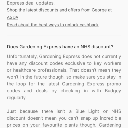
Shop the latest discounts and offers from George at
ASDA
Read about the best ways to unlock cashback
Does Gardening Express have an NHS discount?
Unfortunately, Gardening Express does not currently
have any discount codes exclusive to key workers
or healthcare professionals. That doesn’t mean they
won’t in the future though, so make sure you stay in
the loop for the latest Gardening Express promo
codes and deals by checking in with Budgey
regularly.
Just because there isn’t a Blue Light or NHS
discount doesn’t mean you can’t snap up incredible
prices on your favourite plants though. Gardening