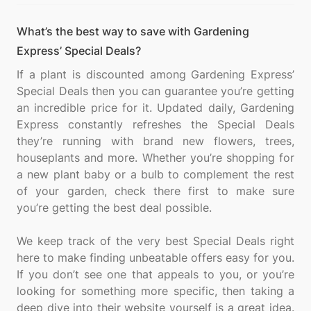
What’s the best way to save with Gardening
Express’ Special Deals?
If a plant is discounted among Gardening Express’
Special Deals then you can guarantee you’re getting
an incredible price for it. Updated daily, Gardening
Express constantly refreshes the Special Deals
they’re running with brand new flowers, trees,
houseplants and more. Whether you’re shopping for
a new plant baby or a bulb to complement the rest
of your garden, check there first to make sure
you’re getting the best deal possible.
We keep track of the very best Special Deals right
here to make finding unbeatable offers easy for you.
If you don’t see one that appeals to you, or you’re
looking for something more specific, then taking a
deep dive into their website yourself is a great idea.