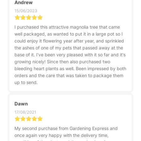
Andrew
15/06/2023
I purchased this attractive magnolia tree that came
well packaged, as wanted to put it in a large pot so I
could enjoy it flowering year after year, and sprinkled
the ashes of one of my pets that passed away at the
base of it. I've been very pleased with it so far and it's
growing nicely! Since then also purchased two
bleeding heart plants as well. Been impressed by both
orders and the care that was taken to package them
up to send.
Dawn
17/08/2021
My second purchase from Gardening Express and
once again very happy with the delivery time,