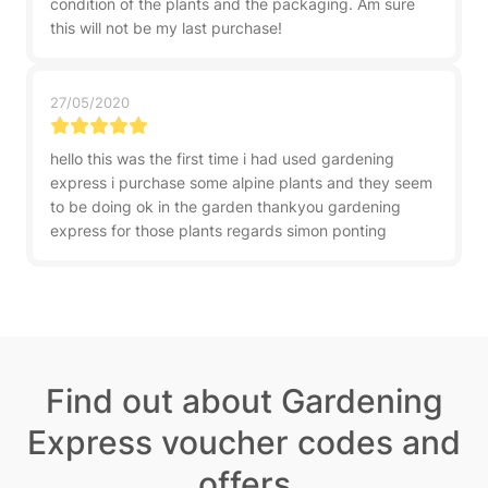
condition of the plants and the packaging. Am sure
this will not be my last purchase!
27/05/2020
hello this was the first time i had used gardening
express i purchase some alpine plants and they seem
to be doing ok in the garden thankyou gardening
express for those plants regards simon ponting
Find out about Gardening
Express voucher codes and
offers