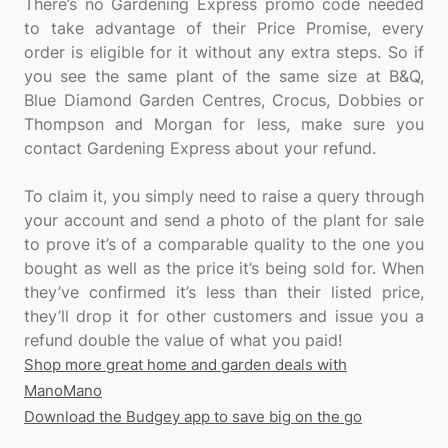
There’s no Gardening Express promo code needed
to take advantage of their Price Promise, every
order is eligible for it without any extra steps. So if
you see the same plant of the same size at B&Q,
Blue Diamond Garden Centres, Crocus, Dobbies or
Thompson and Morgan for less, make sure you
contact Gardening Express about your refund.
To claim it, you simply need to raise a query through
your account and send a photo of the plant for sale
to prove it’s of a comparable quality to the one you
bought as well as the price it’s being sold for. When
they’ve confirmed it’s less than their listed price,
they’ll drop it for other customers and issue you a
Shop more great home and garden deals with
ManoMano
Download the Budgey app to save big on the go