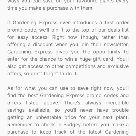
ways you can save on your favourite plants every
time you make a purchase with them.
If Gardening Express ever introduces a first order
promo code, we’ll pin it to the top of our deals list
for easy access. Right now though, rather than
offering a discount when you join their newsletter,
Gardening Express gives you the opportunity to
enter for the chance to win a huge gift card. You’ll
also get access to other competitions and exclusive
offers, so don’t forget to do it.
As for what you can use to save right now, you’ll
find the best Gardening Express promo codes and
offers listed above. There’s always incredible
savings available, so you’ll never have trouble
getting an unbeatable price for your next plant.
Remember to check in Budgey before you make a
purchase to keep track of the latest Gardening