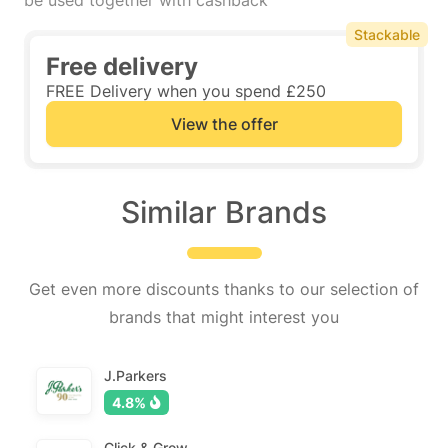
be used together with cashback
Stackable
Free delivery
FREE Delivery when you spend £250
View the offer
Similar Brands
Get even more discounts thanks to our selection of
brands that might interest you
J.Parkers
4.8%
Click & Grow