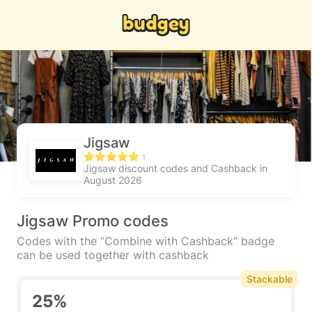
Jigsaw
1
Jigsaw discount codes and Cashback in
August 2026
Jigsaw Promo codes
Codes with the “Combine with Cashback” badge
can be used together with cashback
Stackable
25%