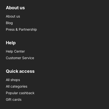
About us
About us
Blog
Press & Partnership
Help
Help Center
Customer Service
Quick access
All shops
All categories
Popular cashback
Gift cards