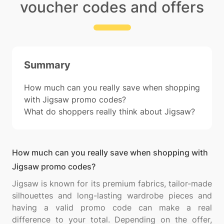
voucher codes and offers
Summary
How much can you really save when shopping
with Jigsaw promo codes?
What do shoppers really think about Jigsaw?
How much can you really save when shopping with
Jigsaw promo codes?
Jigsaw is known for its premium fabrics, tailor-made
silhouettes and long-lasting wardrobe pieces and
having a valid promo code can make a real
difference to your total. Depending on the offer,