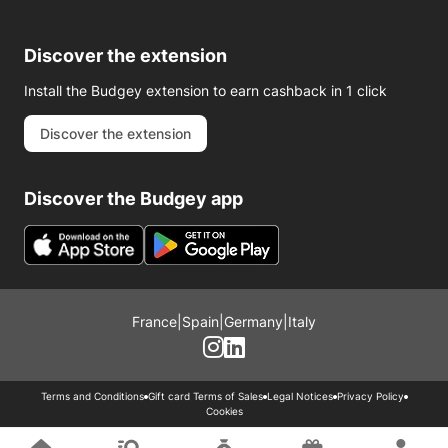
Discover the extension
Install the Budgey extension to earn cashback in 1 click
Discover the extension
Discover the Budgey app
France
|
Spain
|
Germany
|
Italy
Terms and Conditions
Gift card Terms of Sales
Legal Notices
Privacy Policy
Cookies