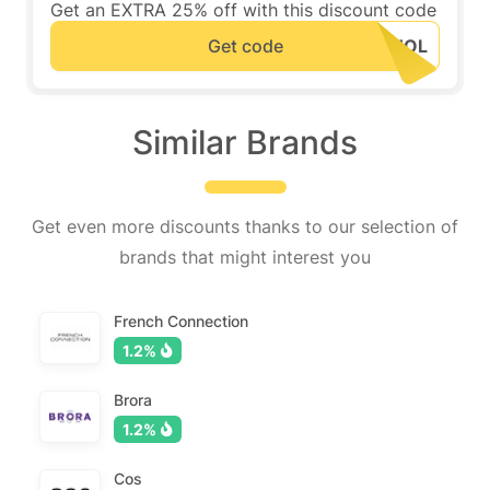
Get an EXTRA 25% off with this discount code
Get code
Similar Brands
Get even more discounts thanks to our selection of
brands that might interest you
French Connection
1.2%
Brora
1.2%
Cos