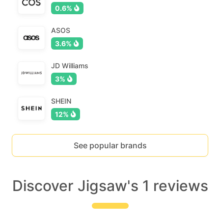
0.6%
ASOS
3.6%
JD Williams
3%
SHEIN
12%
See popular brands
Discover Jigsaw's 1 reviews