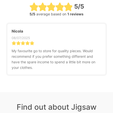
5/5
5/5
average based on
1 reviews
Nicola
08/07/2025
My favourite go to store for quality pieces. Would
recommend if you prefer something different and
have the spare income to spend a little bit more on
your clothes.
Find out about Jigsaw