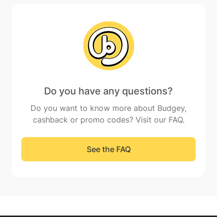
Do you have any questions?
Do you want to know more about Budgey,
cashback or promo codes? Visit our FAQ.
See the FAQ