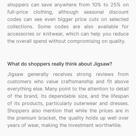
shoppers can save anywhere from 10% to 25% on
full-price clothing, although seasonal discount
codes can see even bigger price cuts on selected
collections. Some codes are also available for
accessories or knitwear, which can help you reduce
What do shoppers really think about Jigsaw?
Jigsaw generally receives strong reviews from
customers who value craftsmanship and fit above
everything else. Many point to the attention to detail
of the brand, its dependable size, and the lifespan
of its products, particularly outerwear and dresses.
Shoppers also mention that while the prices are in
the premium bracket, the quality holds up well over