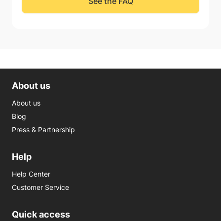
See the FAQ
About us
About us
Blog
Press & Partnership
Help
Help Center
Customer Service
Quick access