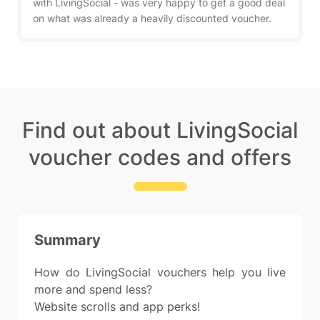
with LivingSocial - was very happy to get a good deal
on what was already a heavily discounted voucher.
Find out about LivingSocial
voucher codes and offers
Summary
How do LivingSocial vouchers help you live
more and spend less?
Website scrolls and app perks!