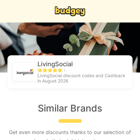
LivingSocial
1
LivingSocial discount codes and Cashback
in August 2026
Similar Brands
Get even more discounts thanks to our selection of