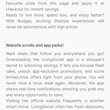
favourite code from this page and apply it at
checkout for instant savings.
Ready to live more, spend less, and enjoy better?
With Budgey, exciting lifestyle experiences will
Website scrolls and app perks!
Want deals that follow you everywhere you go?
Downloading the LivingSocial app is a shopper’s
secret to unlocking savings. It lets you browse flash
sales, unlock app-exclusive promotions, and score
limited-time offers right from your phone. You will
never miss a local steal again. Moreover, the app
shows real-time notifications, ensuring you grab any
and every opportunity to save.
Visiting the official website frequently is another
smart move. LivingSocial often has fresh discounts,