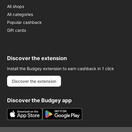
All shops
All categories
Popular cashback
Gift cards
Discover the extension
Install the Budgey extension to earn cashback in 1 click
Discover the extension
Discover the Budgey app