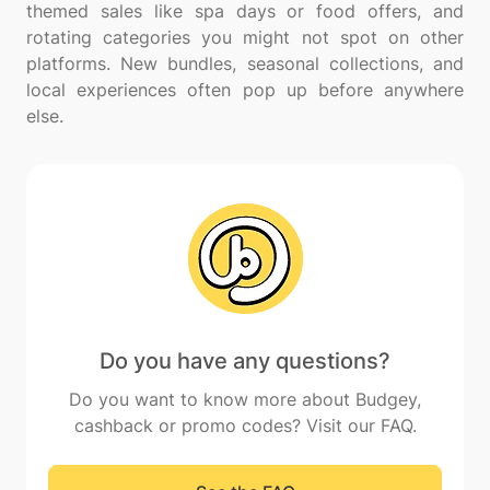
themed sales like spa days or food offers, and
rotating categories you might not spot on other
platforms. New bundles, seasonal collections, and
local experiences often pop up before anywhere
Do you have any questions?
Do you want to know more about Budgey,
cashback or promo codes? Visit our FAQ.