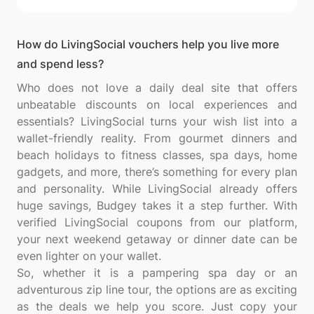
How do LivingSocial vouchers help you live more
and spend less?
Who does not love a daily deal site that offers
unbeatable discounts on local experiences and
essentials? LivingSocial turns your wish list into a
wallet-friendly reality. From gourmet dinners and
beach holidays to fitness classes, spa days, home
gadgets, and more, there’s something for every plan
and personality. While LivingSocial already offers
huge savings, Budgey takes it a step further. With
verified LivingSocial coupons from our platform,
your next weekend getaway or dinner date can be
even lighter on your wallet.
So, whether it is a pampering spa day or an
adventurous zip line tour, the options are as exciting
as the deals we help you score. Just copy your