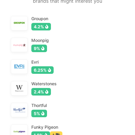
brands that might interest you
Groupon
4.2%
Moonpig
9%
Evri
6.25%
Waterstones
2.4%
Thortful
5%
Funky Pigeon