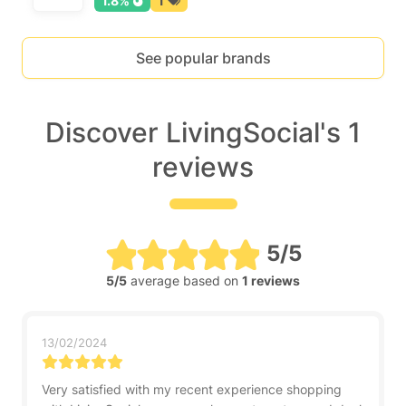
1.8%
1
See popular brands
Discover LivingSocial's 1
reviews
5/5
5/5
average based on
1 reviews
13/02/2024
Very satisfied with my recent experience shopping