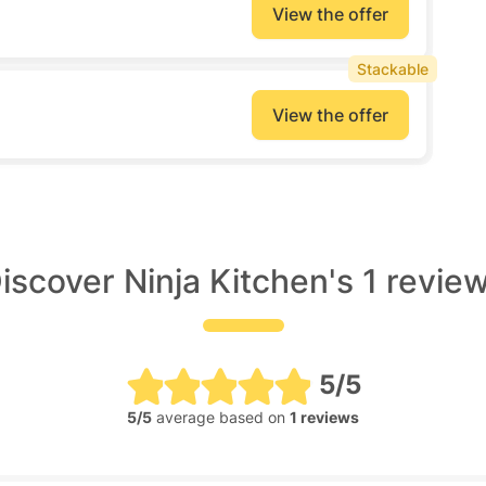
View the offer
Stackable
View the offer
iscover Ninja Kitchen's 1 revie
5/5
5/5
average based on
1 reviews