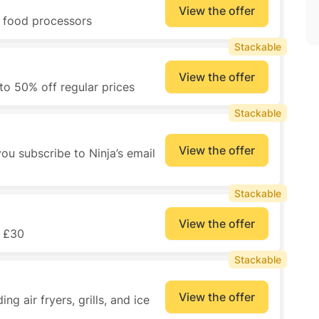
View the offer
d food processors
Stackable
View the offer
to 50% off regular prices
Stackable
View the offer
ou subscribe to Ninja’s email
Stackable
View the offer
r £30
Stackable
View the offer
ng air fryers, grills, and ice