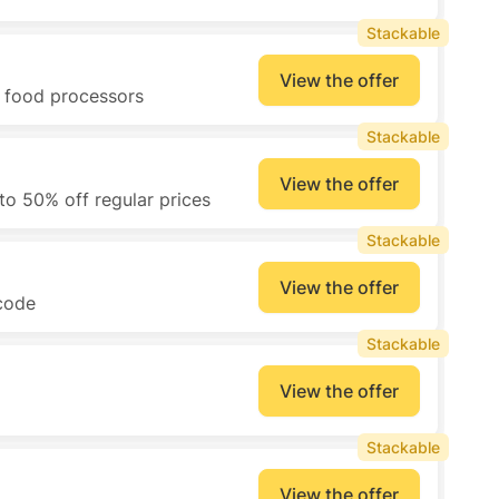
Stackable
View the offer
d food processors
Stackable
View the offer
to 50% off regular prices
Stackable
View the offer
 code
Stackable
View the offer
Stackable
View the offer