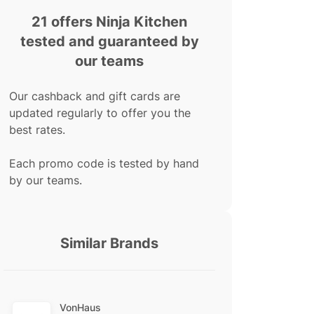
21 offers Ninja Kitchen
tested and guaranteed by
our teams
Our cashback and gift cards are
updated regularly to offer you the
best rates.
Each promo code is tested by hand
by our teams.
Similar Brands
VonHaus