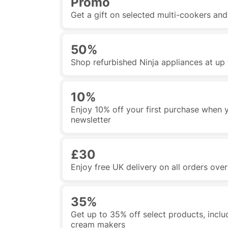
Promo
Get a gift on selected multi-cookers an
50%
Shop refurbished Ninja appliances at up 
10%
Enjoy 10% off your first purchase when y
newsletter
£30
Enjoy free UK delivery on all orders ove
35%
Get up to 35% off select products, includi
cream makers