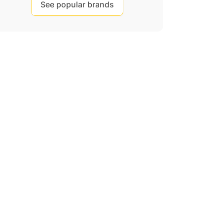
See popular brands