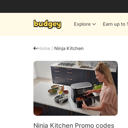
Utilities & Energy Providers
Department Stores
Explore
Earn up to 
Finance & Insurance
Leisure & Entertainment
Home /
Ninja Kitchen
More Shopping
All shops
Ninja Kitchen Promo codes