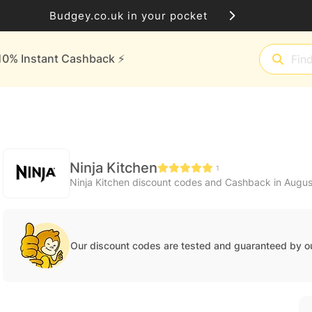
Budgey.co.uk in your pocket
10% Instant Cashback ⚡️
Ninja Kitchen
1
Ninja Kitchen discount codes and Cashback in Augu
Our discount codes are tested and guaranteed by o