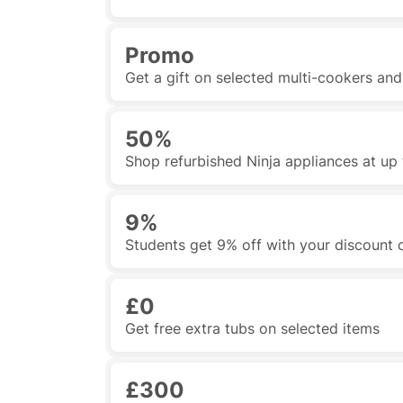
Promo
Get a gift on selected multi-cookers an
50%
Shop refurbished Ninja appliances at up 
9%
Students get 9% off with your discount
£0
Get free extra tubs on selected items
£300