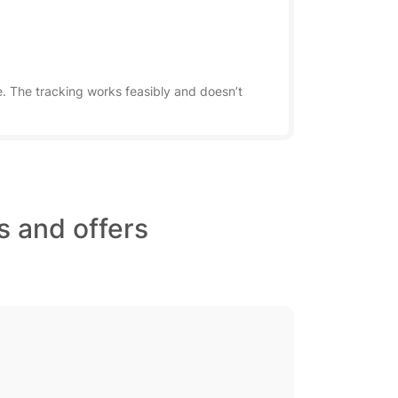
. The tracking works feasibly and doesn’t
s and offers