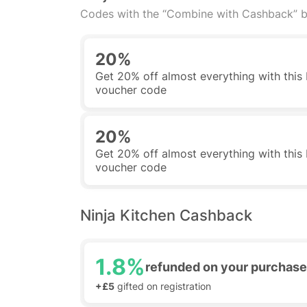
Codes with the “Combine with Cashback” b
20%
Get 20% off almost everything with this
voucher code
20%
Get 20% off almost everything with this
voucher code
Ninja Kitchen Cashback
1.8%
refunded on your purchase
+£5
gifted on registration