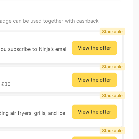
badge can be used together with cashback
Stackable
View the offer
ou subscribe to Ninja’s email
Stackable
View the offer
r £30
Stackable
View the offer
ng air fryers, grills, and ice
Stackable