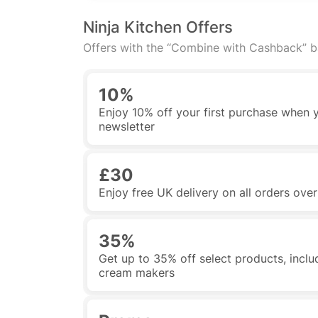
Ninja Kitchen Offers
Offers with the “Combine with Cashback” 
10%
Enjoy 10% off your first purchase when y
newsletter
£30
Enjoy free UK delivery on all orders ove
35%
Get up to 35% off select products, includi
cream makers