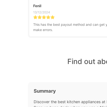
Fenil
13/12/2024
This has the best payout method and can get yo
make errors.
Find out ab
Summary
Discover the best kitchen appliances at 