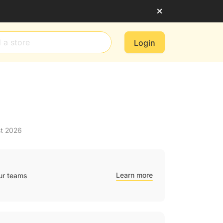
Login
st 2026
Learn more
ur teams