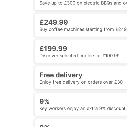
Save up to £300 on electric BBQs and o
£249.99
Buy coffee machines starting from £249
£199.99
Discover selected coolers at £199.99
Free delivery
Enjoy free delivery on orders over £30
9%
Key workers enjoy an extra 9% discount 