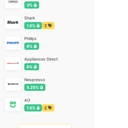
3%
Shark
1.5%
2
Philips
6%
Appliances Direct
6%
Nespresso
5.25%
AO
1.5%
2