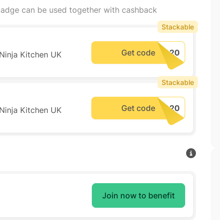
adge can be used together with cashback
Stackable
Get code
 Ninja Kitchen UK
Stackable
Get code
 Ninja Kitchen UK
Join now to benefit