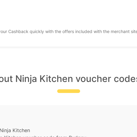
ur Cashback quickly with the offers included with the merchant site
out Ninja Kitchen voucher code
Ninja Kitchen