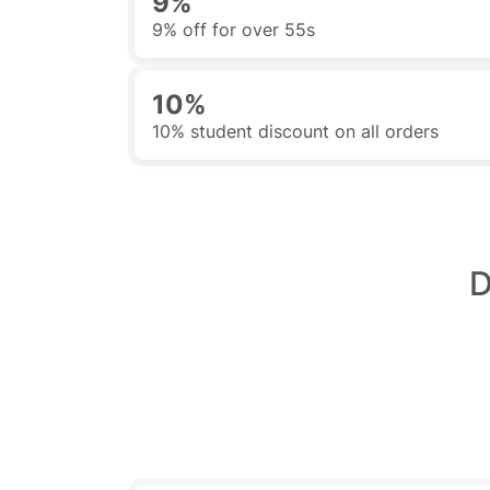
9%
9% off for over 55s
10%
10% student discount on all orders
D