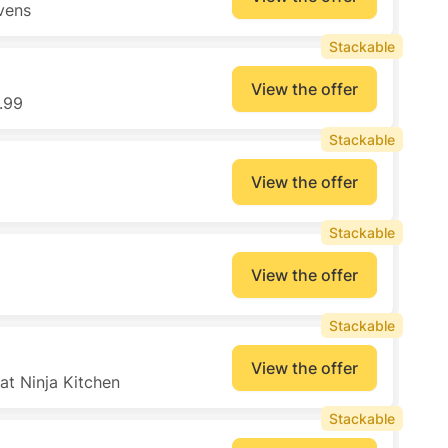
vens
Stackable
View the offer
.99
Stackable
View the offer
Stackable
View the offer
Stackable
View the offer
at Ninja Kitchen
Stackable