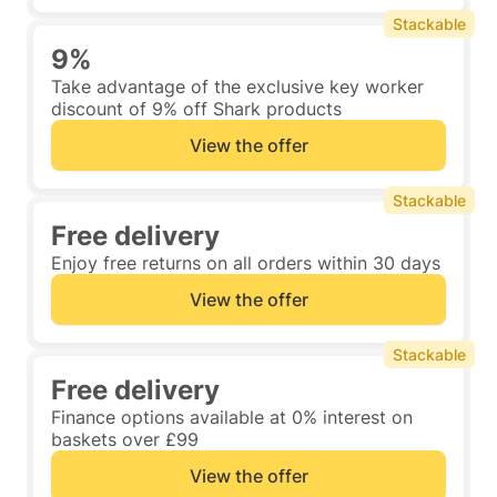
Stackable
9%
Take advantage of the exclusive key worker
discount of 9% off Shark products
View the offer
Stackable
Free delivery
Enjoy free returns on all orders within 30 days
View the offer
Stackable
Free delivery
Finance options available at 0% interest on
baskets over £99
View the offer