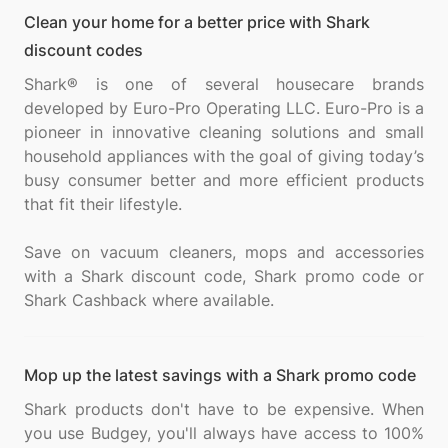
Clean your home for a better price with Shark
discount codes
Shark® is one of several housecare brands
developed by Euro-Pro Operating LLC. Euro-Pro is a
pioneer in innovative cleaning solutions and small
household appliances with the goal of giving today’s
busy consumer better and more efficient products
that fit their lifestyle.
Save on vacuum cleaners, mops and accessories
with a Shark discount code, Shark promo code or
Mop up the latest savings with a Shark promo code
Shark products don't have to be expensive. When
you use Budgey, you'll always have access to 100%