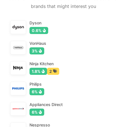
brands that might interest you
Dyson
0.6%
VonHaus
3%
Ninja Kitchen
1.8%
2
Philips
6%
Appliances Direct
6%
Nespresso