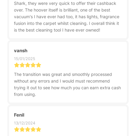
Shark, they were very quick to offer their cashback
over. The hoover itself is brilliant, one of the best
vacuum's I have ever had too, it has lights, fragrance
fusion into the carpet whilst cleaning. I overall think it
is the best cleaning tool I have ever owned!
vansh
15/01/2025
The transition was great and smoothly processed
without any errors and I would must recommend
trying it out to see how much you can earn extra cash
from using.
Fenil
13/12/2024