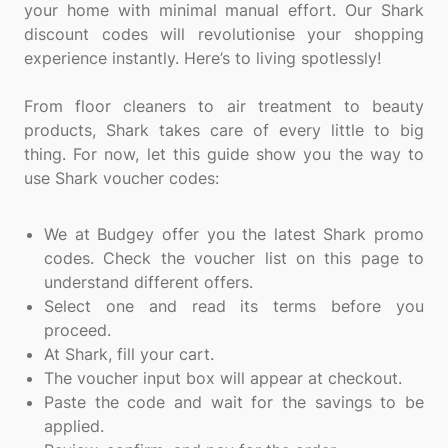
your home with minimal manual effort. Our Shark
discount codes will revolutionise your shopping
experience instantly. Here’s to living spotlessly!
From floor cleaners to air treatment to beauty
products, Shark takes care of every little to big
thing. For now, let this guide show you the way to
use Shark voucher codes:
We at Budgey offer you the latest Shark promo
codes. Check the voucher list on this page to
understand different offers.
Select one and read its terms before you
proceed.
At Shark, fill your cart.
The voucher input box will appear at checkout.
Paste the code and wait for the savings to be
applied.