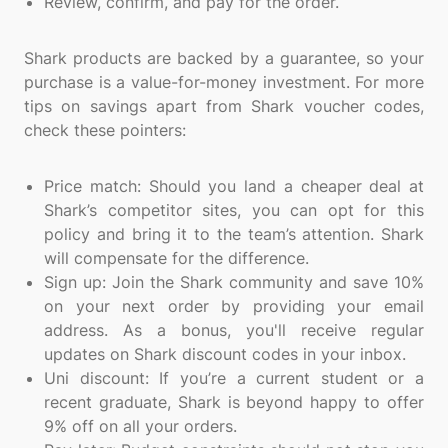
Review, confirm, and pay for the order.
Shark products are backed by a guarantee, so your
purchase is a value-for-money investment. For more
tips on savings apart from Shark voucher codes,
check these pointers:
Price match: Should you land a cheaper deal at
Shark’s competitor sites, you can opt for this
policy and bring it to the team’s attention. Shark
will compensate for the difference.
Sign up: Join the Shark community and save 10%
on your next order by providing your email
address. As a bonus, you'll receive regular
updates on Shark discount codes in your inbox.
Uni discount: If you’re a current student or a
recent graduate, Shark is beyond happy to offer
9% off on all your orders.