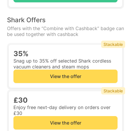
Shark Offers
Offers with the “Combine with Cashback” badge can
be used together with cashback
Stackable
35%
Snag up to 35% off selected Shark cordless
vacuum cleaners and steam mops
View the offer
Stackable
£30
Enjoy free next-day delivery on orders over
£30
View the offer