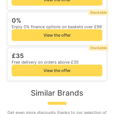
Stackable
0%
Enjoy 0% finance options on baskets over £99
View the offer
Stackable
£35
Free delivery on orders above £35
View the offer
Similar Brands
Get even more discounts thanks to our selection of