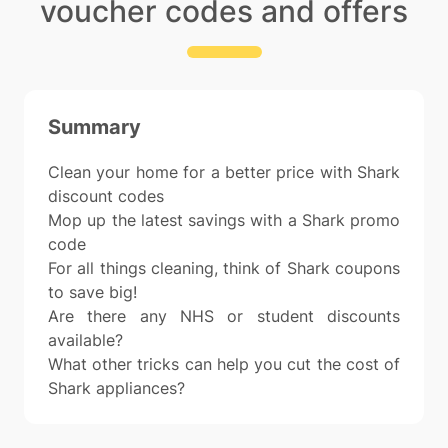
voucher codes and offers
Summary
Clean your home for a better price with Shark
discount codes
Mop up the latest savings with a Shark promo
code
For all things cleaning, think of Shark coupons
to save big!
Are there any NHS or student discounts
available?
What other tricks can help you cut the cost of
Shark appliances?