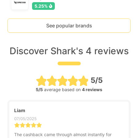
5.25%
See popular brands
Discover Shark's 4 reviews
5/5
5/5
average based on
4 reviews
Liam
07/05/2025
The cashback came through almost instantly for