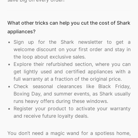
What other tricks can help you cut the cost of Shark
appliances?
Sign up for the Shark newsletter to get a
welcome discount on your first order and stay in
the loop about exclusive sales.
Explore their refurbished section, where you can
get lightly used and certified appliances with a
full warranty at a fraction of the original price.
Check seasonal clearances like Black Friday,
Boxing Day, and summer events, as Shark usually
runs heavy offers during these windows.
Register your product to activate your warranty
and receive future loyalty deals.
You don’t need a magic wand for a spotless home,