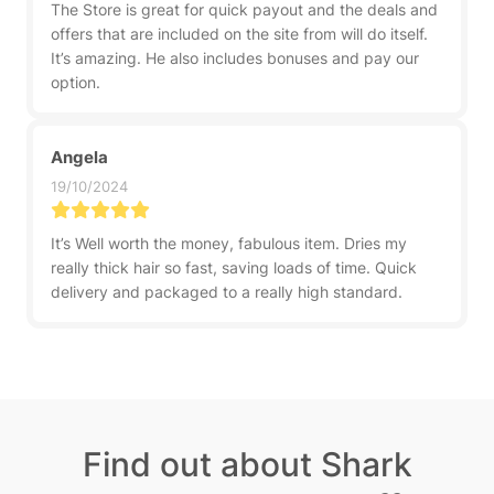
The Store is great for quick payout and the deals and
offers that are included on the site from will do itself.
It’s amazing. He also includes bonuses and pay our
option.
Angela
19/10/2024
It’s Well worth the money, fabulous item. Dries my
really thick hair so fast, saving loads of time. Quick
delivery and packaged to a really high standard.
Find out about Shark