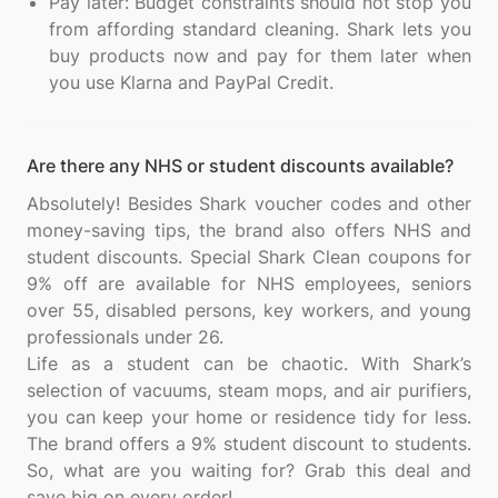
Pay later: Budget constraints should not stop you
from affording standard cleaning. Shark lets you
buy products now and pay for them later when
you use Klarna and PayPal Credit.
Are there any NHS or student discounts available?
Absolutely! Besides Shark voucher codes and other
money-saving tips, the brand also offers NHS and
student discounts. Special Shark Clean coupons for
9% off are available for NHS employees, seniors
over 55, disabled persons, key workers, and young
professionals under 26.
Life as a student can be chaotic. With Shark’s
selection of vacuums, steam mops, and air purifiers,
you can keep your home or residence tidy for less.
The brand offers a 9% student discount to students.
So, what are you waiting for? Grab this deal and