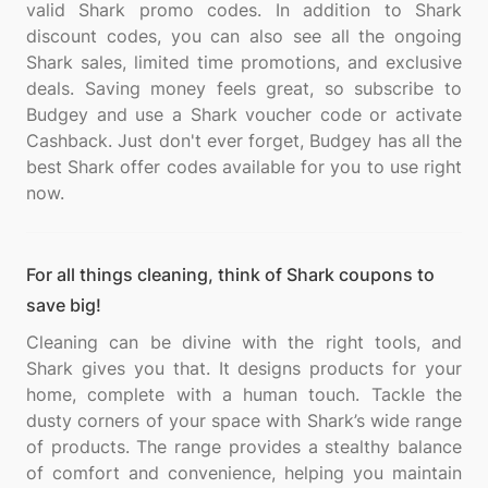
valid Shark promo codes. In addition to Shark
discount codes, you can also see all the ongoing
Shark sales, limited time promotions, and exclusive
deals. Saving money feels great, so subscribe to
Budgey and use a Shark voucher code or activate
Cashback. Just don't ever forget, Budgey has all the
best Shark offer codes available for you to use right
For all things cleaning, think of Shark coupons to
save big!
Cleaning can be divine with the right tools, and
Shark gives you that. It designs products for your
home, complete with a human touch. Tackle the
dusty corners of your space with Shark’s wide range
of products. The range provides a stealthy balance
of comfort and convenience, helping you maintain