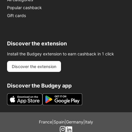
Popular cashback
Gift cards
Discover the extension
Install the Budgey extension to earn cashback in 1 click
Discover the extension
Discover the Budgey app
France
|
Spain
|
Germany
|
Italy