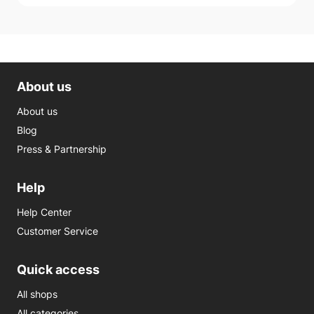
About us
About us
Blog
Press & Partnership
Help
Help Center
Customer Service
Quick access
All shops
All categories