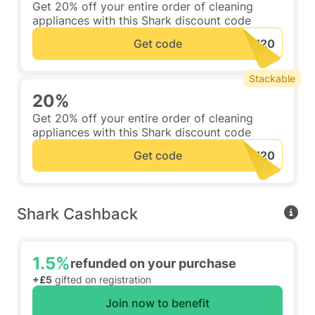
Get 20% off your entire order of cleaning
appliances with this Shark discount code
Get code
Stackable
20%
Get 20% off your entire order of cleaning
appliances with this Shark discount code
Get code
Shark Cashback
1.5%
refunded on your purchase
+£5
gifted on registration
Join now to benefit