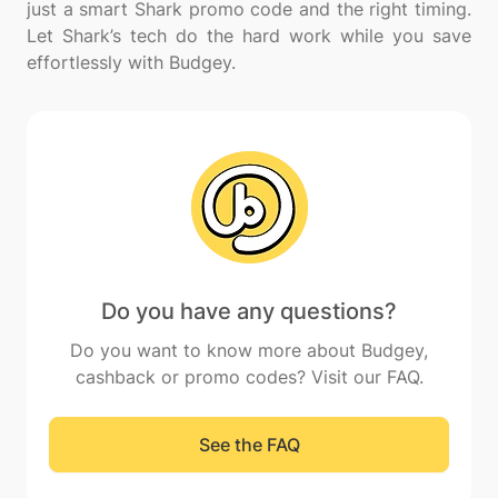
just a smart Shark promo code and the right timing.
Let Shark’s tech do the hard work while you save
Do you have any questions?
Do you want to know more about Budgey,
cashback or promo codes? Visit our FAQ.
See the FAQ