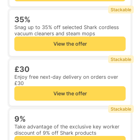
Stackable
35%
Snag up to 35% off selected Shark cordless
vacuum cleaners and steam mops
View the offer
Stackable
£30
Enjoy free next-day delivery on orders over
£30
View the offer
Stackable
9%
Take advantage of the exclusive key worker
discount of 9% off Shark products