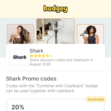
Shark
4
Shark discount codes and Cashback in
August 2026
Shark Promo codes
Codes with the “Combine with Cashback” badge
can be used together with cashback
Stackable
20%