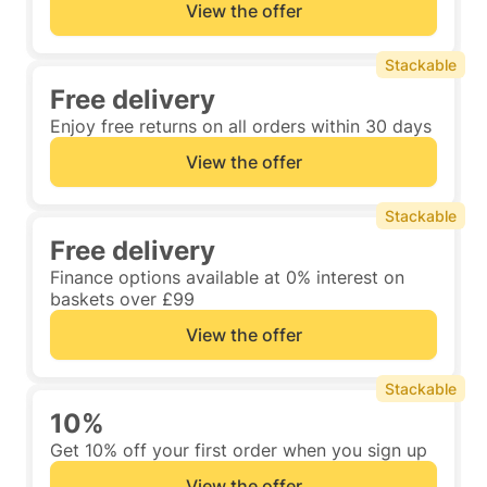
View the offer
Stackable
Free delivery
Enjoy free returns on all orders within 30 days
View the offer
Stackable
Free delivery
Finance options available at 0% interest on
baskets over £99
View the offer
Stackable
10%
Get 10% off your first order when you sign up
View the offer