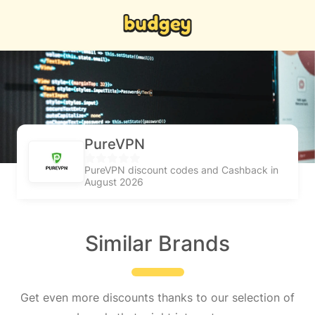
PureVPN
PureVPN discount codes and Cashback in
August 2026
Similar Brands
Get even more discounts thanks to our selection of