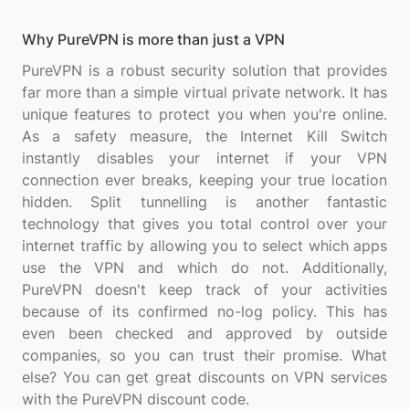
Why PureVPN is more than just a VPN
PureVPN is a robust security solution that provides
far more than a simple virtual private network. It has
unique features to protect you when you're online.
As a safety measure, the Internet Kill Switch
instantly disables your internet if your VPN
connection ever breaks, keeping your true location
hidden. Split tunnelling is another fantastic
technology that gives you total control over your
internet traffic by allowing you to select which apps
use the VPN and which do not. Additionally,
PureVPN doesn't keep track of your activities
because of its confirmed no-log policy. This has
even been checked and approved by outside
companies, so you can trust their promise. What
else? You can get great discounts on VPN services
with the PureVPN discount code.