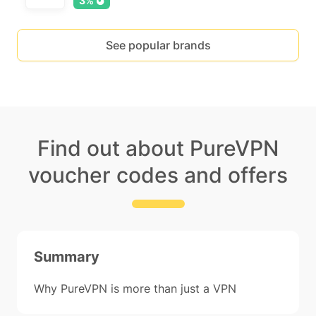
3%
See popular brands
Find out about PureVPN
voucher codes and offers
Summary
Why PureVPN is more than just a VPN