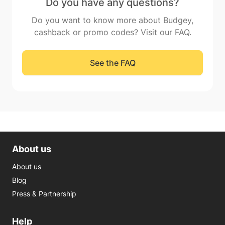
Do you have any questions?
Do you want to know more about Budgey,
cashback or promo codes? Visit our FAQ.
See the FAQ
About us
About us
Blog
Press & Partnership
Help