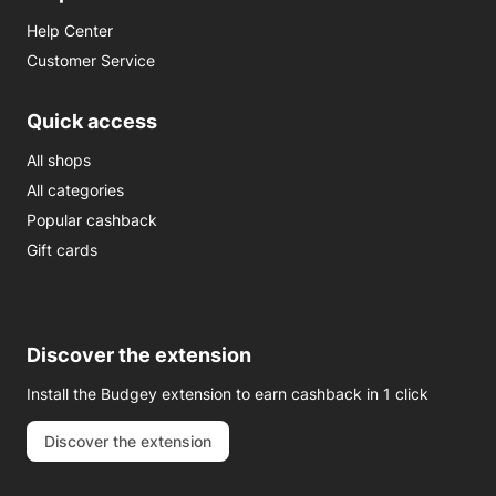
Help Center
Customer Service
Quick access
All shops
All categories
Popular cashback
Gift cards
Discover the extension
Install the Budgey extension to earn cashback in 1 click
Discover the extension