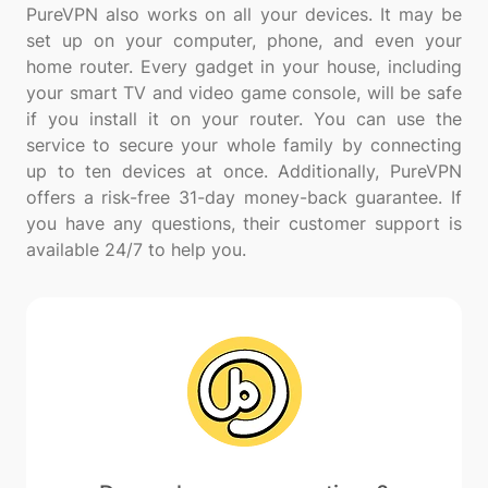
PureVPN also works on all your devices. It may be
set up on your computer, phone, and even your
home router. Every gadget in your house, including
your smart TV and video game console, will be safe
if you install it on your router. You can use the
service to secure your whole family by connecting
up to ten devices at once. Additionally, PureVPN
offers a risk-free 31-day money-back guarantee. If
you have any questions, their customer support is