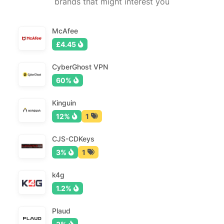
brands that might interest you
McAfee
£4.45
CyberGhost VPN
60%
Kinguin
12%
1
CJS-CDKeys
3%
1
k4g
1.2%
Plaud