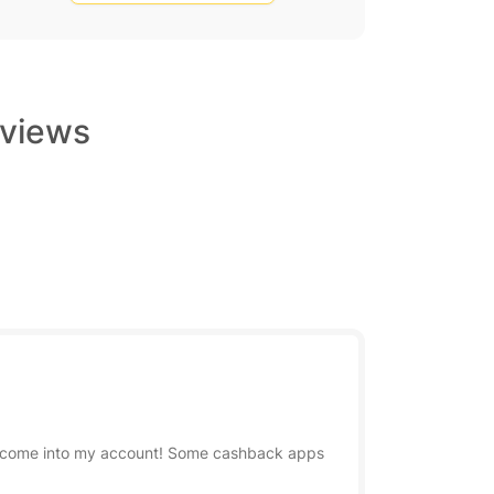
eviews
has come into my account! Some cashback apps