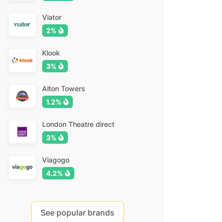
Viator
2%
Klook
3%
Alton Towers
1.2%
London Theatre direct
3%
Viagogo
4.2%
See popular brands