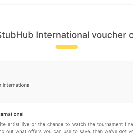
StubHub International voucher 
 International
ternational
te artist live or the chance to watch the tournament fin
find out what offers you can use to save, then we’ve got y