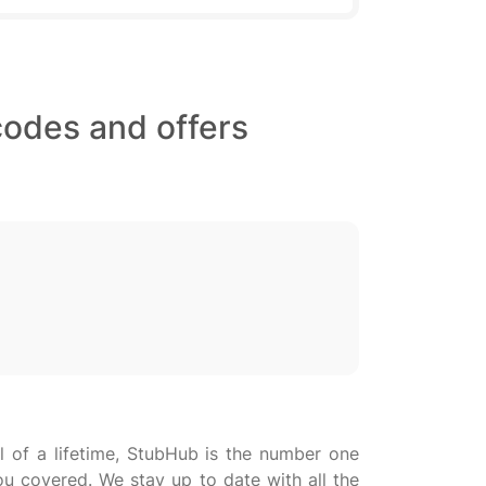
codes and offers
al of a lifetime, StubHub is the number one
ou covered. We stay up to date with all the