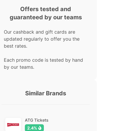
Offers tested and
guaranteed by our teams
Our cashback and gift cards are
updated regularly to offer you the
best rates.
Each promo code is tested by hand
by our teams.
Similar Brands
ATG Tickets
2.4%