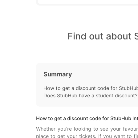
Find out about 
Summary
How to get a discount code for StubHub
Does StubHub have a student discount?
How to get a discount code for StubHub In
Whether you’re looking to see your favouri
place to get your tickets. If you want to 