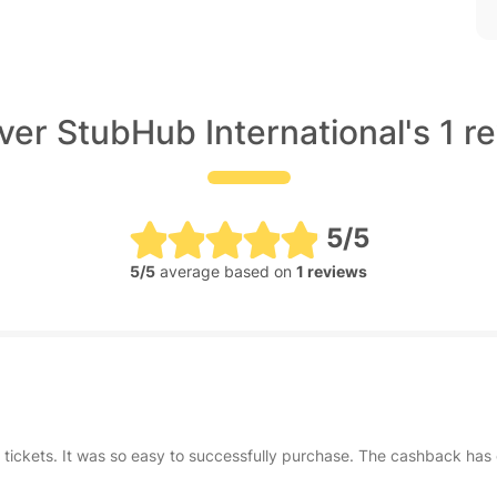
ver StubHub International's 1 r
5/5
5/5
average based on
1 reviews
g tickets. It was so easy to successfully purchase. The cashback 