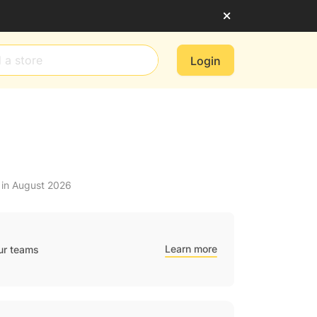
Login
 in August 2026
Learn more
ur teams