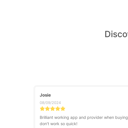
Disco
Josie
08/09/2024
Brilliant working app and provider when buyin
don’t work so quick!