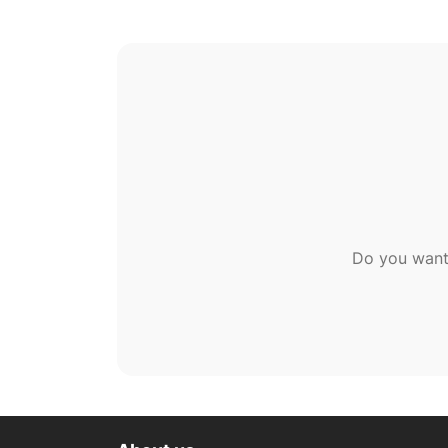
Do you want