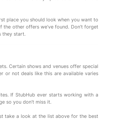
 first place you should look when you want to
f the other offers we’ve found. Don’t forget
kets. Certain shows and venues offer special
or not deals like this are available varies
ites. If StubHub ever starts working with a
ge so you don’t miss it.
st take a look at the list above for the best