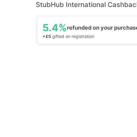
StubHub International Cashbac
5.4%
refunded on your purchas
+£5
gifted on registration