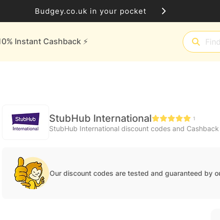
Budgey.co.uk in your pocket
10% Instant Cashback ⚡️
StubHub International
1
StubHub International discount codes and Cashback
Our discount codes are tested and guaranteed by o