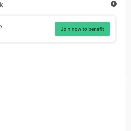
k
e
Join now to benefit