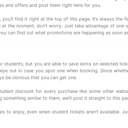
s and offers and post them right here for you.
u’ll find it right at the top of this page. It’s always the
e at the moment, don’t worry. Just take advantage of one o
r students, but you are able to save extra on selected tic
ye out in case you spot one when booking. Since whether 
ys be obvious that you can get one.
student discount for every purchase like some other webs
 something similar to them, we’ll post it straight to this pa
ls to enjoy, even when student tickets aren’t available. Ju