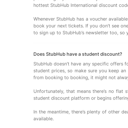
hottest StubHub International discount code
Whenever StubHub has a voucher available, yo
book your next tickets. If you don’t see on
Does StubHub have a student discount?
StubHub doesn’t have any specific offers fo
student prices, so make sure you keep an e
from booking to booking, it might not alwa
Unfortunately, that means there’s no flat 
student discount platform or begins offering
In the meantime, there’s plenty of other dea