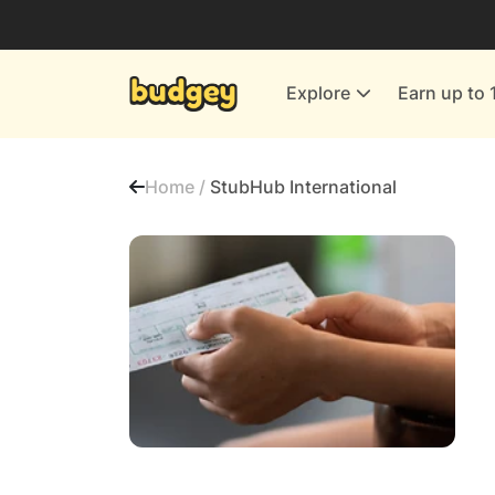
Utilities & Energy Providers
Department Stores
Explore
Earn up to 
Finance & Insurance
Leisure & Entertainment
Home /
StubHub International
More Shopping
All shops