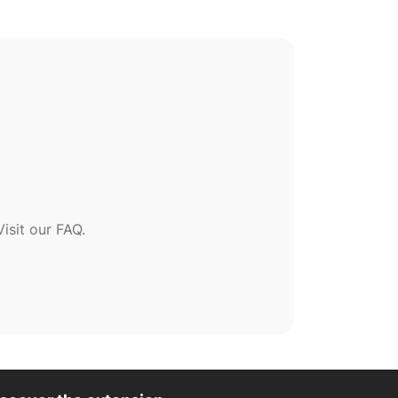
sit our FAQ.