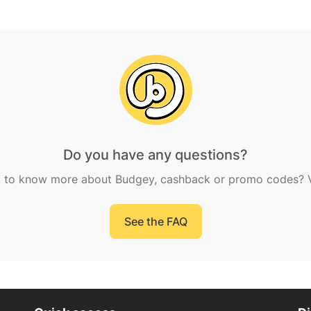
Do you have any questions?
 to know more about Budgey, cashback or promo codes? Vi
See the FAQ