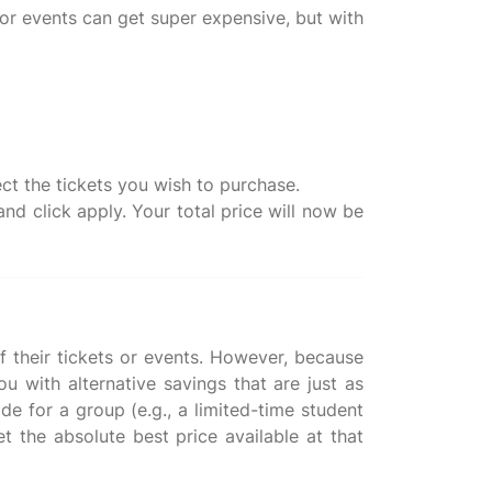
or events can get super expensive, but with
ct the tickets you wish to purchase.
d click apply. Your total price will now be
f their tickets or events. However, because
 with alternative savings that are just as
de for a group (e.g., a limited-time student
et the absolute best price available at that