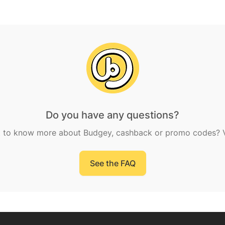
Do you have any questions?
 to know more about Budgey, cashback or promo codes? Vi
See the FAQ