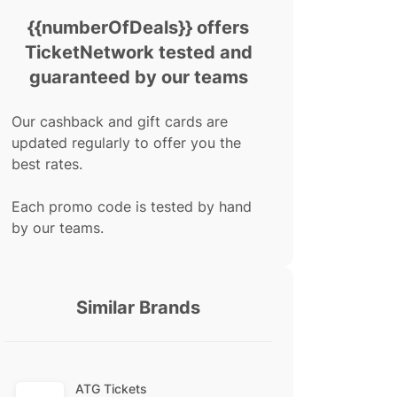
{{numberOfDeals}} offers
TicketNetwork tested and
guaranteed by our teams
Our cashback and gift cards are
updated regularly to offer you the
best rates.
Each promo code is tested by hand
by our teams.
Similar Brands
ATG Tickets