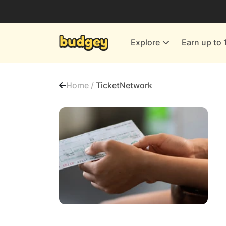
Utilities & Energy Providers
Department Stores
Explore
Earn up to 
Finance & Insurance
Leisure & Entertainment
Home /
TicketNetwork
More Shopping
All shops