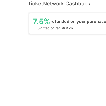
TicketNetwork Cashback
7.5%
refunded on your purchas
+£5
gifted on registration