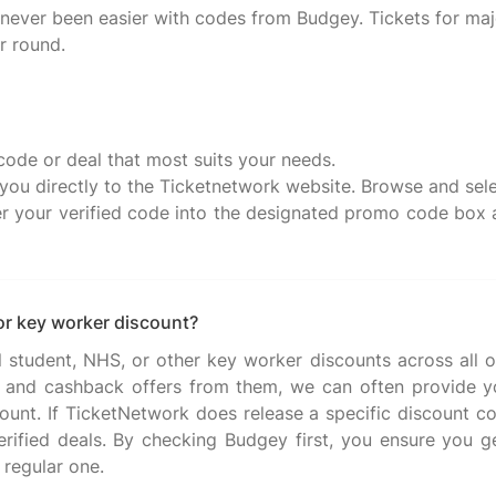
ever been easier with codes from Budgey. Tickets for maj
r round.
code or deal that most suits your needs.
e you directly to the Ticketnetwork website. Browse and sele
 your verified code into the designated promo code box an
or key worker discount?
al student, NHS, or other key worker discounts across all o
and cashback offers from them, we can often provide you
count. If TicketNetwork does release a specific discount co
 verified deals. By checking Budgey first, you ensure you g