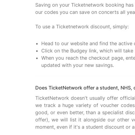
Saving on your Ticketnetwork booking has n
our codes you can save on concerts all yea
To use a Ticketnetwork discount, simply:
Head to our website and find the active 
Click on the Budgey link, which will tak
When you reach the checkout page, enter
updated with your new savings.
Does TicketNetwork offer a student, NHS, 
TicketNetwork doesn't usually offer offici
we track a huge variety of voucher codes 
good, or even better, than a specialist dis
offer), we will list it alongside our other