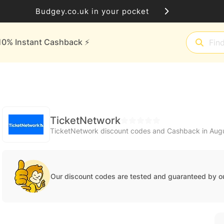
Budgey.co.uk in your pocket
10% Instant Cashback ⚡️
TicketNetwork
TicketNetwork discount codes and Cashback in Aug
Our discount codes are tested and guaranteed by o