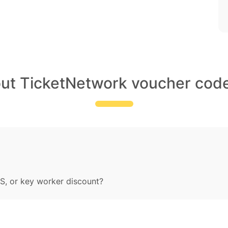
out TicketNetwork voucher code
S, or key worker discount?