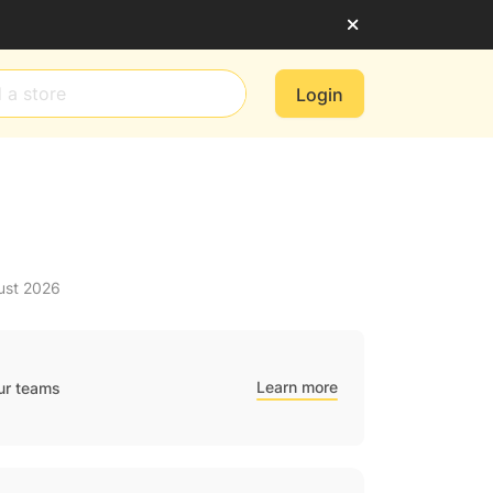
Login
ust 2026
Learn more
ur teams