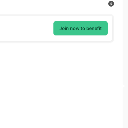
e
Join now to benefit