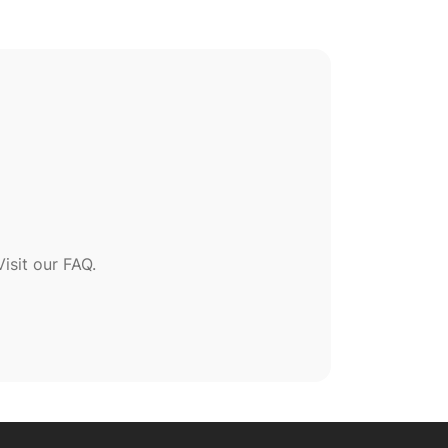
sit our FAQ.