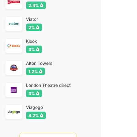
2.4%
Viator
2%
Klook
3%
Alton Towers
1.2%
London Theatre direct
3%
Viagogo
4.2%