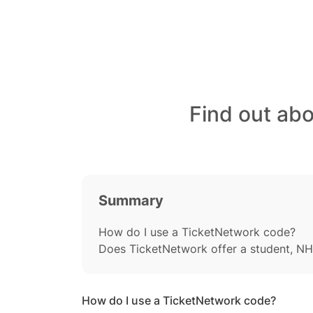
Find out ab
Summary
How do I use a TicketNetwork code?
Does TicketNetwork offer a student, NH
How do I use a TicketNetwork code?