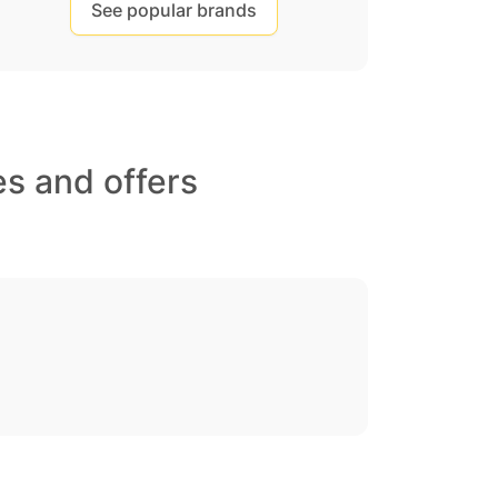
See popular brands
s and offers