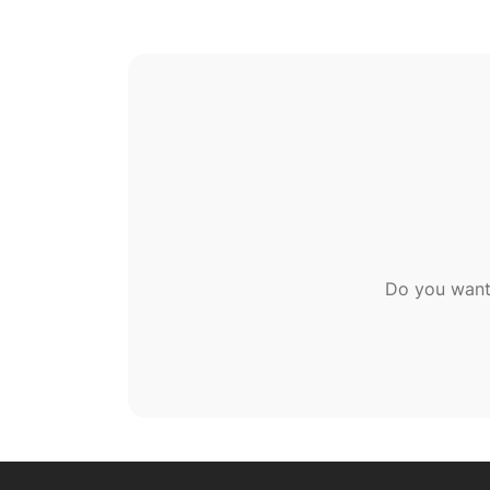
Do you want