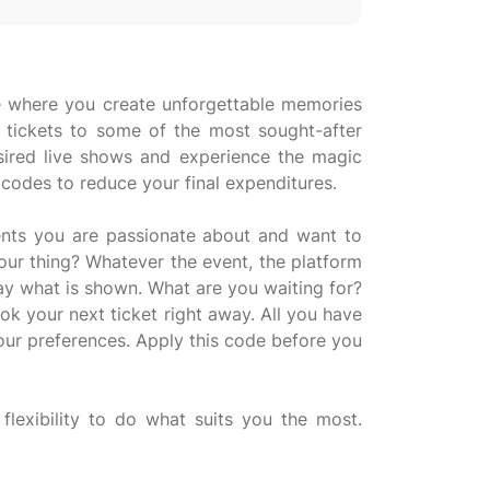
nce where you create unforgettable memories
g tickets to some of the most sought-after
sired live shows and experience the magic
 codes to reduce your final expenditures.
vents you are passionate about and want to
our thing? Whatever the event, the platform
ay what is shown. What are you waiting for?
k your next ticket right away. All you have
your preferences. Apply this code before you
flexibility to do what suits you the most.