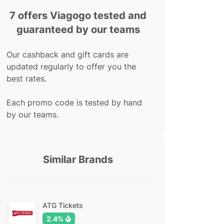
7 offers Viagogo tested and
guaranteed by our teams
Our cashback and gift cards are
updated regularly to offer you the
best rates.
Each promo code is tested by hand
by our teams.
Similar Brands
ATG Tickets
2.4%