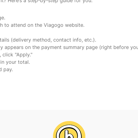
t? Here’s a step-by-step guide for you:
ge.
h to attend on the Viagogo website.
ails (delivery method, contact info, etc.).
ally appears on the payment summary page (right before you
click "Apply."
 in your total.
d pay.