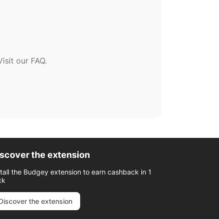
sit our FAQ.
scover the extension
stall the Budgey extension to earn cashback in 1
ck
Discover the extension