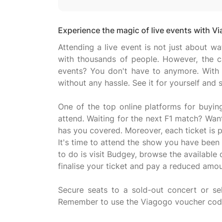
Experience the magic of live events with V
Attending a live event is not just about w
with thousands of people. However, the ca
events? You don't have to anymore. With 
without any hassle. See it for yourself and
One of the top online platforms for buyin
attend. Waiting for the next F1 match? Wan
has you covered. Moreover, each ticket is 
It's time to attend the show you have been
to do is visit Budgey, browse the available
finalise your ticket and pay a reduced amou
Secure seats to a sold-out concert or sel
Remember to use the Viagogo voucher code