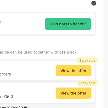
e
Join now to benefit
badge can be used together with cashback
Stackable
View the offer
orders
Stackable
View the offer
er £500
s on 
31 Dec 2026