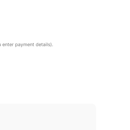
 enter payment details).