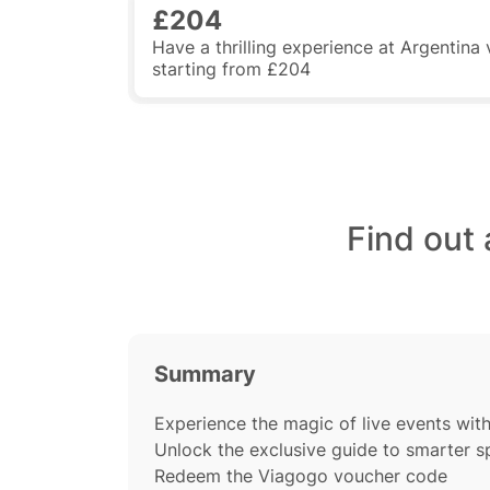
£204
Have a thrilling experience at Argentina
starting from £204
Find out
Summary
Experience the magic of live events wit
Unlock the exclusive guide to smarter 
Redeem the Viagogo voucher code