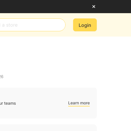
Login
26
Learn more
ur teams