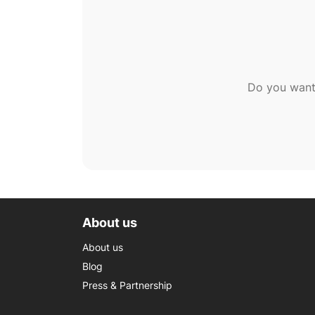
Do you want
About us
About us
Blog
Press & Partnership