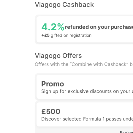
Viagogo Cashback
4.2%
refunded on your purchas
+£5
gifted on registration
Viagogo Offers
Offers with the “Combine with Cashback” 
Promo
Sign up for exclusive discounts on your 
£500
Discover selected Formula 1 passes und
 Expire