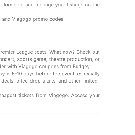
r location, and manage your listings on the
ws, and Viagogo promo codes.
te Premier League seats. What now? Check out
oncert, sports game, theatre production, or
 order with Viagogo coupons from Budgey.
buy is 5-10 days before the event, especially
deals, price-drop alerts, and other limited-
 cheapest tickets from Viagogo. Access your