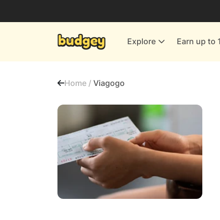
Utilities & Energy Providers
Department Stores
Explore
Earn up to 
Finance & Insurance
Leisure & Entertainment
Home /
Viagogo
More Shopping
All shops