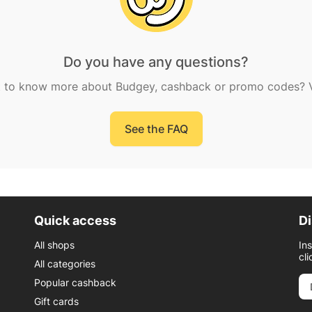
Do you have any questions?
 to know more about Budgey, cashback or promo codes? Vi
See the FAQ
Quick access
Di
All shops
In
cli
All categories
Popular cashback
Gift cards