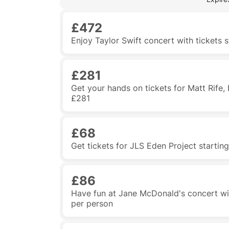
£472
Enjoy Taylor Swift concert with tickets 
£281
Get your hands on tickets for Matt Rife,
£281
£68
Get tickets for JLS Eden Project starti
£86
Have fun at Jane McDonald's concert wit
per person