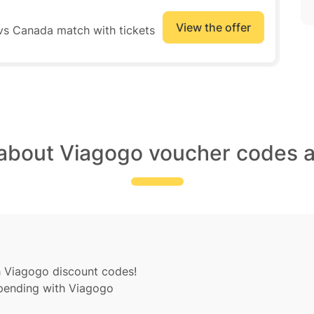
View the offer
 vs Canada match with tickets
 about Viagogo voucher codes a
h Viagogo discount codes!
spending with Viagogo