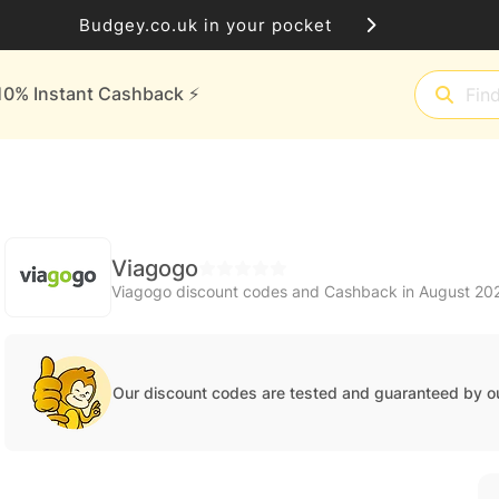
Budgey.co.uk in your pocket
10% Instant Cashback ⚡️
Viagogo
Viagogo discount codes and Cashback in August 20
Our discount codes are tested and guaranteed by o