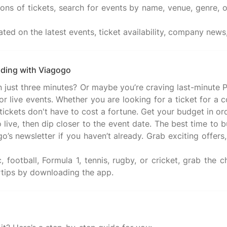
ns of tickets, search for events by name, venue, genre, o
ated on the latest events, ticket availability, company ne
nding with Viagogo
t in just three minutes? Or maybe you’re craving last-minu
 live events. Whether you are looking for a ticket for a c
se tickets don't have to cost a fortune. Get your budget in
 live, then dip closer to the event date. The best time to 
’s newsletter if you haven’t already. Grab exciting offers, 
 football, Formula 1, tennis, rugby, or cricket, grab the