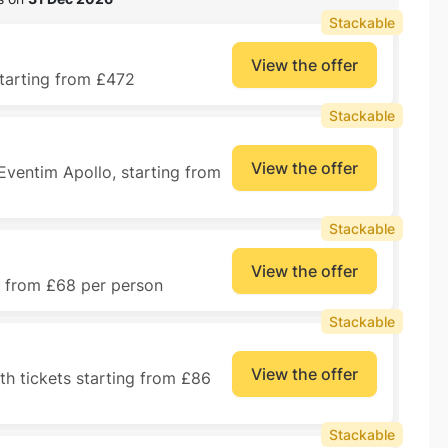
Stackable
View the offer
starting from £472
Stackable
View the offer
 Eventim Apollo, starting from
Stackable
View the offer
ng from £68 per person
Stackable
View the offer
h tickets starting from £86
Stackable