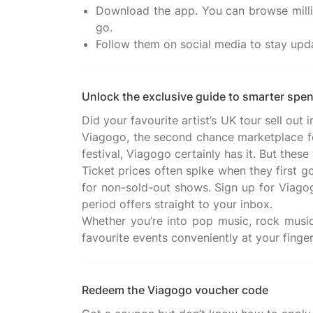
Download the app. You can browse millio
go.
Follow them on social media to stay upd
Unlock the exclusive guide to smarter spe
Did your favourite artist’s UK tour sell ou
Viagogo, the second chance marketplace for
festival, Viagogo certainly has it. But the
Ticket prices often spike when they first go
for non-sold-out shows. Sign up for Viagogo
period offers straight to your inbox.
Whether you’re into pop music, rock music,
Redeem the Viagogo voucher code