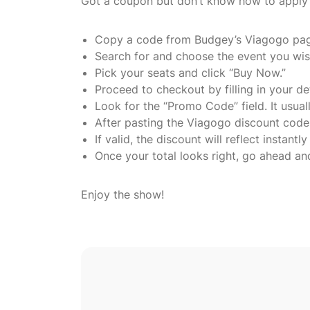
Got a coupon but don’t know how to apply i
Copy a code from Budgey’s Viagogo pa
Search for and choose the event you wis
Pick your seats and click “Buy Now.”
Proceed to checkout by filling in your det
Look for the “Promo Code” field. It usu
After pasting the Viagogo discount code, 
If valid, the discount will reflect instantly
Once your total looks right, go ahead an