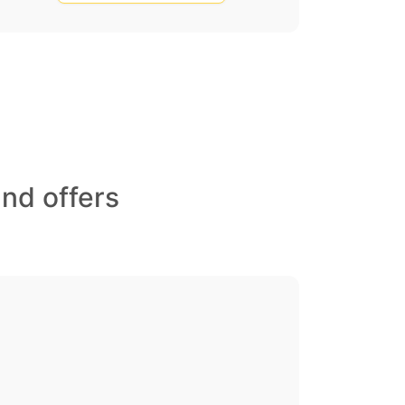
nd offers