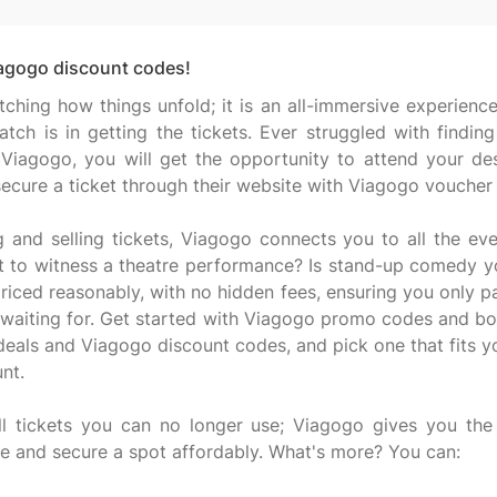
iagogo discount codes!
atching how things unfold; it is an all-immersive experie
tch is in getting the tickets. Ever struggled with findin
Viagogo, you will get the opportunity to attend your de
 secure a ticket through their website with Viagogo voucher
g and selling tickets, Viagogo connects you to all the e
t to witness a theatre performance? Is stand-up comedy y
priced reasonably, with no hidden fees, ensuring you only p
 waiting for. Get started with Viagogo promo codes and boo
 deals and Viagogo discount codes, and pick one that fits 
nt.
l tickets you can no longer use; Viagogo gives you the 
 and secure a spot affordably. What's more? You can: