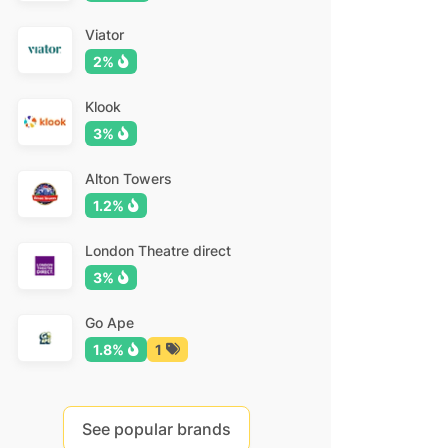
Viator
2%
Klook
3%
Alton Towers
1.2%
London Theatre direct
3%
Go Ape
1.8%
1
See popular brands