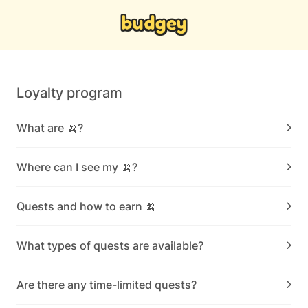
Loyalty program
What are 🍌?
Where can I see my 🍌?
Quests and how to earn 🍌
What types of quests are available?
Are there any time-limited quests?