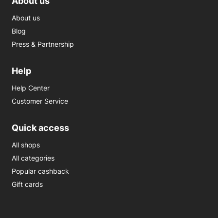
About us
About us
Blog
Press & Partnership
Help
Help Center
Customer Service
Quick access
All shops
All categories
Popular cashback
Gift cards