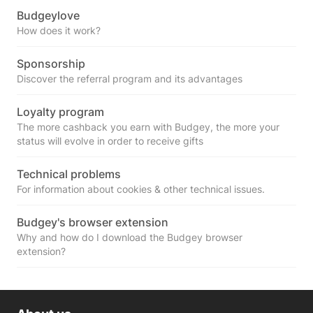
Budgeylove
How does it work?
Sponsorship
Discover the referral program and its advantages
Loyalty program
The more cashback you earn with Budgey, the more your
status will evolve in order to receive gifts
Technical problems
For information about cookies & other technical issues.
Budgey's browser extension
Why and how do I download the Budgey browser
extension?