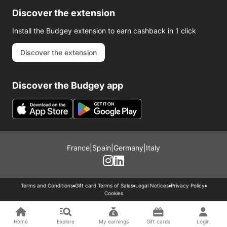
Discover the extension
Install the Budgey extension to earn cashback in 1 click
Discover the extension
Discover the Budgey app
France
|
Spain
|
Germany
|
Italy
Terms and Conditions
Gift card Terms of Sales
Legal Notices
Privacy Policy
Cookies
Home
Explore
My earnings
Gift cards
Login