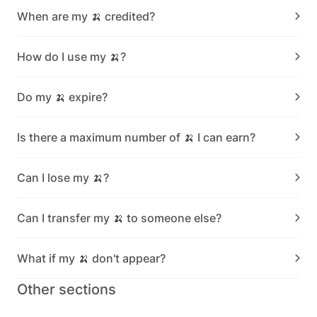
When are my 🍌 credited?
How do I use my 🍌?
Do my 🍌 expire?
Is there a maximum number of 🍌 I can earn?
Can I lose my 🍌?
Can I transfer my 🍌 to someone else?
What if my 🍌 don't appear?
Other sections