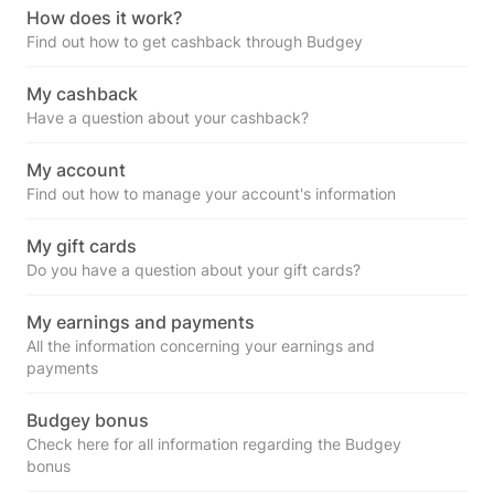
How does it work?
Find out how to get cashback through Budgey
My cashback
Have a question about your cashback?
My account
Find out how to manage your account's information
My gift cards
Do you have a question about your gift cards?
My earnings and payments
All the information concerning your earnings and
payments
Budgey bonus
Check here for all information regarding the Budgey
bonus