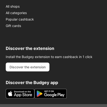
All shops
All categories
Popular cashback
Gift cards
Discover the extension
Install the Budgey extension to earn cashback in 1 click
Discover the extension
Discover the Budgey app