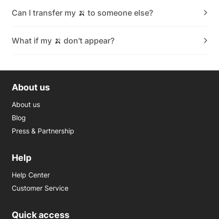
Can I transfer my 🍌 to someone else?
What if my 🍌 don't appear?
About us
About us
Blog
Press & Partnership
Help
Help Center
Customer Service
Quick access