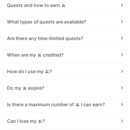
Quests and how to earn 🍌
What types of quests are available?
Are there any time-limited quests?
When are my 🍌 credited?
How do I use my 🍌?
Do my 🍌 expire?
Is there a maximum number of 🍌 I can earn?
Can I lose my 🍌?