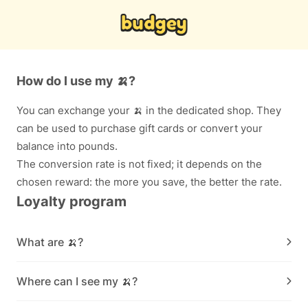
How do I use my 🍌?
You can exchange your 🍌 in the dedicated shop. They
can be used to purchase gift cards or convert your
balance into pounds.
The conversion rate is not fixed; it depends on the
chosen reward: the more you save, the better the rate.
Loyalty program
What are 🍌?
Where can I see my 🍌?