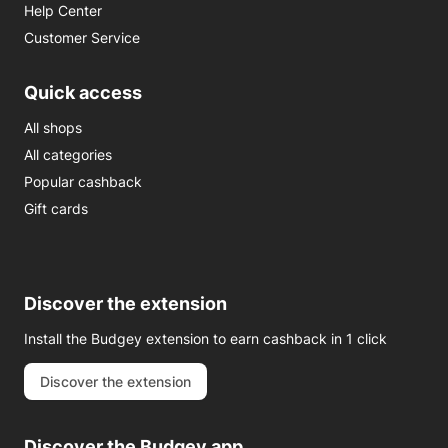
Help Center
Customer Service
Quick access
All shops
All categories
Popular cashback
Gift cards
Discover the extension
Install the Budgey extension to earn cashback in 1 click
Discover the extension
Discover the Budgey app