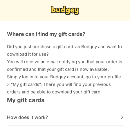
Where can I find my gift cards?
Did you just purchase a gift card via Budgey and want to
download it for use?
You will receive an email notifying you that your order is
confirmed and that your gift card is now available.
Simply log in to your Budgey account, go to your profile
> "My gift cards". There you will find your previous
orders and be able to download your gift card.
My gift cards
How does it work?