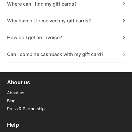
Where can I find my gift cards?
Why haven't I received my gift cards?
How do I get an invoice?
Can I combine cashback with my gift card?
About us
About us
Blog
Press & Partnership
Help