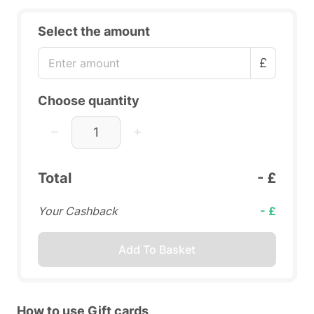
Select the amount
£
Choose quantity
Total
- £
Your Cashback
- £
Add To Basket
How to use Gift cards