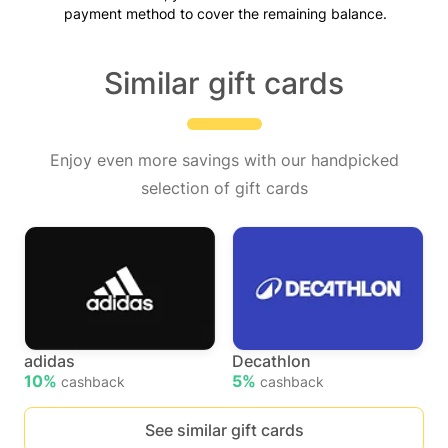
payment method to cover the remaining balance.
Similar gift cards
Enjoy even more savings with our handpicked
selection of gift cards
adidas
Decathlon
10%
5%
cashback
cashback
See similar gift cards