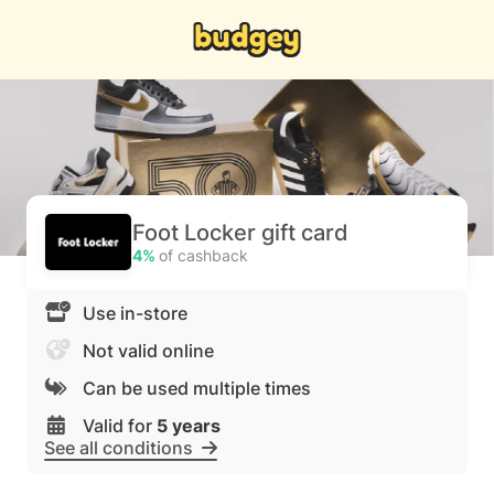
Foot Locker gift card
4%
of cashback
Use in-store
Not valid online
Can be used multiple times
Valid for
5 years
See all conditions