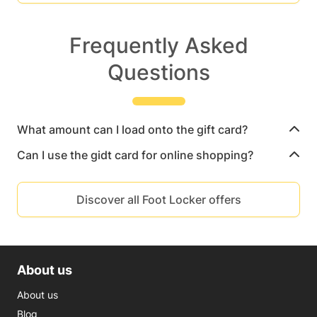
Frequently Asked
Questions
What amount can I load onto the gift card?
Can I use the gidt card for online shopping?
Discover all Foot Locker offers
About us
About us
Blog