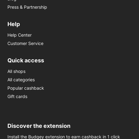
Press & Partnership
Help
Help Center
Customer Service
Quick access
All shops
All categories
Popular cashback
Gift cards
Discover the extension
Install the Budgey extension to earn cashback in 1 click