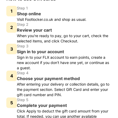
Step 1
Shop online
Visit Footlocker.co.uk and shop as usual.
Step 2
Review your cart
When you're ready to pay, go to your cart, check the
selected items, and click Checkout.
Step 3
Sign in to your account
Sign in to your FLX account to earn points, create a
new account if you don’t have one yet, or continue as
a guest.
Step 4
Choose your payment method
After entering your delivery or collection details, go to
the payment section. Select Gift Card and enter your
gift card number and PIN.
Step 5
Complete your payment
Click Apply to deduct the gift card amount from your
total. If needed, you can use another available