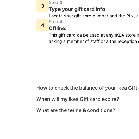
Step 3
Type your gift card info
Locate your gift card number and the PIN, a
Step 4
Offline:
This gift card ca be used at any IKEA store 
asking a member of staff or a the reception
How to check the balance of your Ikea Gift
When will my Ikea Gift card expire?
What are the terms & conditions?