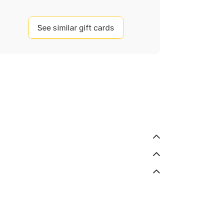
See similar gift cards