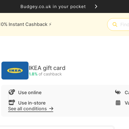
Budgey.co.uk in your pocket
10% Instant Cashback ⚡️
IKEA gift card
1.8%
of cashback
Use online
C
Use in-store
Va
See all conditions