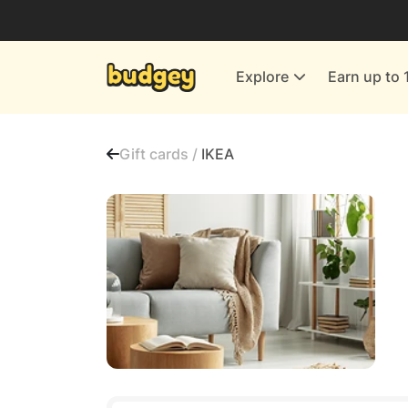
Utilities & Energy Providers
Department Stores
Explore
Earn up to 
Finance & Insurance
Leisure & Entertainment
Gift cards /
IKEA
More Shopping
All shops