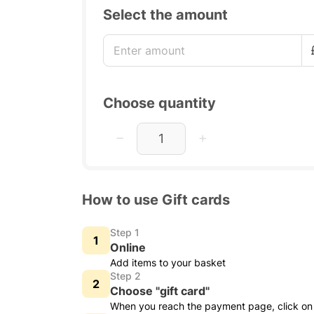
Select the amount
Choose quantity
How to use Gift cards
Step 1
Online
Add items to your basket
Step 2
Choose "gift card"
When you reach the payment page, click on 