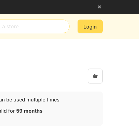
Login
an be used multiple times
lid for
59 months