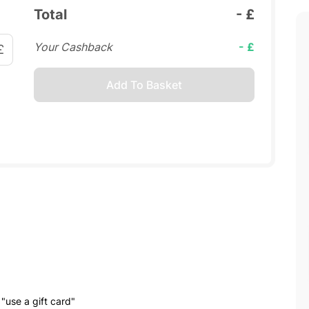
Total
- £
Your Cashback
- £
£
Add To Basket
"use a gift card"