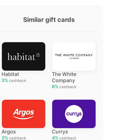
Similar gift cards
Habitat
The White
Company
3%
cashback
6%
cashback
Argos
Currys
3%
4%
cashback
cashback