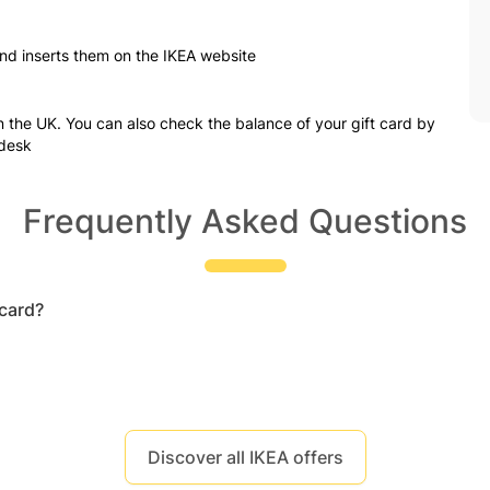
nd inserts them on the IKEA website
in the UK. You can also check the balance of your gift card by
 desk
Frequently Asked Questions
 card?
Discover all IKEA offers