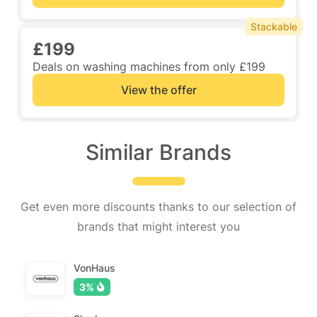
Stackable
£199
Deals on washing machines from only £199
View the offer
Similar Brands
Get even more discounts thanks to our selection of
brands that might interest you
VonHaus
3%