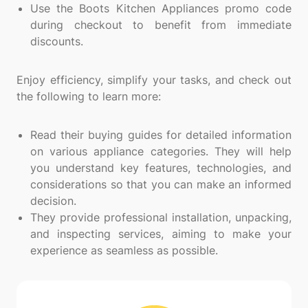
Use the Boots Kitchen Appliances promo code
during checkout to benefit from immediate
discounts.
Enjoy efficiency, simplify your tasks, and check out
the following to learn more:
Read their buying guides for detailed information
on various appliance categories. They will help
you understand key features, technologies, and
considerations so that you can make an informed
decision.
They provide professional installation, unpacking,
and inspecting services, aiming to make your
experience as seamless as possible.