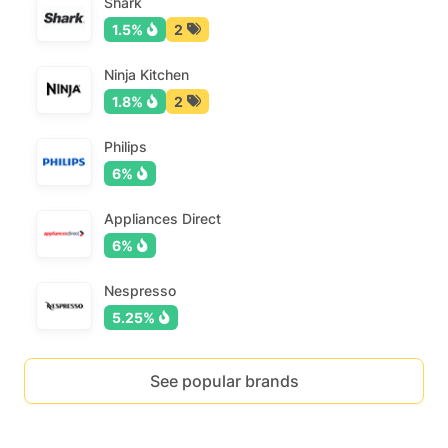
Shark
1.5%
2
Ninja Kitchen
1.8%
2
Philips
6%
Appliances Direct
6%
Nespresso
5.25%
See popular brands