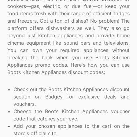
cookers—gas, electric, or duel fuel—or keep your
food items fresh with their range of efficient fridges
and freezers. Got a ton of dishes? No problem! The
platform offers dishwashers as well. They also go
beyond just kitchen appliances and provide home
cinema equipment like sound bars and televisions.
You can own your required appliances without
breaking the bank when you use Boots Kitchen
Appliances promo codes. Here's how you can use
Boots Kitchen Appliances discount codes:
Check out the Boots Kitchen Appliances discount
section on Budgey for exclusive deals and
vouchers.
Choose the Boots Kitchen Appliances voucher
code that catches your eye.
Add your chosen appliances to the cart on the
store's official site.