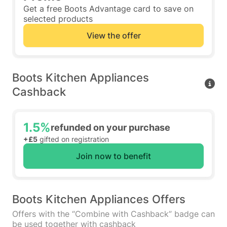
Get a free Boots Advantage card to save on
selected products
View the offer
Boots Kitchen Appliances
Cashback
1.5%
refunded on your purchase
+£5
gifted on registration
Join now to benefit
Boots Kitchen Appliances Offers
Offers with the “Combine with Cashback” badge can
be used together with cashback