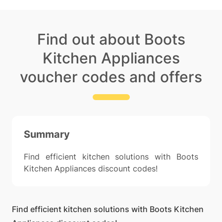
Find out about Boots
Kitchen Appliances
voucher codes and offers
Summary
Find efficient kitchen solutions with Boots
Kitchen Appliances discount codes!
Find efficient kitchen solutions with Boots Kitchen