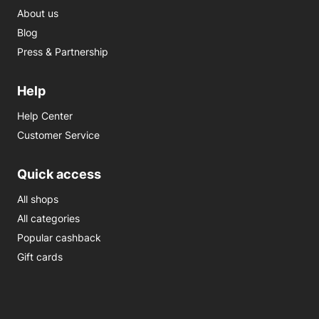
About us
Blog
Press & Partnership
Help
Help Center
Customer Service
Quick access
All shops
All categories
Popular cashback
Gift cards