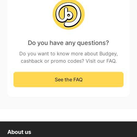
Do you have any questions?
Do you want to know more about Budgey,
cashback or promo codes? Visit our FAQ.
See the FAQ
About us