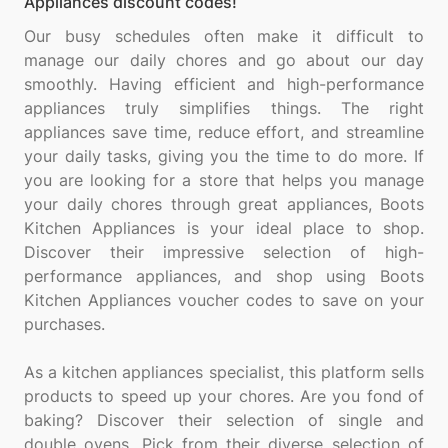
Appliances discount codes!
Our busy schedules often make it difficult to
manage our daily chores and go about our day
smoothly. Having efficient and high-performance
appliances truly simplifies things. The right
appliances save time, reduce effort, and streamline
your daily tasks, giving you the time to do more. If
you are looking for a store that helps you manage
your daily chores through great appliances, Boots
Kitchen Appliances is your ideal place to shop.
Discover their impressive selection of high-
performance appliances, and shop using Boots
Kitchen Appliances voucher codes to save on your
purchases.
As a kitchen appliances specialist, this platform sells
products to speed up your chores. Are you fond of
baking? Discover their selection of single and
double ovens. Pick from their diverse selection of