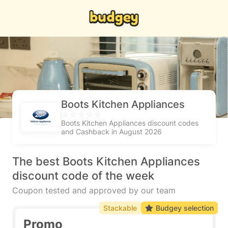
Boots Kitchen Appliances
Boots Kitchen Appliances discount codes
and Cashback in August 2026
The best Boots Kitchen Appliances
discount code of the week
Coupon tested and approved by our team
Stackable
Budgey selection
Promo