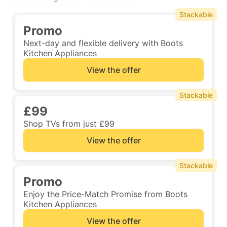
Stackable
Promo
Next-day and flexible delivery with Boots
Kitchen Appliances
View the offer
Stackable
£99
Shop TVs from just £99
View the offer
Stackable
Promo
Enjoy the Price-Match Promise from Boots
Kitchen Appliances
View the offer