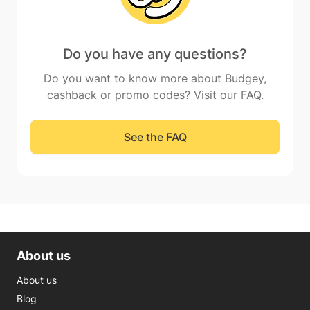
Do you have any questions?
Do you want to know more about Budgey,
cashback or promo codes? Visit our FAQ.
See the FAQ
About us
About us
Blog