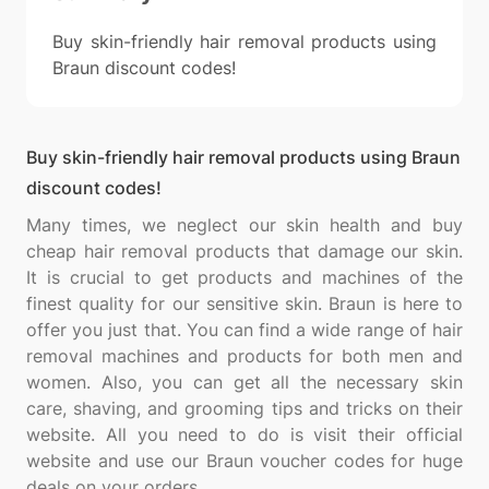
Buy skin-friendly hair removal products using
Braun discount codes!
Buy skin-friendly hair removal products using Braun
discount codes!
Many times, we neglect our skin health and buy
cheap hair removal products that damage our skin.
It is crucial to get products and machines of the
finest quality for our sensitive skin. Braun is here to
offer you just that. You can find a wide range of hair
removal machines and products for both men and
women. Also, you can get all the necessary skin
care, shaving, and grooming tips and tricks on their
website. All you need to do is visit their official
website and use our Braun voucher codes for huge
deals on your orders.