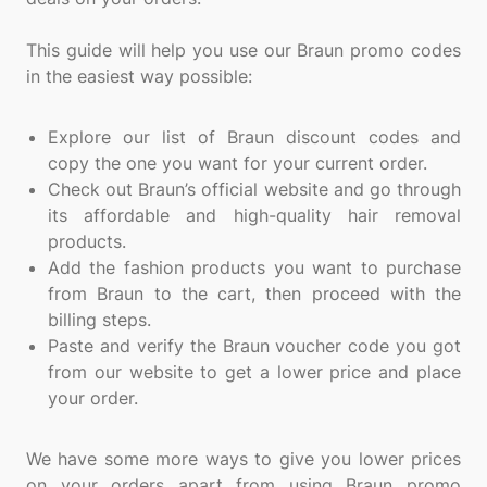
This guide will help you use our Braun promo codes
in the easiest way possible:
Explore our list of Braun discount codes and
copy the one you want for your current order.
Check out Braun’s official website and go through
its affordable and high-quality hair removal
products.
Add the fashion products you want to purchase
from Braun to the cart, then proceed with the
billing steps.
Paste and verify the Braun voucher code you got
from our website to get a lower price and place
your order.
We have some more ways to give you lower prices
on your orders apart from using Braun promo