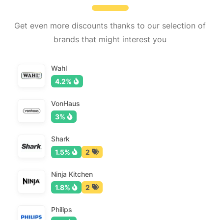
Get even more discounts thanks to our selection of
brands that might interest you
Wahl
4.2%
VonHaus
3%
Shark
1.5%
2
Ninja Kitchen
1.8%
2
Philips