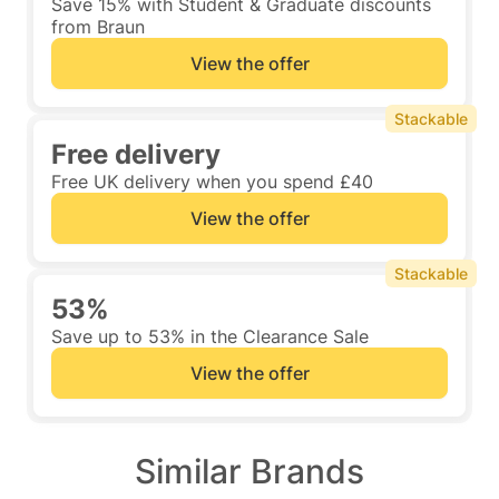
Save 15% with Student & Graduate discounts
from Braun
View the offer
Stackable
Free delivery
Free UK delivery when you spend £40
View the offer
Stackable
53%
Save up to 53% in the Clearance Sale
View the offer
Similar Brands