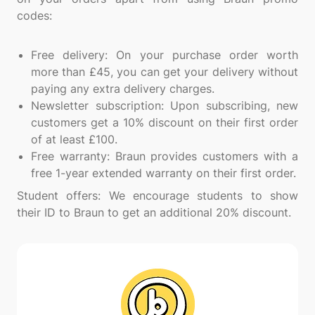
codes:
Free delivery: On your purchase order worth
more than £45, you can get your delivery without
paying any extra delivery charges.
Newsletter subscription: Upon subscribing, new
customers get a 10% discount on their first order
of at least £100.
Free warranty: Braun provides customers with a
free 1-year extended warranty on their first order.
Student offers: We encourage students to show