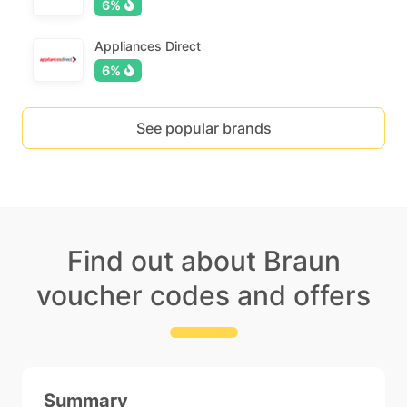
6%
Appliances Direct
6%
See popular brands
Find out about Braun
voucher codes and offers
Summary