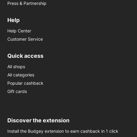
Press & Partnership
Help
Help Center
Customer Service
Quick access
All shops
All categories
Popular cashback
Gift cards
Discover the extension
Install the Budgey extension to earn cashback in 1 click