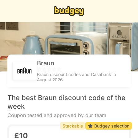
Braun
Braun discount codes and Cashback in
August 2026
The best Braun discount code of the
week
Coupon tested and approved by our team
Stackable
Budgey selection
£10