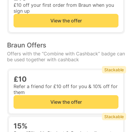
£10 off your first order from Braun when you
sign up
View the offer
Braun Offers
Offers with the “Combine with Cashback” badge can
be used together with cashback
Stackable
£10
Refer a friend for £10 off for you & 10% off for
them
View the offer
Stackable
15%