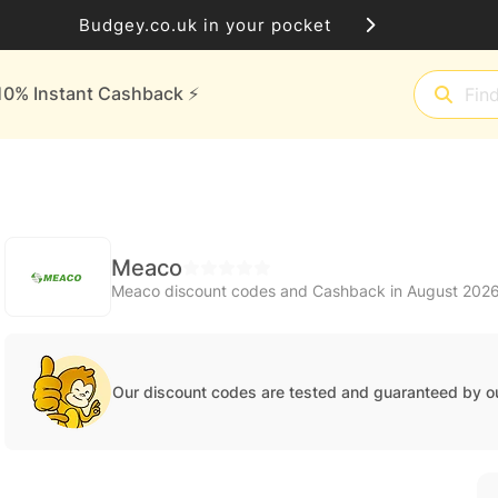
Budgey.co.uk in your pocket
10% Instant Cashback ⚡️
Meaco
Meaco discount codes and Cashback in August 202
Our discount codes are tested and guaranteed by o