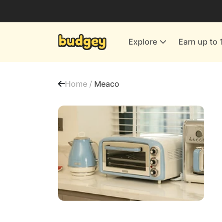
Utilities & Energy Providers
Department Stores
Explore
Earn up to 
Finance & Insurance
Leisure & Entertainment
Home /
Meaco
More Shopping
All shops