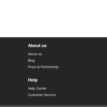
About us
About us
Blog
Press & Partnership
Help
Help Center
Customer Service