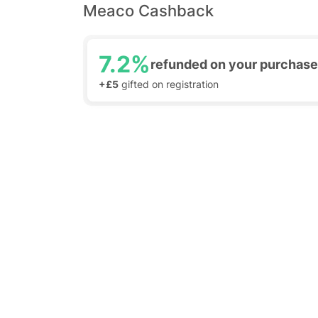
Meaco Cashback
7.2%
refunded on your purchase
+£5
gifted on registration