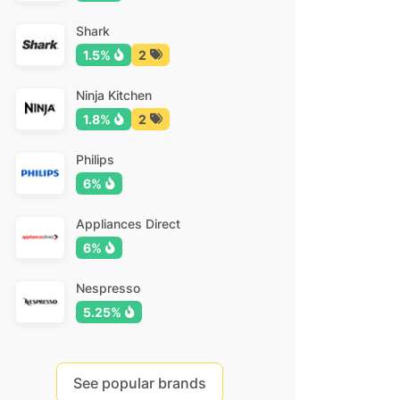
Shark
1.5%
2
Ninja Kitchen
1.8%
2
Philips
6%
Appliances Direct
6%
Nespresso
5.25%
See popular brands