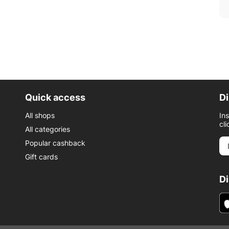
Quick access
Di
All shops
In
cli
All categories
Popular cashback
Gift cards
D