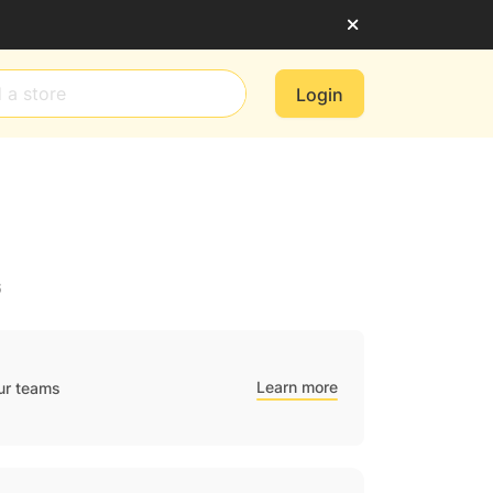
Login
6
Learn more
ur teams