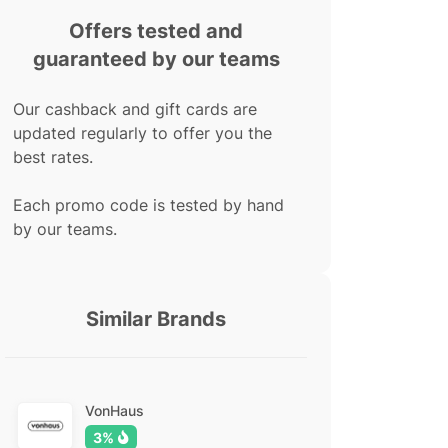
Offers tested and
guaranteed by our teams
Our cashback and gift cards are
updated regularly to offer you the
best rates.
Each promo code is tested by hand
by our teams.
Similar Brands
VonHaus
3%