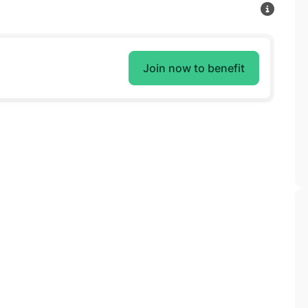
Join now to benefit