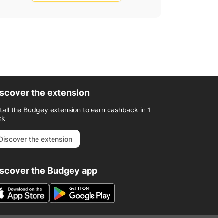
scover the extension
stall the Budgey extension to earn cashback in 1
ck
Discover the extension
iscover the Budgey app