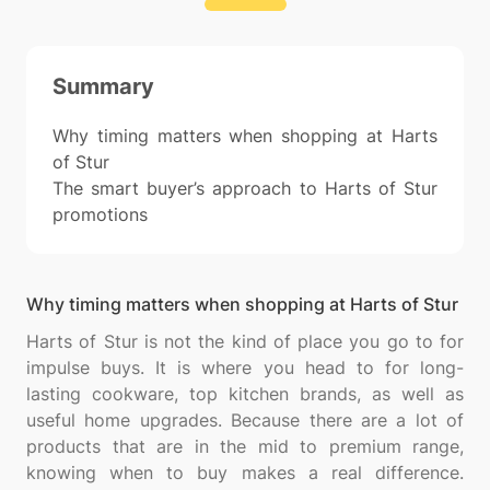
Summary
Why timing matters when shopping at Harts
of Stur
The smart buyer’s approach to Harts of Stur
promotions
Why timing matters when shopping at Harts of Stur
Harts of Stur is not the kind of place you go to for
impulse buys. It is where you head to for long-
lasting cookware, top kitchen brands, as well as
useful home upgrades. Because there are a lot of
products that are in the mid to premium range,
knowing when to buy makes a real difference.