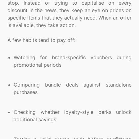
stop. Instead of trying to capitalise on every
discount in the news, they keep an eye on prices on
specific items that they actually need. When an offer
is available, they take action.
A few habits tend to pay off:
Watching for brand-specific vouchers during
promotional periods
Comparing bundle deals against standalone
purchases
Checking whether loyalty-style perks unlock
additional savings