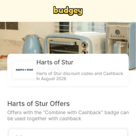
Harts of Stur
Harts of Stur discount codes and Cashback
in August 2026
Harts of Stur Offers
Offers with the “Combine with Cashback” badge can
be used together with cashback