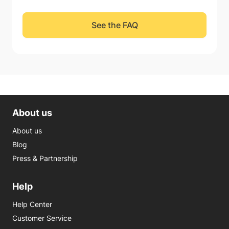
See the FAQ
About us
About us
Blog
Press & Partnership
Help
Help Center
Customer Service