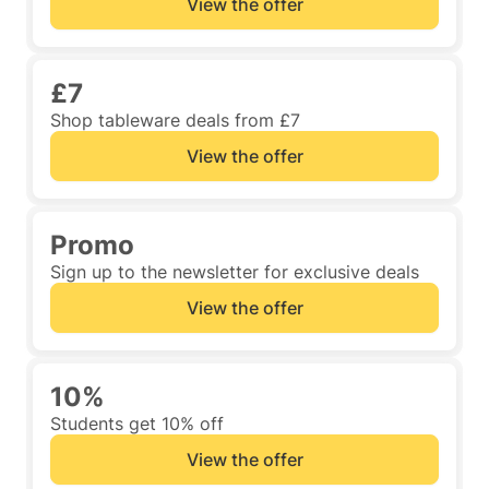
View the offer
£7
Shop tableware deals from £7
View the offer
Promo
Sign up to the newsletter for exclusive deals
View the offer
10%
Students get 10% off
View the offer