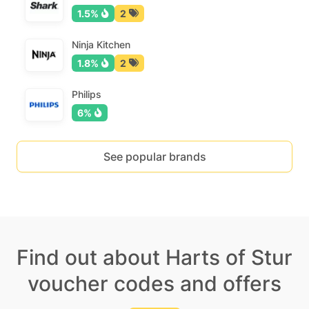
1.5%
2
Ninja Kitchen
1.8%
2
Philips
6%
See popular brands
Find out about Harts of Stur
voucher codes and offers