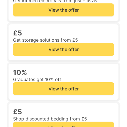
Get kitchen electricals from just £16.75
View the offer
£5
Get storage solutions from £5
View the offer
10%
Graduates get 10% off
View the offer
£5
Shop discounted bedding from £5