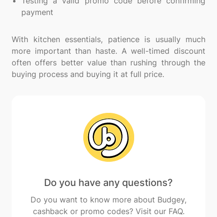
Testing a valid promo code before confirming
payment
With kitchen essentials, patience is usually much
more important than haste. A well-timed discount
often offers better value than rushing through the
Do you have any questions?
Do you want to know more about Budgey,
cashback or promo codes? Visit our FAQ.