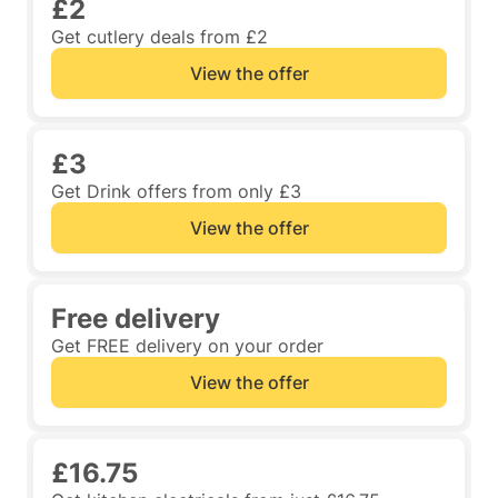
£2
Get cutlery deals from £2
View the offer
£3
Get Drink offers from only £3
View the offer
Free delivery
Get FREE delivery on your order
View the offer
£16.75