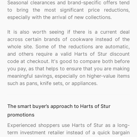
Seasonal clearances and brand-specific offers tend
to bring the most significant price reductions,
especially with the arrival of new collections.
It is also worth seeing if there is a current deal
across certain brands of cookware instead of the
whole site. Some of the reductions are automatic,
and others require a valid Harts of Stur discount
code at checkout. It's good to compare both before
you pay, as that helps to ensure that you are making
meaningful savings, especially on higher-value items
The smart buyer’s approach to Harts of Stur
promotions
Experienced shoppers use Harts of Stur as a long-
term investment retailer instead of a quick bargain