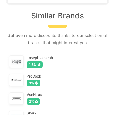
Similar Brands
Get even more discounts thanks to our selection of
brands that might interest you
Joseph Joseph
1.8%
ProCook
3%
VonHaus
3%
Shark