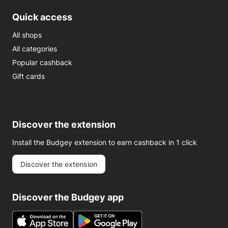
Quick access
All shops
All categories
Popular cashback
Gift cards
Discover the extension
Install the Budgey extension to earn cashback in 1 click
Discover the extension
Discover the Budgey app