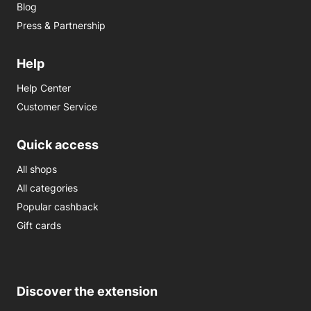
Blog
Press & Partnership
Help
Help Center
Customer Service
Quick access
All shops
All categories
Popular cashback
Gift cards
Discover the extension