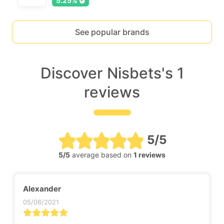
5.25%
See popular brands
Discover Nisbets's 1
reviews
5/5
5/5
average based on
1 reviews
Alexander
05/08/2021