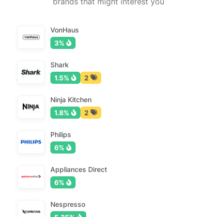
brands that might interest you
VonHaus
3%
Shark
1.5%
2
Ninja Kitchen
1.8%
2
Philips
6%
Appliances Direct
6%
Nespresso