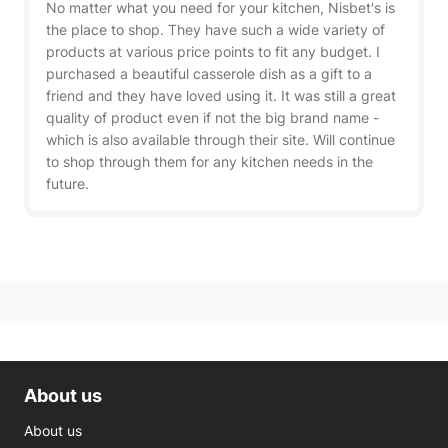
No matter what you need for your kitchen, Nisbet's is
the place to shop. They have such a wide variety of
products at various price points to fit any budget. I
purchased a beautiful casserole dish as a gift to a
friend and they have loved using it. It was still a great
quality of product even if not the big brand name -
which is also available through their site. Will continue
to shop through them for any kitchen needs in the
future.
About us
About us