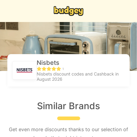
Nisbets
1
Nisbets discount codes and Cashback in
August 2026
Similar Brands
Get even more discounts thanks to our selection of